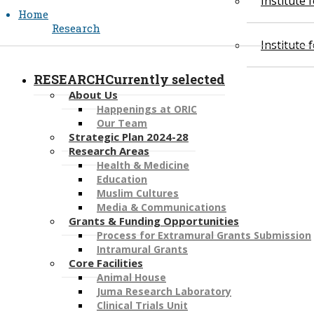
Institute
Home
Research
Institute
RESEARCH
Currently selected
About Us
Happenings at ORIC
Our Team
Strategic Plan 2024-28
​​Research Areas
Health & Medicine
Education
Muslim Cultures
Media & Communications​​​​​​
Grants & Funding Opportunities
Process for Extramural Grants Submission
​Intramural Grants
Core Facilities
Animal House
Juma Research Laboratory
Clinical Trials Unit​​