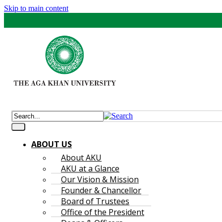
Skip to main content
ABOUT US
About AKU
AKU at a Glance
Our Vision & Mission
Founder & Chancellor
Board of Trustees
Office of the President