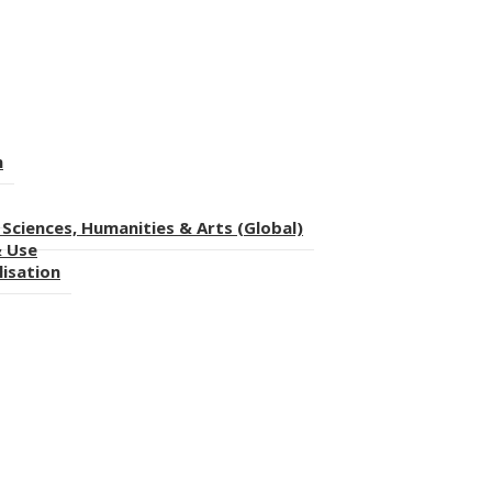
n
Sciences, Humanities & Arts (Global)
& Use
lisation