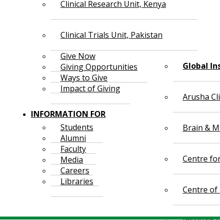
Clinical Research Unit, Kenya
Clinical Trials Unit, Pakistan
Give Now
Global In
Giving Opportunities
Ways to Give
Impact of Giving
Arusha Cl
INFORMATION FOR
Students
Brain & Mi
Alumni
Faculty
Centre fo
Media
Careers
Libraries
Centre of