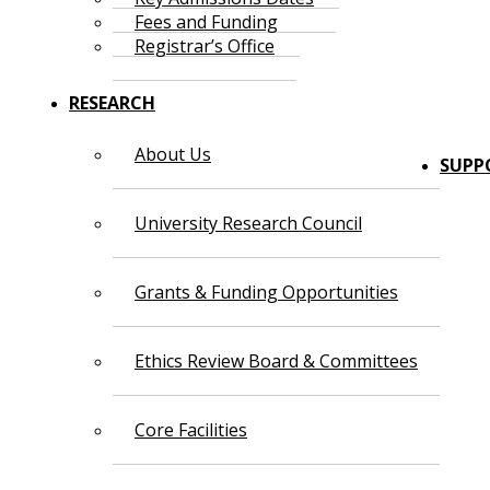
Fees and Funding
Registrar’s Office
RESEARCH
About Us
SUPP
University Research Council
Grants & Funding Opportunities
Ethics Review Board & Committees
Core Facilities