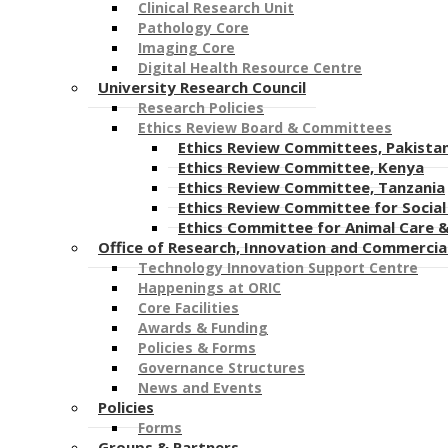
Clinical Research Unit​
Pathology Core
Imaging Core
Digital Health Resource Centre
University Research Council
Research Policies
Ethics Review Board & Committees
Ethics Review Committees, Pakista
Ethics Review Committee, Kenya
Ethics Review Committee, Tanzania
Ethics Review Committee for Social 
Ethics Committee for Animal Care 
Office of Research, Innovation and Commercia
Technology Innovation Support Centre
Happenings at ORIC
Core Facilities
Awards & Funding
Policies & Forms
Governance Structures
News and Events
Policies
Forms
Groups & Partners