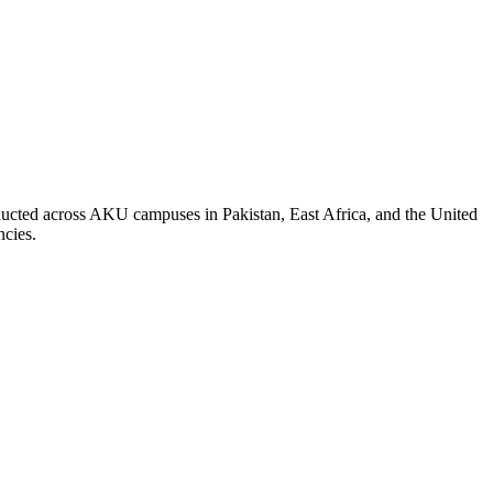
nducted across AKU campuses in Pakistan, East Africa, and the United
ncies.