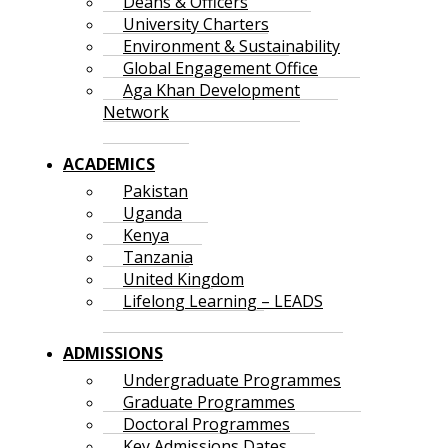
Deans & Officers
University Charters
Environment & Sustainability
Global Engagement Office
Aga Khan Development
Network
ACADEMICS
Pakistan
Uganda
Kenya
Tanzania
United Kingdom
Lifelong Learning – LEADS
ADMISSIONS
Undergraduate Programmes
Graduate Programmes
Doctoral Programmes
Key Admissions Dates