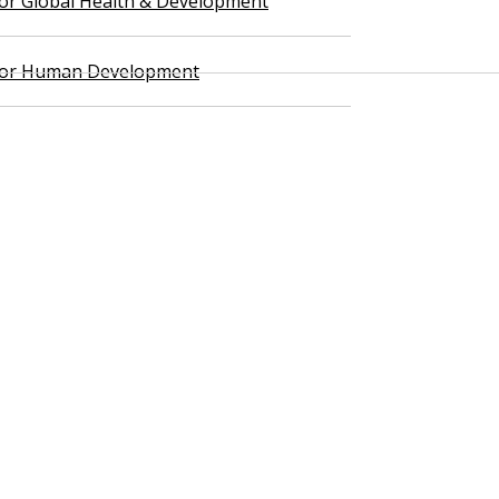
 for Global Health & Development
 for Human Development