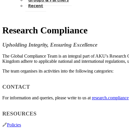
Recent
Research Compliance
​Upholding Integrity, Ensuring Excellence​
The Global Compliance Team is an integral part of AKU's Research Off
Kingdom​ adhere to applicable national and international regulations, 
​The team organises its activities into the following ​categories:​
​CONTACT
For information and queries, please write to us at
research.complianc
​RESOURCES
🔗
Policies