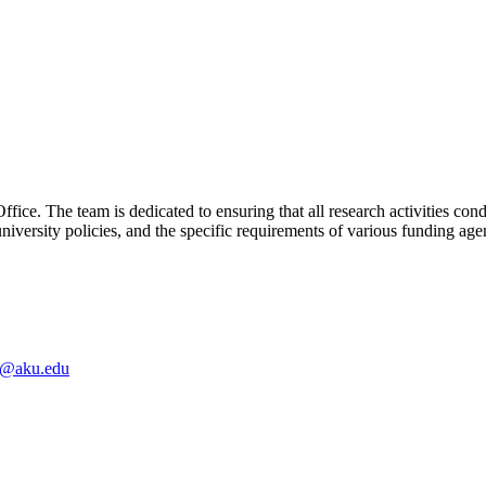
ice. The team is dedicated to ensuring that all research activities co
university policies, and the specific requirements of various funding age
e@aku.edu​