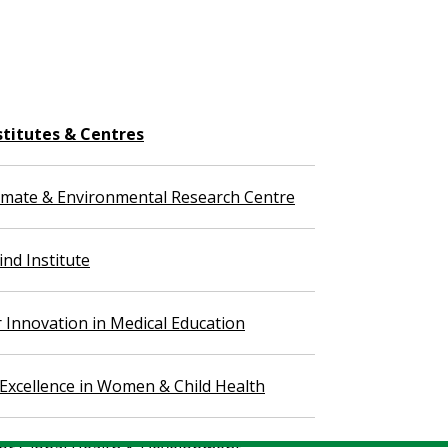
stitutes & Centres
imate & Environmental Research Centre
nd Institute
r Innovation in Medical Education
 Excellence in Women & Child Health