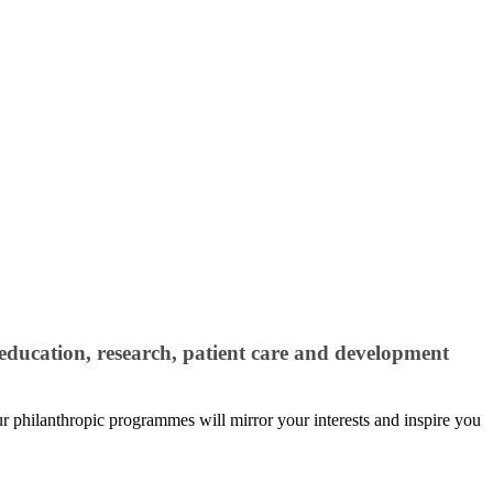
education, research, patient care and development
our philanthropic programmes will mirror your interests and inspire you