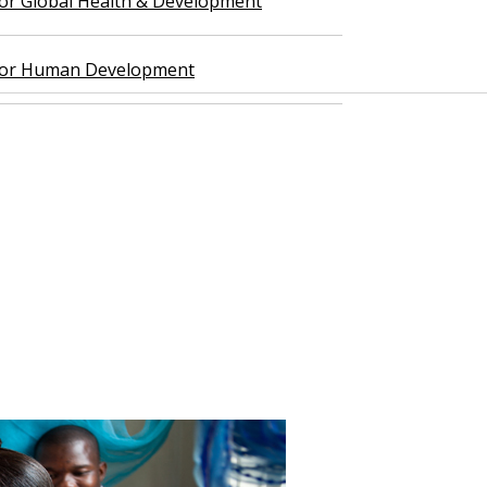
 for Global Health & Development
 for Human Development