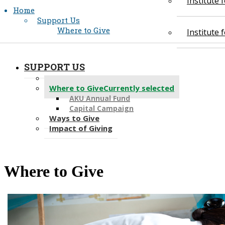
Institute
Home
Support Us
Where to Give
Institute
SUPPORT US
Giving Opportunities
Where to Give
Currently selected
AKU Annual Fund
Capital Campaign
Ways to Give
Impact of Giving
Where to​​ Give