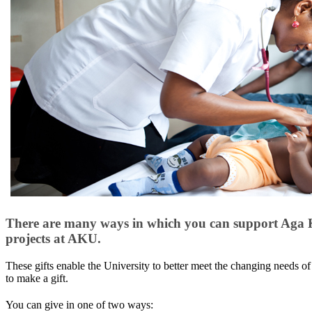
There are many ways in which you can support Aga Kha
projects at AKU.
These gifts enable the University to better m​eet the changing needs o
to make a gift.
You can give in one of two ways: