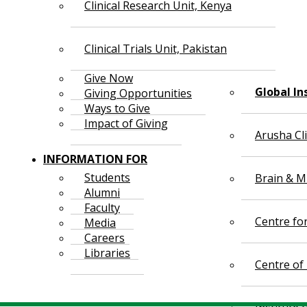
Clinical Research Unit, Kenya
Clinical Trials Unit, Pakistan
Give Now
Global In
Giving Opportunities
Ways to Give
Impact of Giving
Arusha Cl
INFORMATION FOR
Students
Brain & Mi
Alumni
Faculty
Centre fo
Media
Careers
Libraries
Centre of