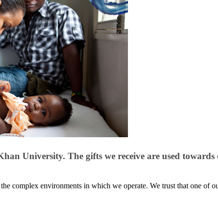
n University​. The gifts we receive are used towards 
f the complex environments in which we​​​ operate. We trust that one of 