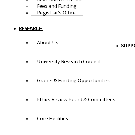
Fees and Funding
Registrar’s Office
RESEARCH
About Us
SUPP
University Research Council
Grants & Funding Opportunities
Ethics Review Board & Committees
Core Facilities