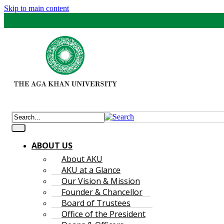
Skip to main content
ABOUT US
About AKU
AKU at a Glance
Our Vision & Mission
Founder & Chancellor
Board of Trustees
Office of the President