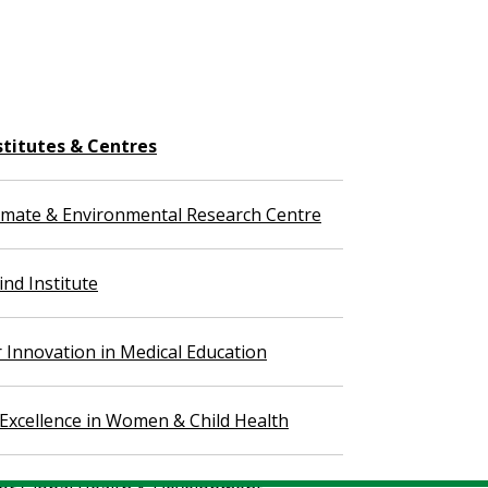
stitutes & Centres
imate & Environmental Research Centre
nd Institute
r Innovation in Medical Education
 Excellence in Women & Child Health