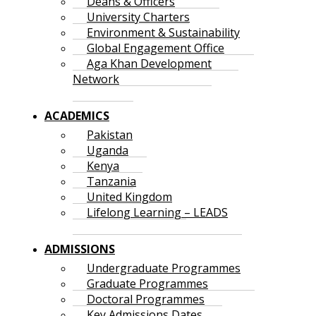
Deans & Officers
University Charters
Environment & Sustainability
Global Engagement Office
Aga Khan Development
Network
ACADEMICS
Pakistan
Uganda
Kenya
Tanzania
United Kingdom
Lifelong Learning – LEADS
ADMISSIONS
Undergraduate Programmes
Graduate Programmes
Doctoral Programmes
Key Admissions Dates