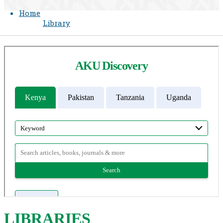
Home
Library
LIBR
ARIES​