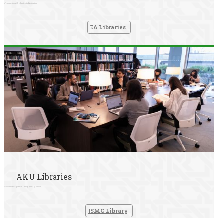
Welcome to AKU Libraries in East Africa.
EA Libraries
AKU Libraries
Welcome to Aga Khan Library (ISMC), London.
ISMC Library