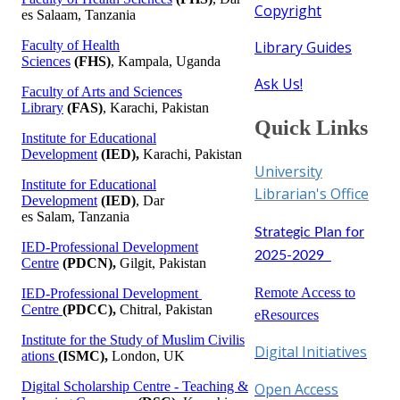
Copyright
es Salaam, Tanzania​
Faculty of Health
Library Guides​
Sciences
(FHS)
, Kampala, Uganda​
Ask Us!
Faculty of Arts and Sciences
Library
(FAS)
, Karachi, Pakistan
Qui​​ck Lin​​ks
Institute for Educational
Development
(IED),
Karachi, Pakistan
Universit​​y
Institute for Educational
Librarian's Office
​​
Development
(IED)
​​​​​, Dar
es Salam, Tanzania​
Strategic Plan for
IED-Profe​ssional Development
2025-2029 ​​​
Centre
(PDCN),
Gilgit, Pakistan
Remote Access to
IED-Profe​ssional Development​
Centre
(PDCC),
Chitral, Pakistan​
eResources
​Institute for the Study​ ​of Muslim Civilis​
Digital In​itiatives​
atio​​ns​
(ISMC),
London​, UK​​​​​
Digital Scholarship Centre - Teaching &
Open Access