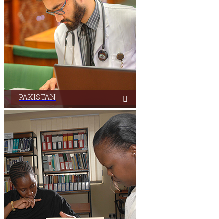
PAKISTAN
Aga Khan University Libraries in Pakistan serves its
users from its campuses located in three cities.