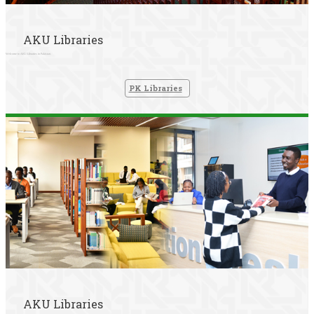
AKU Libraries
Welcome to AKU Libraries in Pakistan.
PK Libraries
AKU Libraries