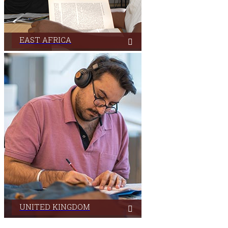
EAST AFRICA
Aga Khan University Libraries in East Africa serves its
users from its campuses located in three countries.
UNITED KINGDOM