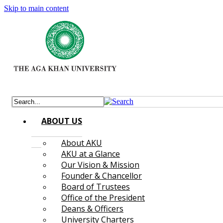
Skip to main content
ABOUT US
About AKU
AKU at a Glance
Our Vision & Mission
Founder & Chancellor
Board of Trustees
Office of the President
Deans & Officers
University Charters