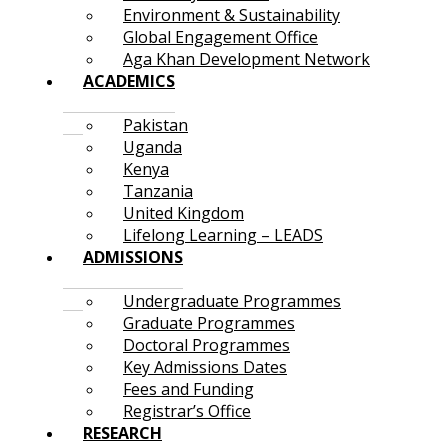
Environment & Sustainability
Global Engagement Office
Aga Khan Development Network
ACADEMICS
Pakistan
Uganda
Kenya
Tanzania
United Kingdom
Lifelong Learning – LEADS
ADMISSIONS
Undergraduate Programmes
Graduate Programmes
Doctoral Programmes
Key Admissions Dates
Fees and Funding
Registrar’s Office
RESEARCH