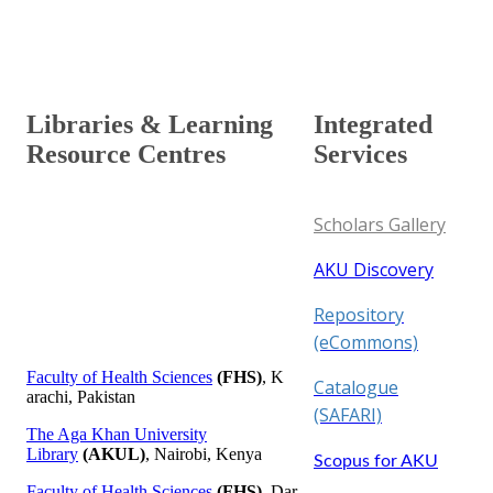
Aga Khan University Library in the UK serves its users
from its campus located in London.
​ ​ ​ ​ ​ ​​ ​​
L​​ibraries​​​​​​​​​​​​​​​​​​​​​​​​ & Learni​​​​ng​​ ​
​Integrated
Resource Cent​res​​​​​
Ser​vices​
Scholars Gallery
AKU Discovery​
Repository
(eCommons)
​​Facu​lty of Heal​th Sciences
​
(FHS)
, K​​
Catalogue
arachi​, P​akistan​​​​​​
(SAFARI)​
The Aga Khan University
Library
(AKUL)
, Nairobi, Kenya​​
Scopus for AKU
Faculty of Health Sciences
(FHS)
, Dar