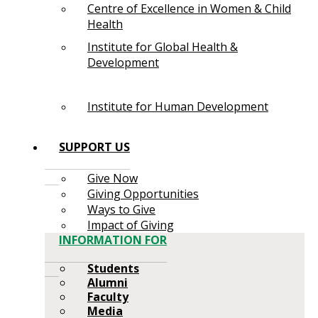
Centre of Excellence in Women & Child
Health
Institute for Global Health &
Development
Institute for Human Development
SUPPORT US
Give Now
Giving Opportunities
Ways to Give
Impact of Giving
INFORMATION FOR
Students
Alumni
Faculty
Media