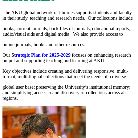
The AKU global network of librarie​s supports stude​nts and faculty
in​ their study, teaching and research needs. Our collections include
books, current journals, back files of journals, education​al reports,
audio/visual aids and digital media. We also provide access to
online journals, books and other resources.​
Our
S
trategic Plan for 2025-2029
​
focuses on enhancing research
output and supporting teaching and learning at AKU.​​
Key objectives include creating and delivering responsive, multi-
format, multi-lingual collections that meet the needs of a diverse
global user base; preserving the University’s institutional memory;
and simplifying access to and discovery of collections across all
regions.​