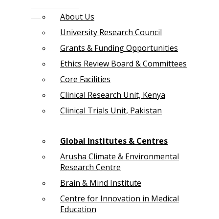
About Us
University Research Council
Grants & Funding Opportunities
Ethics Review Board & Committees
Core Facilities
Clinical Research Unit, Kenya
Clinical Trials Unit, Pakistan
Global Institutes & Centres
Arusha Climate & Environmental
Research Centre
Brain & Mind Institute
Centre for Innovation in Medical
Education