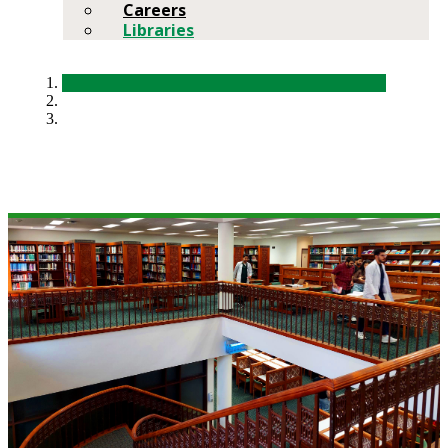
Careers
Libraries