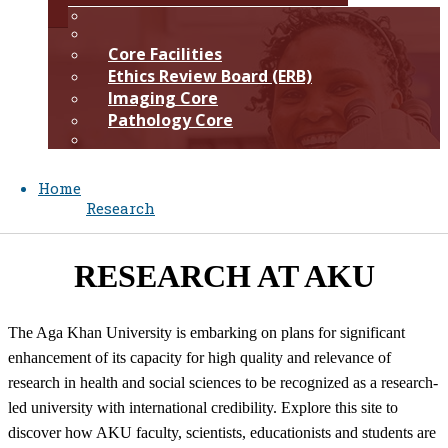
​​​Core Facilities
Ethics Review Board (ERB)
Imaging Core
Pathology Core​​​
Home
Research
​RESEARCH​ AT AKU​
The Aga Khan University is embarking on plans for significant
enhancement of its capacity for high quality and relevance of
research in health and social sciences to be recognized as a research-
led university ​with international credibility. Explore this site to
discover how AKU faculty, scientists, educationists and students are