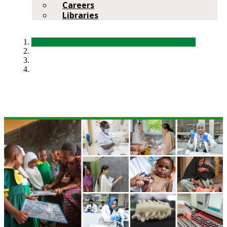
Careers
Libraries