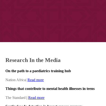
​Re​search ​​In the Media​​
On the path to a paediatrics training hub
​​Nation Africa
|​
Read more​
Things that contribute to mental health illnesses in teens
The Standard
|​
Read more​