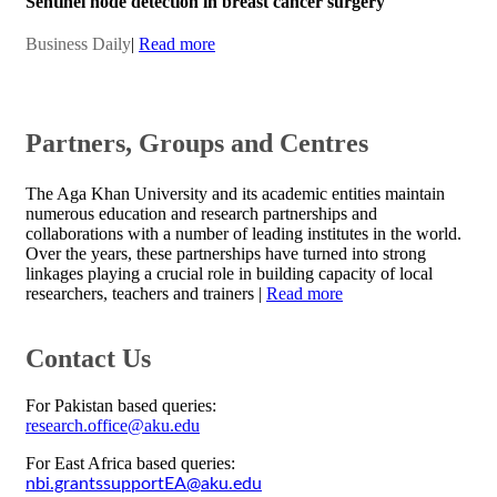
Sentinel node detection in breast cancer surgery
Business Daily​
|​
Read more
​Partne​rs, Groups and Centres
​​​​The Aga Khan University and its academic entities maintain
numerous education and research partnerships and
collaborations with a number of leading institutes in the world.
Over the years, these partnerships have turned into strong
linkages playing a crucial role in building capacity of local
researchers, teachers and trainers |
Read more​​
Contact Us
For Pakistan based queries:
research.office@aku.edu
For East Africa based queries:
nbi.grantssupportEA@aku.edu​