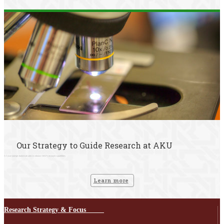
Our Strategy to Guide Research at AKU
A 5 year strategic framework aims to enhance AKU's research capabilities
Learn more
Research Strategy & Focus ​ ​