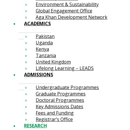
Environment & Sustainability
Global Engagement Office
Aga Khan Development Network
ACADEMICS
Pakistan
Uganda
Kenya
Tanzania
United Kingdom
Lifelong Learning – LEADS
ADMISSIONS
Undergraduate Programmes
Graduate Programmes
Doctoral Programmes
Key Admissions Dates
Fees and Funding
Registrar’s Office
RESEARCH