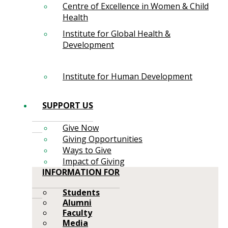
Centre of Excellence in Women & Child
Health
Institute for Global Health &
Development
Institute for Human Development
SUPPORT US
Give Now
Giving Opportunities
Ways to Give
Impact of Giving
INFORMATION FOR
Students
Alumni
Faculty
Media