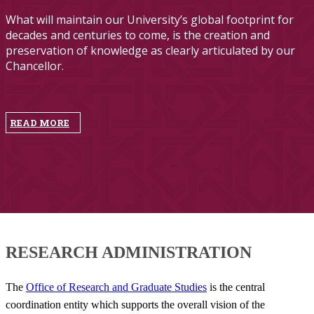
What will maintain our University’s global footprint for
decades and centuries to come, is the creation and
preservation of knowledge as clearly articulated by our
Chancellor.
​
READ MORE
RESEARCH​ ADMINISTRATION
The
Office of Research and Graduate Studies
is the central
coordination entity which supports the overall vision of the