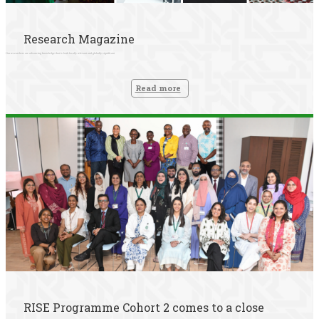
Research Magazine
Our researchers are advancing knowledge that is both locally relevant and globally significant
Read more
RISE Programme Cohort 2 comes to a close