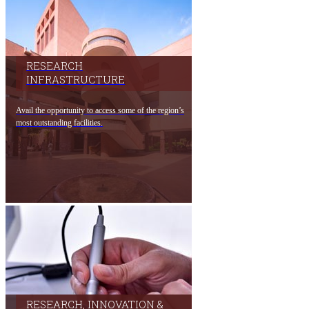
RESEARCH
INFRASTRUCTURE​
Avail the​ oppo​rtunity to access som​e of the region’s
most outstanding facilities.​
RESEARCH, INNOVATION &