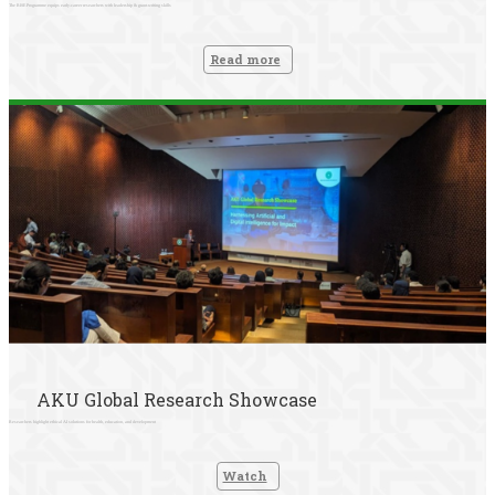
The RISE Programme equips early-career researchers with leadership & grant-writing skills
Read more
AKU Global Research Showcase
Researchers highlight ethical AI solutions for health, education, and development
Watch