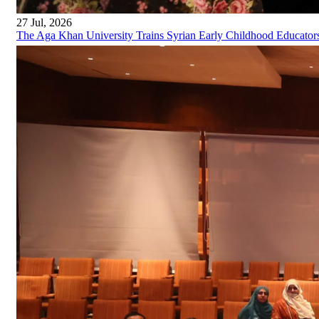
27 Jul, 2026
The Aga Khan University Trains Syrian Early Childhood Educator