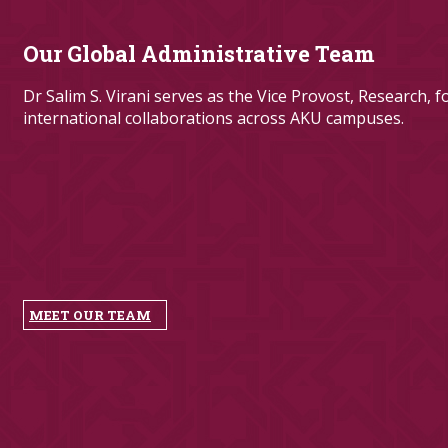
Our Global Administrative Team
Dr Salim S. Virani​ serves as the Vice Provost, Research, 
internation​al collaborations across AKU campuses.​
​
MEET OUR TEAM​