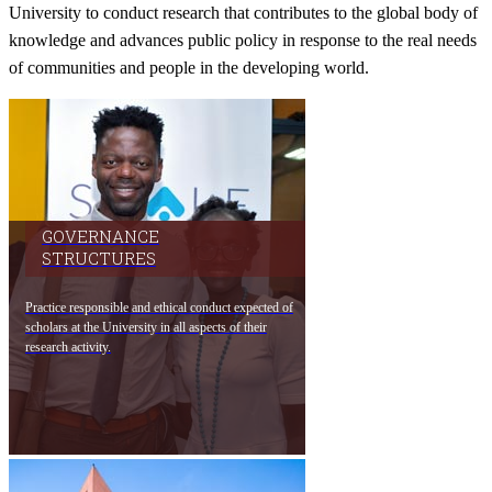
University to conduct research that contributes to the global body of
knowledge and advances public policy in response to the real needs
of communities and people in the developing world.​
GOVERNANCE
STRUCTURES​​
Practice responsible and ethical conduct expe​cted of
scholars at the University in all aspects of thei​r
research activity.​