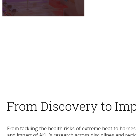
​ ​
From Discovery to Im
From tackling the health risks of extreme heat to harnes
and impact of AKU’s research across disciplines and regi