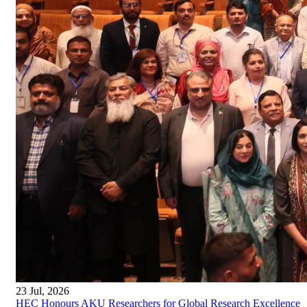
23 Jul, 2026
HEC Honours AKU Researchers for Global Research Excellence