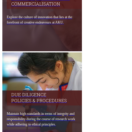
COMMERCIALISATION​
Explore the culture of innovatio​n that lies at the
forefront of creative endeavours at​ AKU.​
DUE DILIGENCE
POLICIES & PROCEDURES
Maintain high standards in terms of integrity and
responsibility during the course of research work
while adhering to ethical principles.​