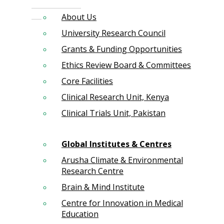
About Us
University Research Council
Grants & Funding Opportunities
Ethics Review Board & Committees
Core Facilities
Clinical Research Unit, Kenya
Clinical Trials Unit, Pakistan
Global Institutes & Centres
Arusha Climate & Environmental
Research Centre
Brain & Mind Institute
Centre for Innovation in Medical
Education