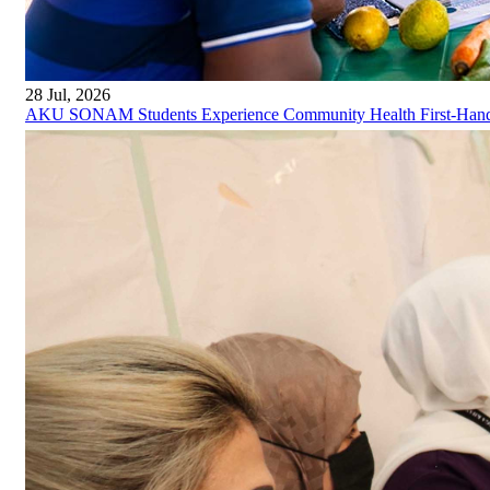
28 Jul, 2026
AKU SONAM Students Experience Community Health First-Han