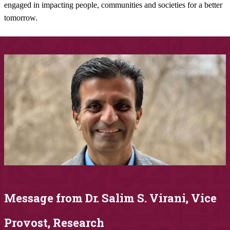
engaged in impacting people, communities and societies for a better
tomorrow.​​​​​​
Message from Dr. Salim S.​ Virani, Vice
Provost, Research