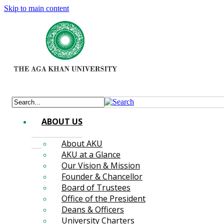
Skip to main content
ABOUT US
About AKU
AKU at a Glance
Our Vision & Mission
Founder & Chancellor
Board of Trustees
Office of the President
Deans & Officers
University Charters