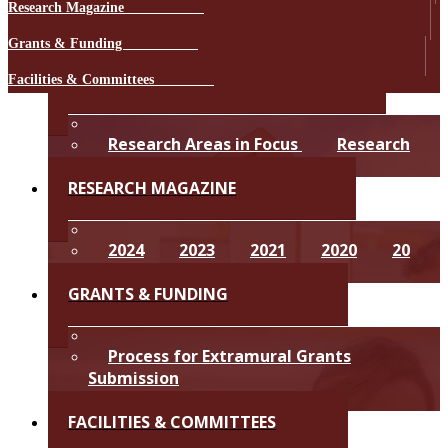
Research Mag​azine​ ​ ​
​​ ​​​
Grants & Funding ​
​​ ​​​
RESEARCH STRATEGY & FOCUS​
Facilities & Committees
​​​​​ ​​​​​
Research Areas in Focus
Research
Strategy 2024-2028
​​​​​RESEARCH MAG​AZINE​
2​0​24
2​0​23
2​0​21
2​0​20
2​0​
19
2​018
​​​​​GRANTS & FUNDING
​​​Process for Extramural Grants
Submission​
Intramural Grants​
​​​​​FACILITIES & COMMITTEES