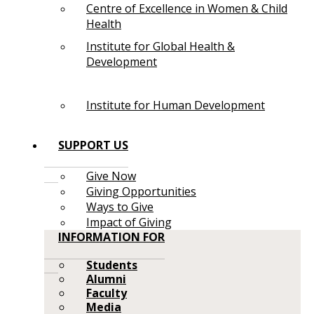
Centre of Excellence in Women & Child
Health
Institute for Global Health &
Development
Institute for Human Development
SUPPORT US
Give Now
Giving Opportunities
Ways to Give
Impact of Giving
INFORMATION FOR
Students
Alumni
Faculty
Media