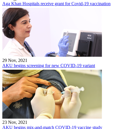
Aga Khan Hospitals receive grant for Covid-19 vaccination
29 Nov, 2021
AKU begins screening for new COVID-19 variant
23 Nov, 2021
AKU begins mix-and-match COVID-19 vaccine study