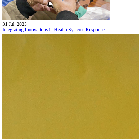
31 Jul, 2023
Integrating Innovations in Health Systems Response