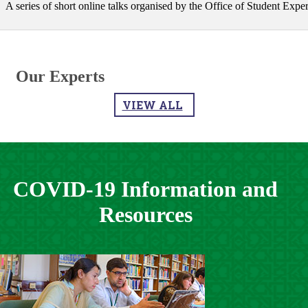
A series of short online talks organised by the Office of Student Experien
Our Experts
VIEW ALL
COVID-19 Information and
Resources