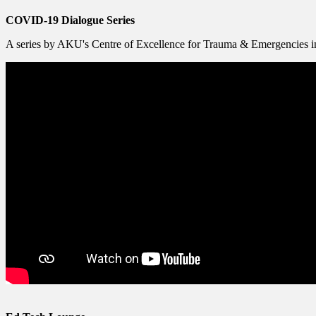
COVID-19 Dialogue Series
A series by AKU's Centre of Excellence for Trauma & Emergencies in 