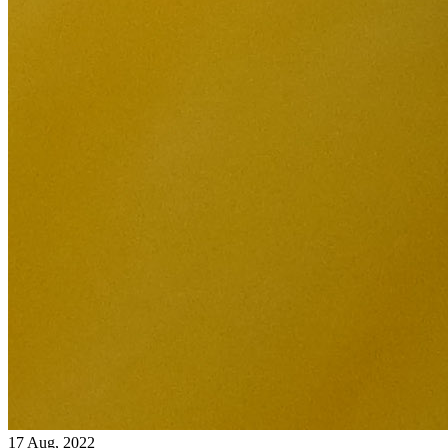
17 Aug, 2022