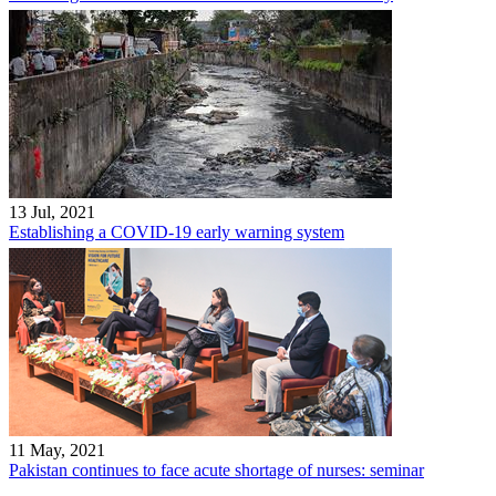
13 Jul, 2021
Establishing a COVID-19 early warning system
11 May, 2021
Pakistan continues to face acute shortage of nurses: seminar