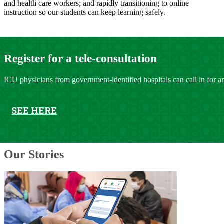
and health care workers; and rapidly transitioning to online
instruction so our students can keep learning safely.
​​​​Registe​r for a tele-consulta​tion
ICU physicians from government-identified hospitals can call in for an
SEE HERE
Our Stories​​