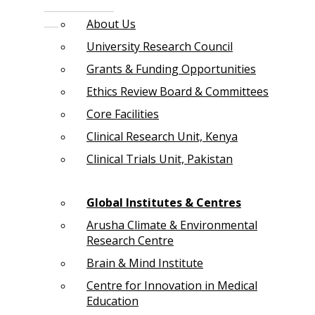
About Us
University Research Council
Grants & Funding Opportunities
Ethics Review Board & Committees
Core Facilities
Clinical Research Unit, Kenya
Clinical Trials Unit, Pakistan
Global Institutes & Centres
Arusha Climate & Environmental
Research Centre
Brain & Mind Institute
Centre for Innovation in Medical
Education