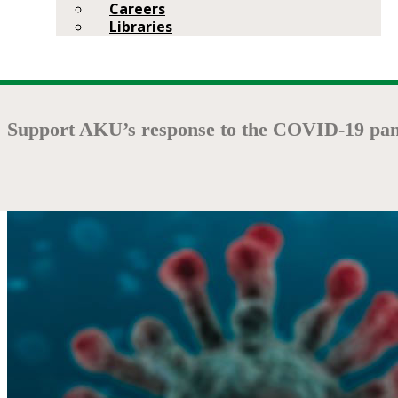
Careers
Libraries
Support AKU’s response to the COVID-19 pan