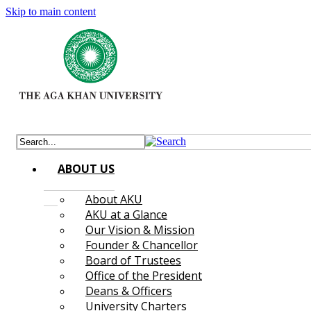
Skip to main content
ABOUT US
About AKU
AKU at a Glance
Our Vision & Mission
Founder & Chancellor
Board of Trustees
Office of the President
Deans & Officers
University Charters