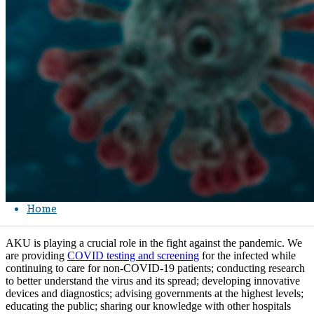
Home
AKU is playing a crucial role in the fight against the pandemic. We
are providing
COVID testing and screening
​ for the infected while
continuing to care for non-COVID-19 patients; conducting research
to better understand the virus and its spread; developing innovative
devices and diagnostics; advising governments at the highest levels;
educating the public; sharing our knowledge with other hospitals