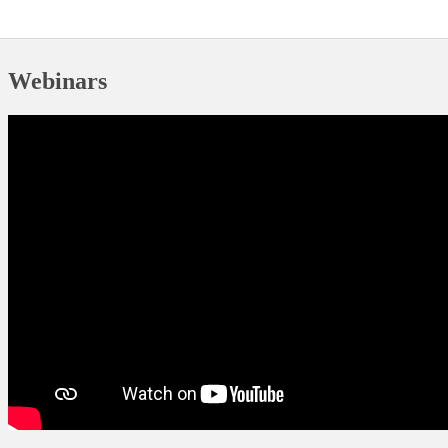
​Webinars