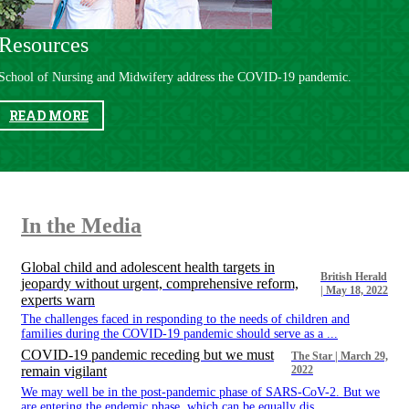
Resources
School of Nursing and Midwifery address the COVID-19 pandemic.
READ MORE
In the Media​​
Global child and adolescent health targets in
British Herald
jeopardy without urgent, comprehensive reform,
| May 18, 2022
experts warn
​​​​ The challenges faced in responding to the needs of children and
families during the COVID-19 pandemic should serve as a ...
COVID-19 pandemic receding but we must
The Star | March 29,
remain vigilant
2022
​​​​ We may well be in the post-pandemic phase of SARS-CoV-2. But we
are entering the endemic phase, which can be equally dis...