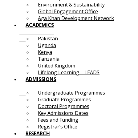
Environment & Sustainability
Global Engagement Office
Aga Khan Development Network
ACADEMICS
Pakistan
Uganda
Kenya
Tanzania
United Kingdom
Lifelong Learning – LEADS
ADMISSIONS
Undergraduate Programmes
Graduate Programmes
Doctoral Programmes
Key Admissions Dates
Fees and Funding
Registrar’s Office
RESEARCH