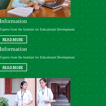
Information​
Experts from the Institute for Educational Development​.
READ MORE
​​
Information
Experts from the Institute for Educational Development​.
READ MORE