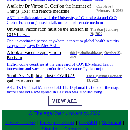
A talk by Dr Vinton G. Cerf on the Internet of
Cxo News |
Things (IoT) and remote medicine
February 11, 2022
​​​​ AKU in collaboration with the University of Central Asia and CxO
Global Forum organised a talk on IoT and remote medicin...
Universal vaccination must be the mission in
The Star | January
COVID war
28, 2022
​​​​ One unvaccinated person anywhere is threat to global health security
everywhere, says Dr Alex Awiti.
A look at vaccine equity from
thinkglobalhealth.org | October 23,
Pakistan
2021
​​​​ High-income countries at the vanguard of COVID-related health
innovation and vaccine production have naturally, but unju...
South Asia’s fight against COVID-19
The Diplomat | October
gathers momentum
13, 2021
​​​​ AKUH's Dr Faisal Mahmoodtold The Diplomat that one of the major
factors behind a low spread in Pakistan was subdued ming...
VIEW ALL
© The Aga Khan University,
2026
Terms of Use
|
Emergency Info
|
OneAKU
|
Webmail
|
Sign In
|
Contact Us