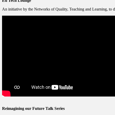
Ed Tech Lounge​
An initiative by the Networks of Quality, Teaching and Learning, to dev
Reimagining our Futu​re Talk Series​