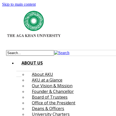
Skip to main content
ABOUT US
About AKU
AKU at a Glance
Our Vision & Mission
Founder & Chancellor
Board of Trustees
Office of the President
Deans & Officers
University Charters