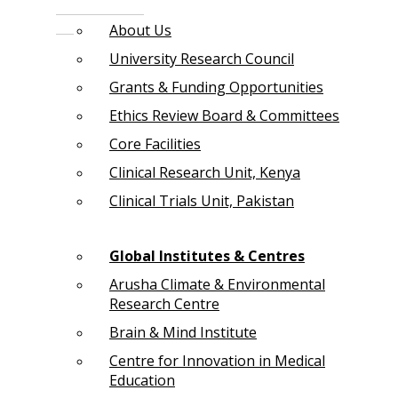
About Us
University Research Council
Grants & Funding Opportunities
Ethics Review Board & Committees
Core Facilities
Clinical Research Unit, Kenya
Clinical Trials Unit, Pakistan
Global Institutes & Centres
Arusha Climate & Environmental
Research Centre
Brain & Mind Institute
Centre for Innovation in Medical
Education