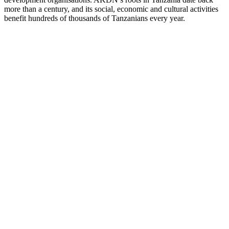
more than a century, and its social, economic and cultural activities
benefit hundreds of thousands of Tanzanians every year.
hool
of
sing
and
fery
ical
lege
itute
for
onal
ment
ACADEMICS