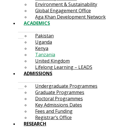
Environment & Sustainability
Global Engagement Office
Aga Khan Development Network
ACADEMICS
Pakistan
Uganda
Kenya
Tanzania
United Kingdom
Lifelong Learning – LEADS
ADMISSIONS
Undergraduate Programmes
Graduate Programmes
Doctoral Programmes
Key Admissions Dates
Fees and Funding
Registrar’s Office
RESEARCH