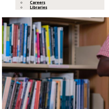
Careers
Libraries