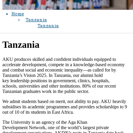
Home
Tanzania
Tanzania
​Tanzania
AKU produces skilled and confident individuals equipped to
accelerate development, compete in a knowledge-based economy
and combat social and economic inequality—as called for by
Tanzania’s Vision 2025. In Tanzania, our alumni hold
key leadership positions in government, clinics, hospitals,
schools, universities and other institutions. 80% of our recent
Tanzanian graduates work in the public sector.
We admit students based on merit, not ability to pay. AKU heavily
subsidises its academic programmes and provides scholarships to 9
out of 10 of its students in East Africa.
The University is an agency of the Aga Khan
Development Network, one of the world’s largest private
development organisations. AKDN’s roots in Tanzania date back