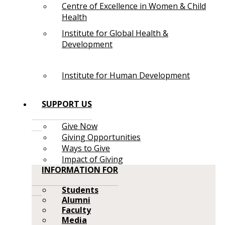
Centre of Excellence in Women & Child
Health
Institute for Global Health &
Development
Institute for Human Development
SUPPORT US
Give Now
Giving Opportunities
Ways to Give
Impact of Giving
INFORMATION FOR
Students
Alumni
Faculty
Media