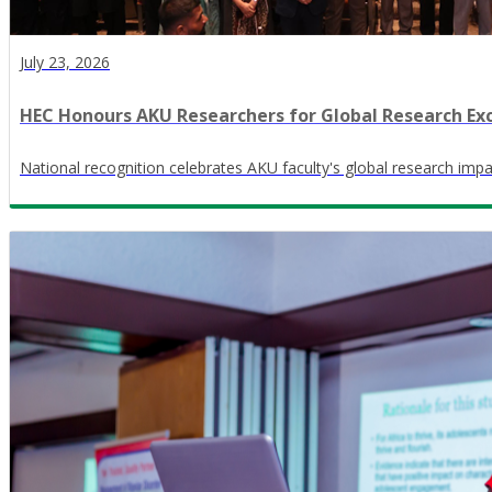
July 23, 2026
HEC Honours AKU Researchers for Global Research Ex
National recognition celebrates AKU faculty's global research impa