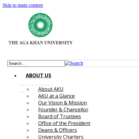
Skip to main content
ABOUT US
About AKU
AKU at a Glance
Our Vision & Mission
Founder & Chancellor
Board of Trustees
Office of the President
Deans & Officers
University Charters