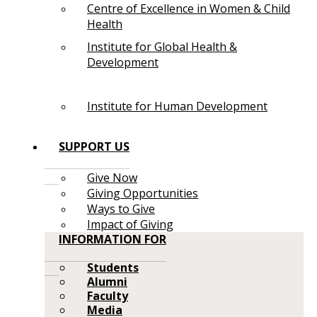
Centre of Excellence in Women & Child
Health
Institute for Global Health &
Development
Institute for Human Development
SUPPORT US
Give Now
Giving Opportunities
Ways to Give
Impact of Giving
INFORMATION FOR
Students
Alumni
Faculty
Media