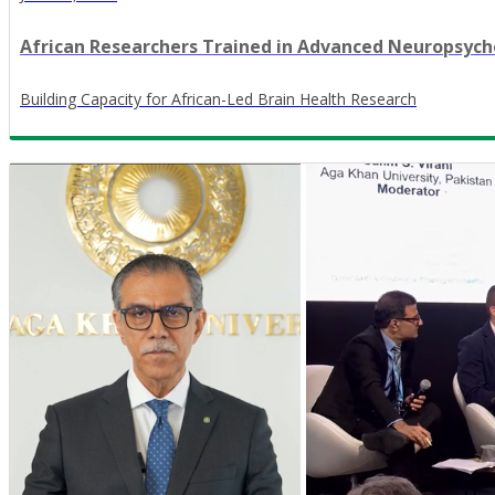
African Researchers Trained in Advanced Neuropsy
​Building Capacity for African-Led Brain Health Research