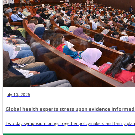
July 10, 2026
Global health experts stress upon evidence informed
Two-day symposium brings together policymakers and family plan