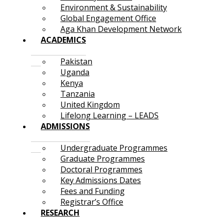
Environment & Sustainability
Global Engagement Office
Aga Khan Development Network
ACADEMICS
Pakistan
Uganda
Kenya
Tanzania
United Kingdom
Lifelong Learning – LEADS
ADMISSIONS
Undergraduate Programmes
Graduate Programmes
Doctoral Programmes
Key Admissions Dates
Fees and Funding
Registrar’s Office
RESEARCH