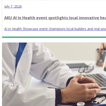
July 7, 2026
AKU AI In Health event spotlights local innovative he
AI in Health Showcase event champions local builders and real-wor