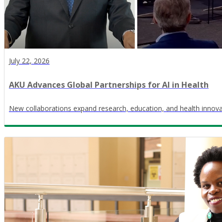
July 22, 2026
AKU Advances Global Partnerships for AI in Health
New collaborations expand research, education, and health innov