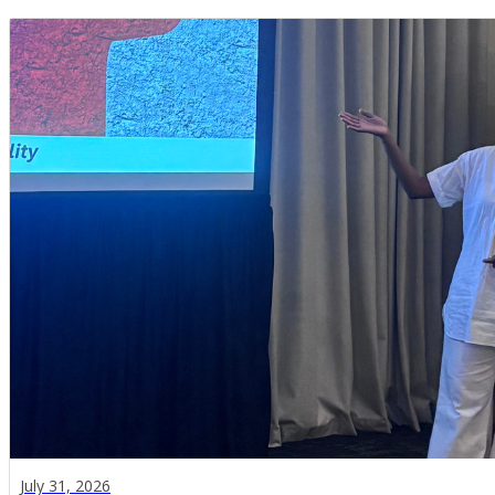
July 31, 2026