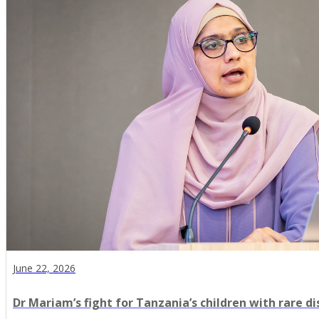
June 22, 2026
Dr Mariam’s fight for Tanzania’s children with rare d