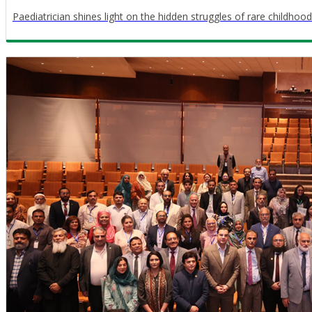
Paediatrician shines light on the hidden struggles of rare childhood