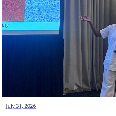
July 31, 2026