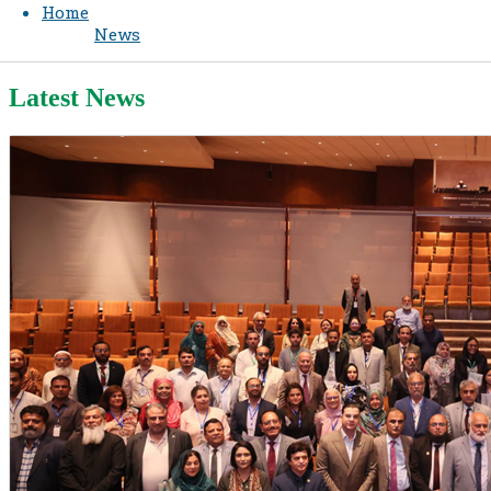
Home
News
Latest News