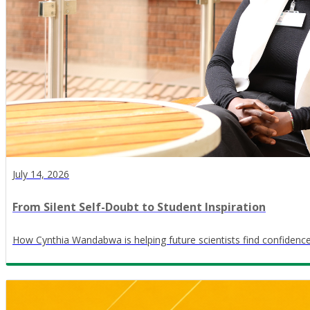
July 14, 2026
From Silent Self-Doubt to Student Inspiration
How Cynthia Wandabwa is helping future scientists find confidence