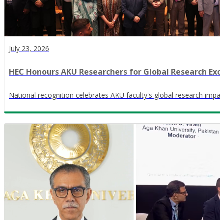
July 23, 2026
HEC Honours AKU Researchers for Global Research Ex
National recognition celebrates AKU faculty's global research impa