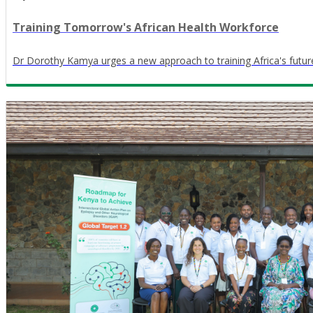
Training Tomorrow's African Health Workforce
Dr Dorothy Kamya urges a new approach to training Africa's futur