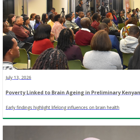
July 13, 2026
Poverty Linked to Brain Ageing in Preliminary Kenya
Early findings highlight lifelong influences on brain health