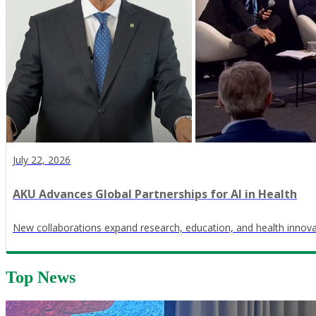
July 22, 2026
AKU Advances Global Partnerships for AI in Health
New collaborations expand research, education, and health innov
Top News