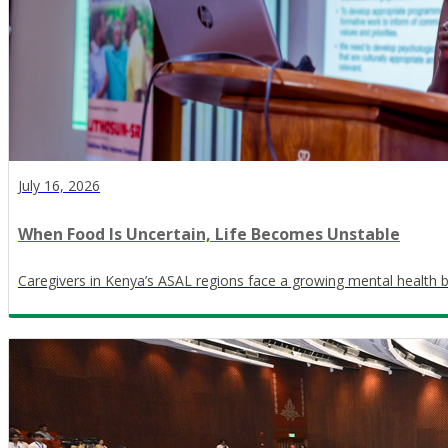
July 16, 2026
When Food Is Uncertain, Life Becomes Unstable
Caregivers in Kenya’s ASAL regions face a growing mental health 