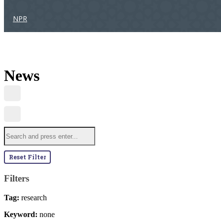
NPR
News
Reset Filter
Filters
Tag:
research
Keyword:
none