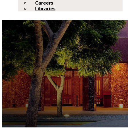
Careers
Libraries