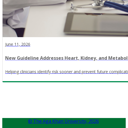
June 11, 2026
New Guideline Addresses Heart, Kidney, and Metabol
Helping clinicians identify risk sooner and prevent future complicat
© The Aga Khan University,
2026