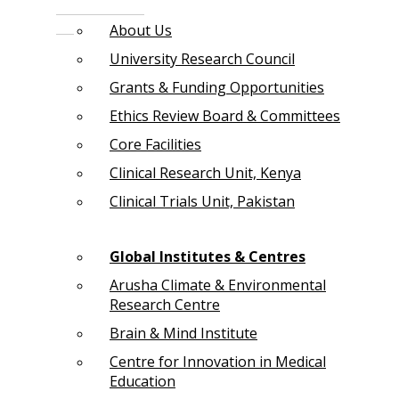
About Us
University Research Council
Grants & Funding Opportunities
Ethics Review Board & Committees
Core Facilities
Clinical Research Unit, Kenya
Clinical Trials Unit, Pakistan
Global Institutes & Centres
Arusha Climate & Environmental
Research Centre
Brain & Mind Institute
Centre for Innovation in Medical
Education