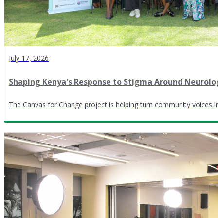
July 17, 2026
Shaping Kenya's Response to Stigma Around Neurolog
The Canvas for Change project is helping turn community voices in