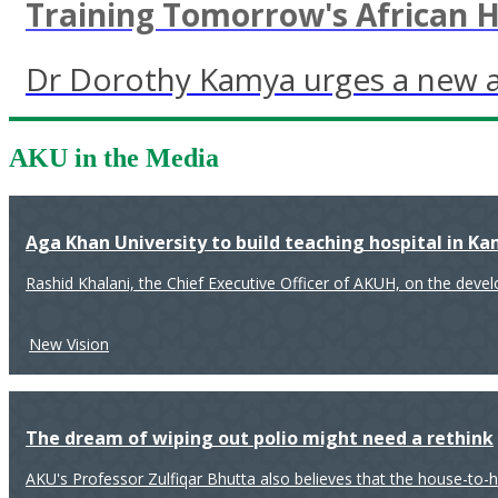
Training Tomorrow's African 
Dr Dorothy Kamya urges a new ap
AKU in the Media
Aga Khan University to build teaching hospital in K
Rashid Khalani, the Chief Executive Officer of AKUH, on the deve
New Vision
The dream of wiping out polio might need a rethink
AKU's Professor Zulfiqar Bhutta also believes that the house-to-