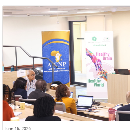
June 16, 2026