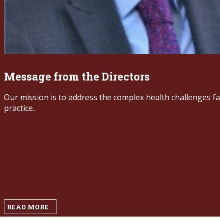
Message from the Directors ​
Our mission is to address the complex health challenges f
practice..
READ MORE