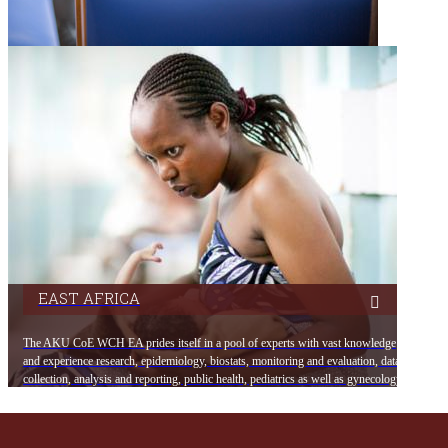
EAST AFRICA
The AKU CoE WCH EA prides itself in a pool of experts with vast knowledge
and experience research, epidemiology, biostats, monitoring and evaluation, data
collection, analysis and reporting, public health, pediatrics as well as gynecology.