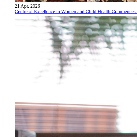
21 Apr, 2026
Centre of Excellence in Women and Child Health Commences Th