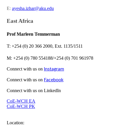
E:
ayesha.izhar@aku.edu​
East Africa
Prof Marleen Temmerma​n
​T: +254 (0) 20 366 2000, Ext. 1135/1511
M: +254 (​0) 780 554188/+254 (0) 701 961978​​
​Connect with us on
Instagram​
Connect with us on
Facebook​
Connect with us on LinkedIn
CoE-WCH EA
CoE-WCH PK​
Location: