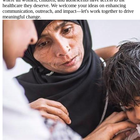
healthcare they deserve. We welcome your ideas on enhancing
communication, outreach, and impact—let's ​​​​​work together to drive
meaningful change.​