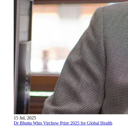
15 Jul, 2025
Dr Bhutta Wins Virchow Prize 2025 for Global Health