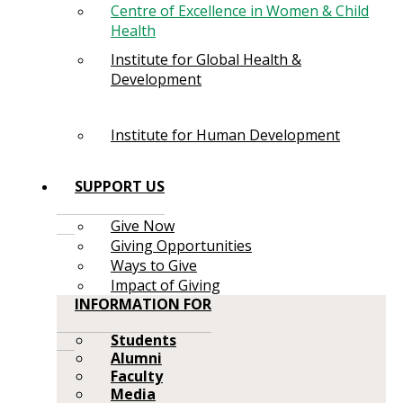
Centre of Excellence in Women & Child
Health
Institute for Global Health &
Development
Institute for Human Development
SUPPORT US
Give Now
Giving Opportunities
Ways to Give
Impact of Giving
INFORMATION FOR
Students
Alumni
Faculty
Media