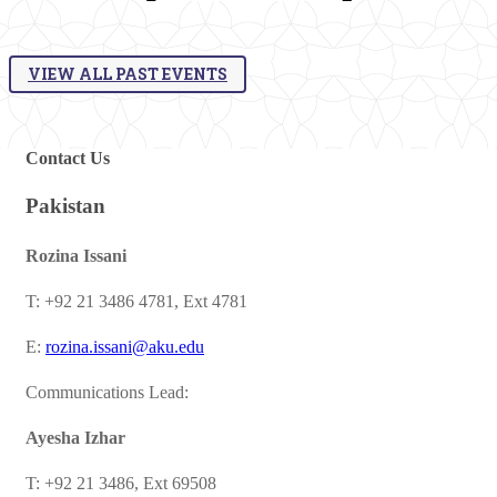
VIEW ALL PAST EVENTS
​Contact Us​
Pakistan
​Rozina Issani
T: +92 21 3486 4781, Ext 4781
E:
rozina.issani@aku.edu​
Communications Lead:
Ayesha Izhar
T: +92 21 3486, Ext 69508