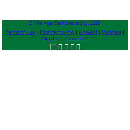
© The Aga Khan University,
2026
Terms of Use
|
Emergency Info
|
OneAKU
|
Webmail
|
Sign In
|
Contact Us