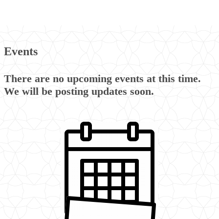
Events
There are no upcoming events at this time.
We will be posting updates soon.