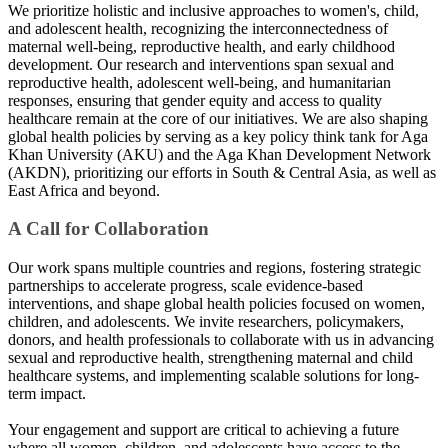
We prioritize holistic and inclusive approaches to women's, child,
and adolescent health, recognizing the interconnectedness of
maternal well-being, reproductive health, and early childhood
development. Our research and interventions span sexual and
reproductive health, adolescent well-being, and humanitarian
responses, ensuring that gender equity and access to quality
healthcare remain at the core of our initiatives. We are also shaping
global health policies by serving as a key policy think tank for Aga
Khan University (AKU) and the Aga Khan Development Network
(AKDN), prioritizing our efforts in South & Central Asia, as well as
East Africa and beyond.​
A Call for Collaboration
Our work spans multiple countries and regions, fostering strategic
partnerships to accelerate progress, scale evidence-based
interventions, and shape global health policies focused on women,
children, and adolescents. We invite researchers, policymakers,
donors, and health professionals to collaborate with us in advancing
sexual and reproductive health, strengthening maternal and child
healthcare systems, and implementing scalable solutions for long-
term impact.
Your engagement and support are critical to achieving a future
where all women, children, and adolescents have access to the