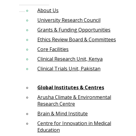
About Us
University Research Council
Grants & Funding Opportunities
Ethics Review Board & Committees
Core Facilities
Clinical Research Unit, Kenya
Clinical Trials Unit, Pakistan
Global Institutes & Centres
Arusha Climate & Environmental
Research Centre
Brain & Mind Institute
Centre for Innovation in Medical
Education