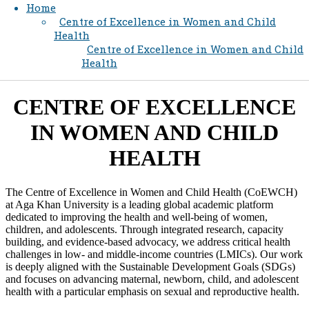
Home
Centre of Excellence in Women and Child
Health
Centre of Excellence in Women and Child
Health
​​​​​​CENTRE OF EXCELLENCE
IN WOMEN AND CHILD
HEALTH​
The Centre of Excellence in Women and Child Health (CoEWCH)
at Aga Khan University is a leading global academic platform
dedicated to improving the health and well-being of women,
children, and adolescents. Through integrated research, capacity
building, and evidence-based advocacy, we address critical health
challenges in low- and middle-income countries (LMICs). Our work
is deeply aligned with the Sustainable Development Goals (SDGs)
and focuses on advancing maternal, newborn, child, and adolescent
health with a particular emphasis on sexual and reproductive health.