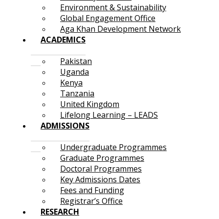
Environment & Sustainability
Global Engagement Office
Aga Khan Development Network
ACADEMICS
Pakistan
Uganda
Kenya
Tanzania
United Kingdom
Lifelong Learning – LEADS
ADMISSIONS
Undergraduate Programmes
Graduate Programmes
Doctoral Programmes
Key Admissions Dates
Fees and Funding
Registrar’s Office
RESEARCH