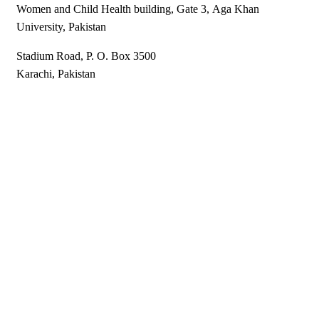
Women and Child Health building, Gate 3, Aga Khan ​
University, ​Pakistan
Stadium Road​​, ​P​​. O. Box 3500
Karachi, Pakistan​