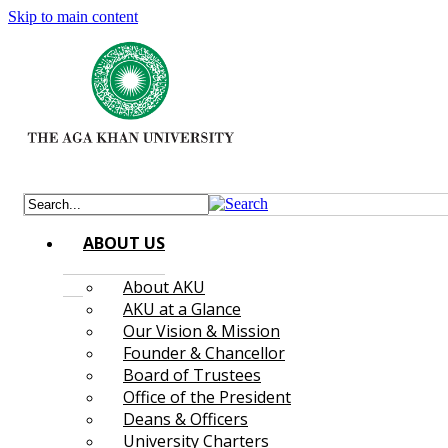
Skip to main content
ABOUT US
About AKU
AKU at a Glance
Our Vision & Mission
Founder & Chancellor
Board of Trustees
Office of the President
Deans & Officers
University Charters