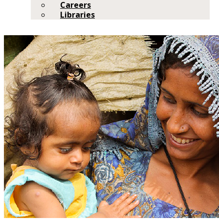
Careers
Libraries