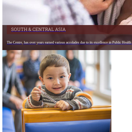
SOUTH & CENTRAL ASIA
The Centre, has over years earned various accolades due to its excellence in Public Health 