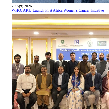
29 Apr, 2026
WHO, AKU Launch First Africa Women's Cancer Initiative