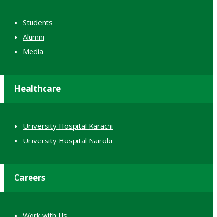
Students
Alumni
Media
Healthcare
University Hospital Karachi
University Hospital Nairobi
Careers
Work with Us