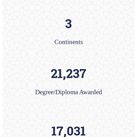
3
Continents
21,237
Degree/Diploma​ Awarded
​17,031