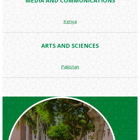
MEDIA AND COMMUNICATIONS
Kenya
ARTS AND SCIENCES
Pakistan