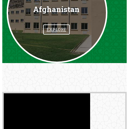
Afghanistan
EXPLORE