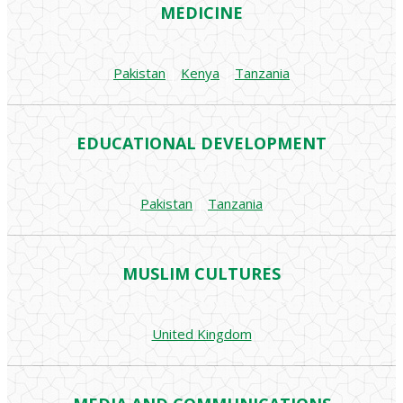
MEDICINE
Pakistan
|
Kenya
|
Tanzania
EDUCATIONAL DEVELOPMENT
Pakistan
|
Tanzania
MUSLIM CULTURES
United Kingdom