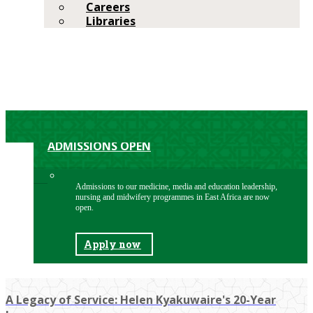
Careers
Libraries
ADMISSIONS OPEN
Admissions to our medicine, media and education leadership,
nursing and midwifery programmes in East Africa are now
open.
Apply now
A Legacy of Service: Helen Kyakuwaire's 20-Year