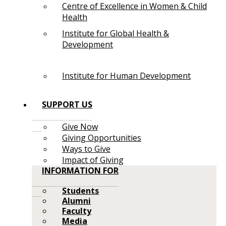
Centre of Excellence in Women & Child
Health
Institute for Global Health &
Development
Institute for Human Development
SUPPORT US
Give Now
Giving Opportunities
Ways to Give
Impact of Giving
INFORMATION FOR
Students
Alumni
Faculty
Media