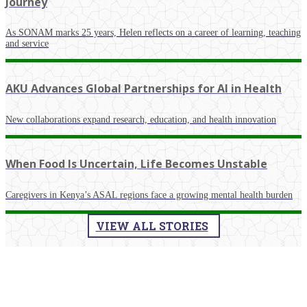
Journey
As SONAM marks 25 years, Helen reflects on a career of learning, teaching
and service
AKU Advances Global Partnerships for AI in Health
New collaborations expand research, education, and health innovation
When Food Is Uncertain, Life Becomes Unstable
Caregivers in Kenya’s ASAL regions face a growing mental health burden
VIEW ALL STORIES
​La​test Events​​​​​​​