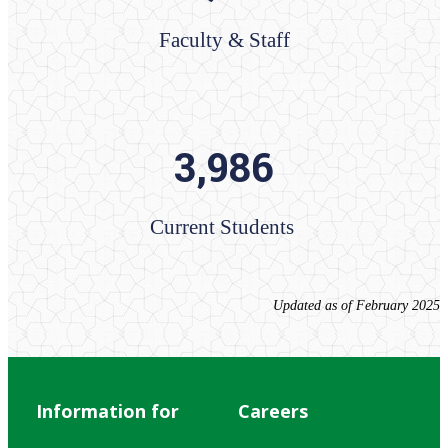
Faculty & Staff
3,986
Current Students ​​​​​​​​​​​​​​​
Updated as of February 2025
Information for
Careers