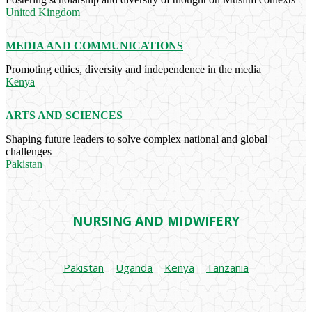
United Kingdom
MEDIA AND COMMUNICATIONS
Promoting ethics, diversity and independence in the media
Kenya
ARTS AND SCIENCES
Shaping future leaders to solve complex national and global
challenges
Pakistan
NURSING AND MIDWIFERY
Pakistan
|
Uganda
|
Kenya
|
Tanzania