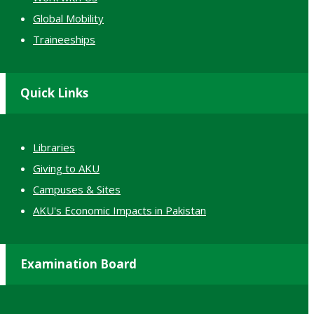
Global Mobility
Traineeships
Quick Links
Libraries
Giving to AKU
Campuses & Sites
AKU's Economic Impacts in Pakistan
Examination Board