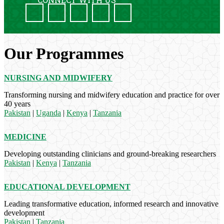
Our Programmes
NURSING AND MIDWIFERY
Transforming nursing and midwifery education and practice for over
40 years
Pakistan
|
Uganda
|
Kenya
|
Tanzania
MEDICINE
Developing outstanding clinicians and ground-breaking researchers
Pakistan
|
Kenya
|
Tanzania
EDUCATIONAL DEVELOPMENT
Leading transformative education, informed research and innovative
development
Pakistan
|
Tanzania