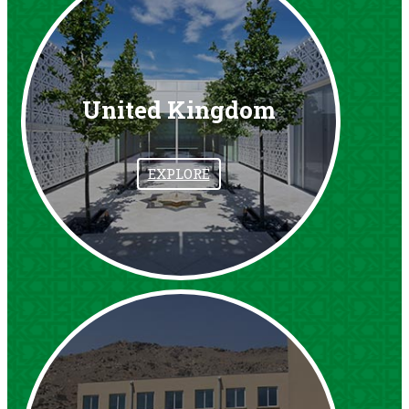
United Kingdom
EXPLORE