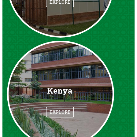
EXPLORE
Kenya
EXPLORE