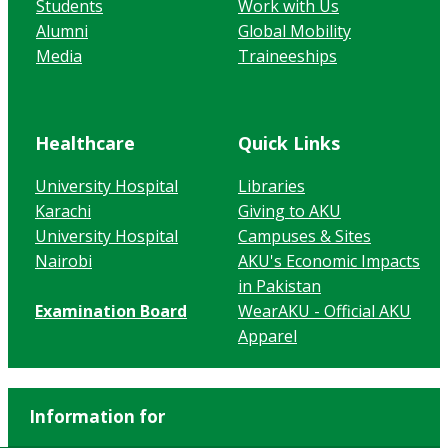
Students
Work with Us
Alumni
Global Mobility
Media
Traineeships
Healthcare
Quick Links
University Hospital
Libraries
Karachi
Giving to AKU
University Hospital
Campuses & Sites
Nairobi
AKU's Economic Impacts
in Pakistan
Examination Board
WearAKU - Official AKU
Apparel
Information for