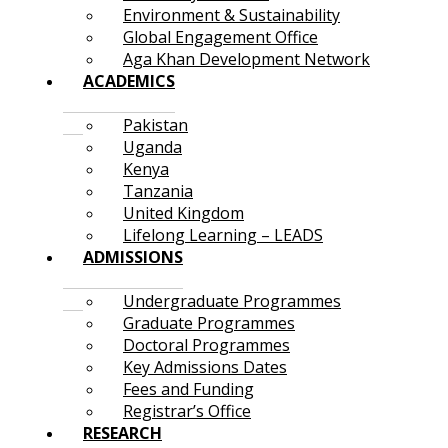
Environment & Sustainability
Global Engagement Office
Aga Khan Development Network
ACADEMICS
Pakistan
Uganda
Kenya
Tanzania
United Kingdom
Lifelong Learning – LEADS
ADMISSIONS
Undergraduate Programmes
Graduate Programmes
Doctoral Programmes
Key Admissions Dates
Fees and Funding
Registrar’s Office
RESEARCH