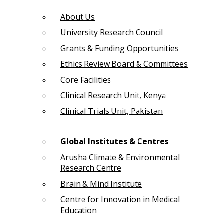
About Us
University Research Council
Grants & Funding Opportunities
Ethics Review Board & Committees
Core Facilities
Clinical Research Unit, Kenya
Clinical Trials Unit, Pakistan
Global Institutes & Centres
Arusha Climate & Environmental
Research Centre
Brain & Mind Institute
Centre for Innovation in Medical
Education