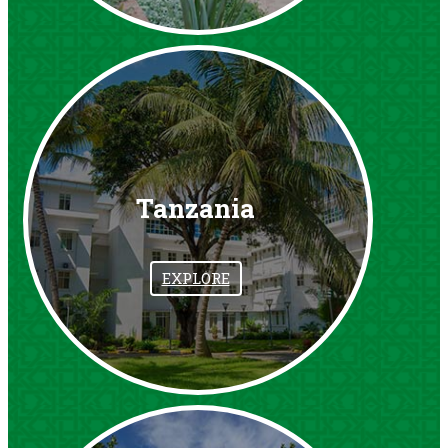
Tanzania
EXPLORE