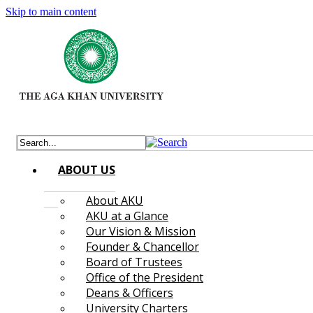
Skip to main content
ABOUT US
About AKU
AKU at a Glance
Our Vision & Mission
Founder & Chancellor
Board of Trustees
Office of the President
Deans & Officers
University Charters