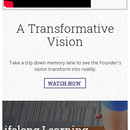
A Transformative
Vision
Take a trip down memory lane to see the Founder's
vision transform into reality.​​
WATCH NOW
Lifelong Learning,