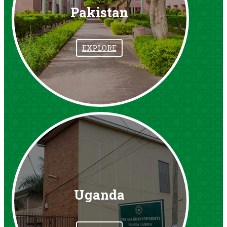
Pakistan
EXPLORE
Uganda