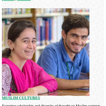
MUSLIM CULTURES
Fostering scholarship and diversity of thought on Muslim contexts