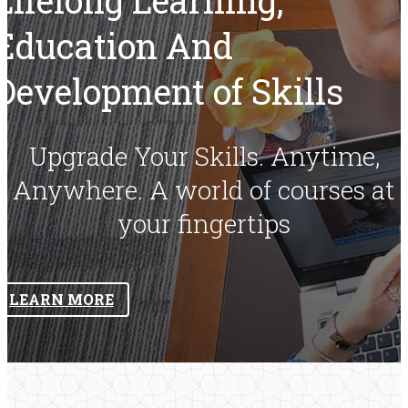
Education And
Development of Skills
Upgrade Your Skills. Anytime,
Anywhere. A world of courses at
your fingertips
LEARN MORE