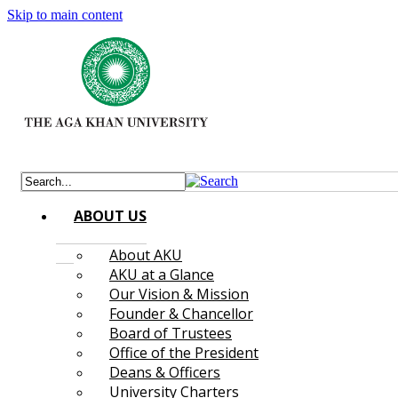
Skip to main content
ABOUT US
About AKU
AKU at a Glance
Our Vision & Mission
Founder & Chancellor
Board of Trustees
Office of the President
Deans & Officers
University Charters