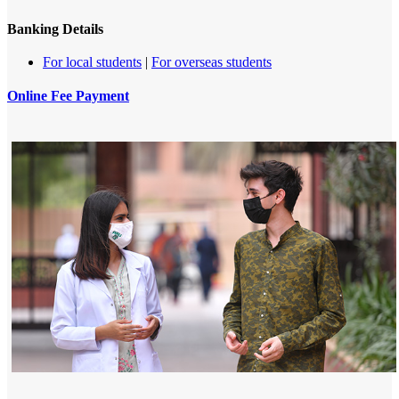
Banking Details
​For local students​​
|
For overseas students​
Online Fee Payment
​ ​​​​​​​​