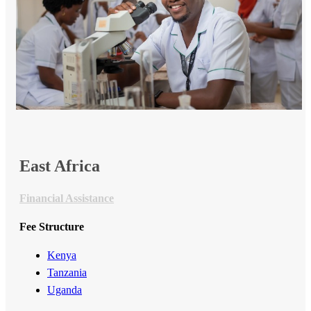
​​East Africa​
Financial Assistance
Fee Structure
Kenya
Tanzania
Uganda​