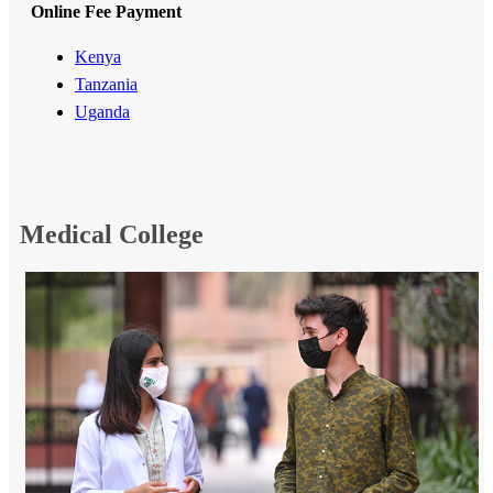
Online Fee Payment
Kenya​
Tanzania
Uganda​
Me​dical College​​​