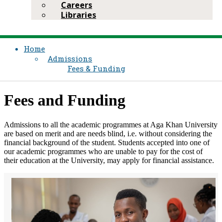
Careers
Libraries
Home
Admissions
Fees & Funding
Fees and Funding
Admissions to all the academic programmes at Aga Khan University
are based on merit and are needs blind, i.e. without considering the
financial background of the student. Students accepted into one of
our academic programmes who are unable to pay for the cost of
their education at the University, may apply for financial assistance.​