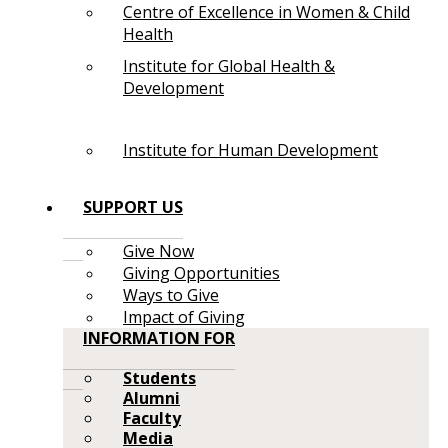
Centre of Excellence in Women & Child
Health
Institute for Global Health &
Development
Institute for Human Development
SUPPORT US
Give Now
Giving Opportunities
Ways to Give
Impact of Giving
INFORMATION FOR
Students
Alumni
Faculty
Media