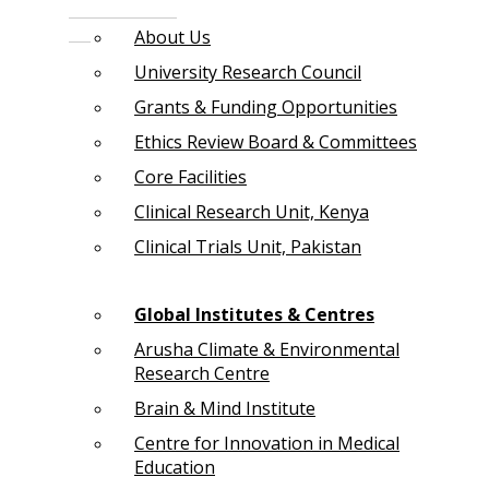
About Us
University Research Council
Grants & Funding Opportunities
Ethics Review Board & Committees
Core Facilities
Clinical Research Unit, Kenya
Clinical Trials Unit, Pakistan
Global Institutes & Centres
Arusha Climate & Environmental
Research Centre
Brain & Mind Institute
Centre for Innovation in Medical
Education