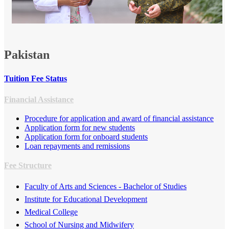
​
Pakistan
Tuition Fee Status
Financial Assistance
Procedure for application and award of financial assistance
Applicatio​n form for new students
Application form for onb​oard students​​
Loan repayments and remissions
Fee Structure
Faculty of Arts and Sciences - Bachelor of Studies​
​Institute for Educational Development
Medical College
School of Nursing and Midwifery​