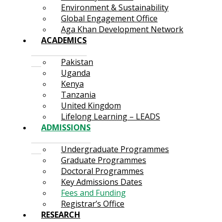
Environment & Sustainability
Global Engagement Office
Aga Khan Development Network
ACADEMICS
Pakistan
Uganda
Kenya
Tanzania
United Kingdom
Lifelong Learning – LEADS
ADMISSIONS
Undergraduate Programmes
Graduate Programmes
Doctoral Programmes
Key Admissions Dates
Fees and Funding
Registrar’s Office
RESEARCH