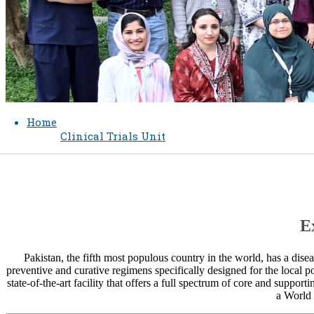
Home
Clinical Trials Unit
​
Pakistan, the fifth most populous country in the world, ha​s a dis
preventive and curative regimens specifically designed for the local p
state-of-the-art facility that offers a full spectrum of core and supporting
a World 