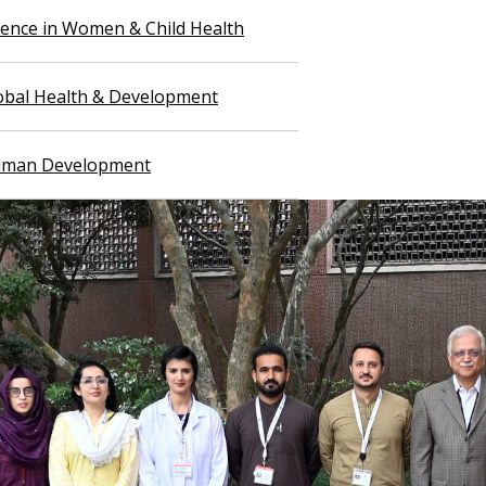
llence in Women & Child Health
lobal Health & Development
Human Development