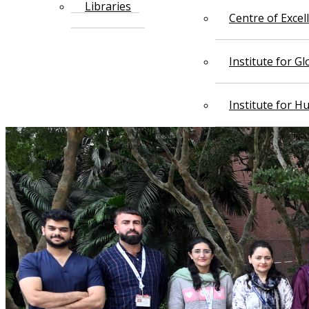
Libraries
Centre of Exce
Institute for G
Institute for 