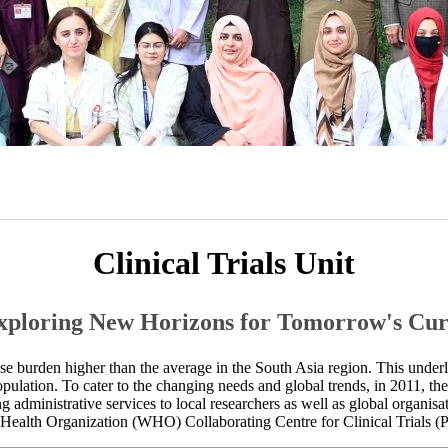
​Clinical Trials Unit
Exploring​ New Horizo​ns for Tomorrow's Cur
ease burden higher than the average in the South Asia region. This under
opulation.​ To cater to the changing needs and global trends, in 2011, t
 administrative services to local researchers as well as global organisations.​
Health Organization (WHO) Collaborating Centre for Clinical Trials (