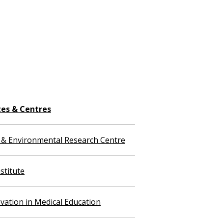
tes & Centres
 & Environmental Research Centre
stitute
vation in Medical Education