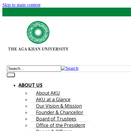
Skip to main content
ABOUT US
About AKU
AKU at a Glance
Our Vision & Mission
Founder & Chancellor
Board of Trustees
Office of the President