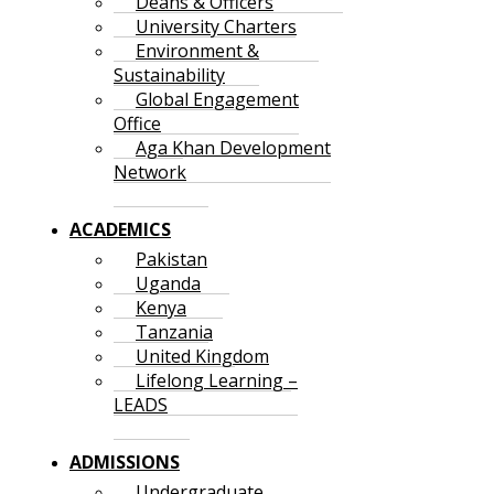
Deans & Officers
University Charters
Environment &
Sustainability
Global Engagement
Office
Aga Khan Development
Network
ACADEMICS
Pakistan
Uganda
Kenya
Tanzania
United Kingdom
Lifelong Learning –
LEADS
ADMISSIONS
Undergraduate