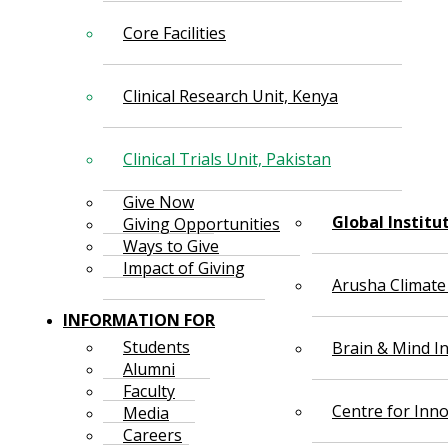
Core Facilities
Clinical Research Unit, Kenya
Clinical Trials Unit, Pakistan
Give Now
Global Institu
Giving Opportunities
Ways to Give
Impact of Giving
Arusha Climate
INFORMATION FOR
Students
Brain & Mind In
Alumni
Faculty
Centre for Inno
Media
Careers