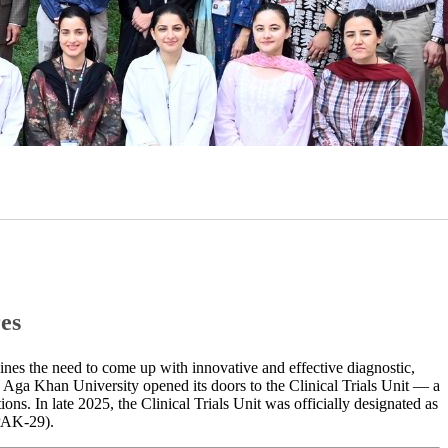
es
lines the need to come up with innovative and effective diagnostic,
he Aga Khan University opened its doors to the Clinical Trials Unit — a
​​​ ​In late 2025, the Clinical Trials Unit was officially​​​​​ designated as
PAK-29).​