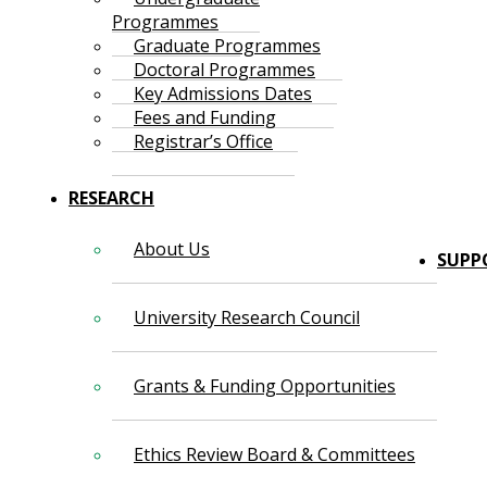
Programmes
Graduate Programmes
Doctoral Programmes
Key Admissions Dates
Fees and Funding
Registrar’s Office
RESEARCH
About Us
SUPP
University Research Council
Grants & Funding Opportunities
Ethics Review Board & Committees