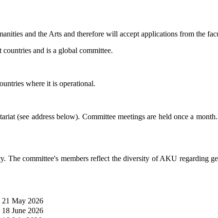
anities and the Arts and therefore will accept applications from the
 countries and is a global committee.
ountries where it is operational.
etariat (see address below). Committee meetings are held once a month.
he committee's members reflect the diversity of AKU regarding geogr
21 May 2026
18 June 2026