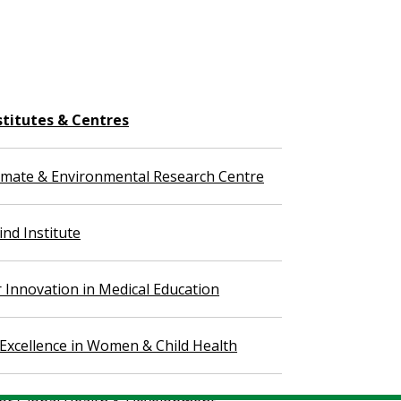
stitutes & Centres
imate & Environmental Research Centre
nd Institute
r Innovation in Medical Education
 Excellence in Women & Child Health