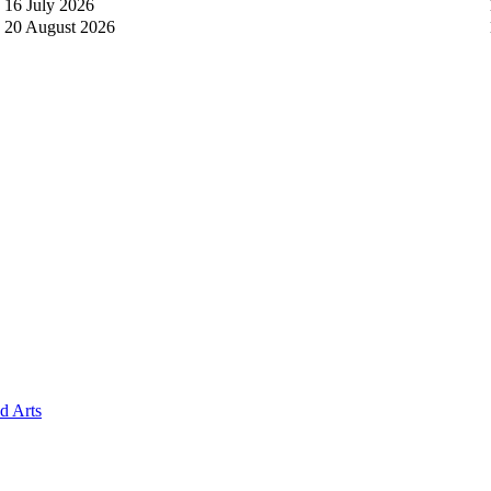
16 July 2026
20 August 2026
 Arts​