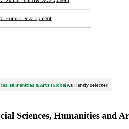
 for Global Health & Development
 for Human Development
ces, Humanities & Arts (Global)
Currently selected
cial Sciences, Humanities
and
Ar