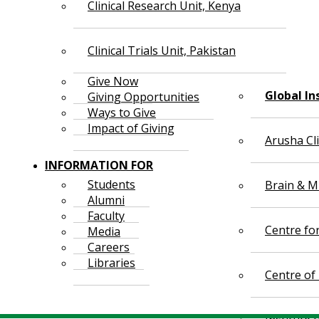
Clinical Research Unit, Kenya
Clinical Trials Unit, Pakistan
Give Now
Global In
Giving Opportunities
Ways to Give
Impact of Giving
Arusha Cl
INFORMATION FOR
Students
Brain & Mi
Alumni
Faculty
Centre fo
Media
Careers
Libraries
Centre of