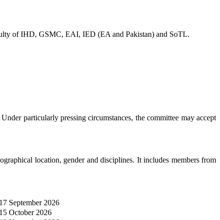
 faculty of IHD, GSMC, EAI, IED (EA and Pakistan) and SoTL.
 Under particularly pressing circumstances, the committee may accept
aphical location, gender and disciplines. It includes members from
17 September 2026
15 October 2026