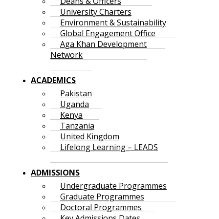
Deans & Officers
University Charters
Environment & Sustainability
Global Engagement Office
Aga Khan Development
Network
ACADEMICS
Pakistan
Uganda
Kenya
Tanzania
United Kingdom
Lifelong Learning – LEADS
ADMISSIONS
Undergraduate Programmes
Graduate Programmes
Doctoral Programmes
Key Admissions Dates