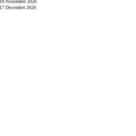
19 November 2026
17 December 2026