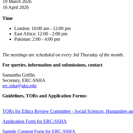
19 Marc
h 2026
16 April 2026
Time
London: 10:00 am - 12:00 pm
East Africa: 12:00 - 2:00 pm
Pakistan: 2:00 - 4:00 pm​
The meetings are scheduled on every 3rd Thursday of the month.
For queries, information and submissions, contact
Samantha Griffin
Secretary, ERC-SSHA
erc.ssha@aku.edu
Guidelines, TORs and Application Forms:
TORs for Ethics Review Committee - Social Sciences, Humanities and
Application Form for ERC-SSHA
Sample Consent Form for ERC-SSHA