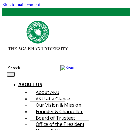
Skip to main content
ABOUT US
About AKU
AKU at a Glance
Our Vision & Mission
Founder & Chancellor
Board of Trustees
Office of the President