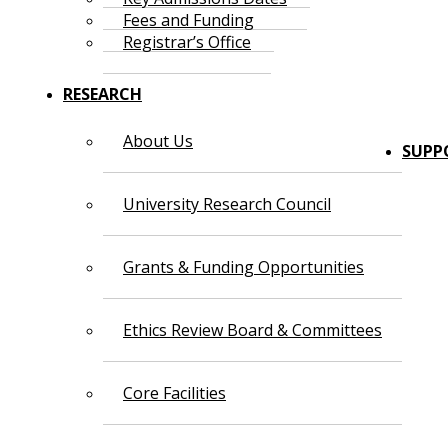
Fees and Funding
Registrar’s Office
RESEARCH
About Us
SUPP
University Research Council
Grants & Funding Opportunities
Ethics Review Board & Committees
Core Facilities