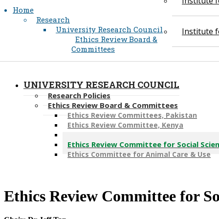
Institute
Home
Research
University Research Council
Institute
Ethics Review Board &
Committees
UNIVERSITY RESEARCH COUNCIL
Research Policies
Ethics Review Board & Committees
Ethics Review Committees, Pakistan
Ethics Review Committee, Kenya
Ethics Review Committee, Tanzania
Ethics Review Committee for Social Scien
Ethics Committee for Animal Care & Use
​Ethics Review Committee for So