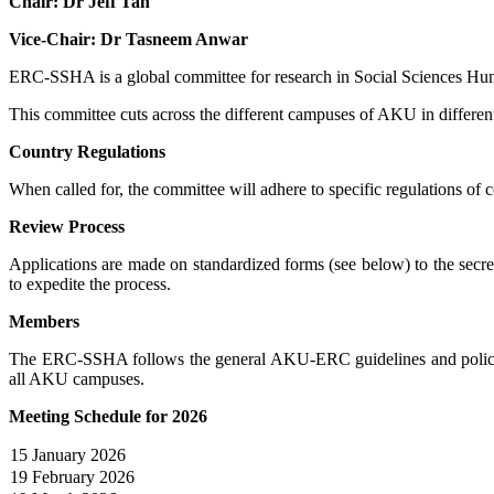
Chair: Dr Jeff Tan
Vice-Ch​air: Dr Tasneem Anwar
ERC-SSHA is a global committee for research in Social Sciences Hum
This committee cuts across the different campuses of AKU in different
Country Regulations
When called for, the committee will adhere to specific regulations of c
Review Process
Applications are made on standardized forms (see below) to the secr
to expedite the process.
Members
The ERC-SSHA follows the general AKU-ERC guidelines and policy. T
all AKU campuses​.
Meeting Schedule for 2026
15 January 2026
19 February 2026