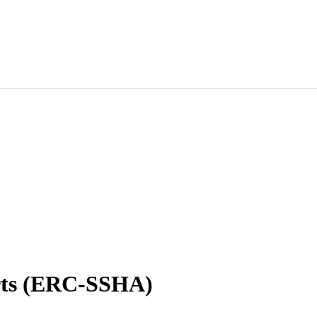
ts (ERC-SSHA)