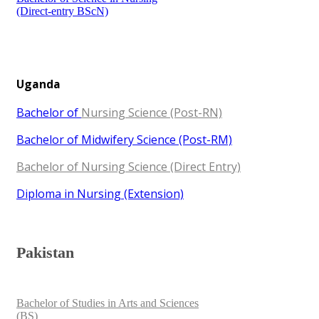
(Direct-entry BScN)​​
Uganda
Bac​helor of
Nursing Science (Post-RN)
Bachelor of ​​Midwifery Science (Post-RM)
Bachelor of Nursing Science (Direct Entry)
Diploma in Nursing (Extension​​)​
​Pakistan​
Bachelor of Studies in Arts and Sciences
(BS)