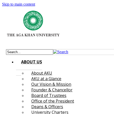
Skip to main content
ABOUT US
About AKU
AKU at a Glance
Our Vision & Mission
Founder & Chancellor
Board of Trustees
Office of the President
Deans & Officers
University Charters