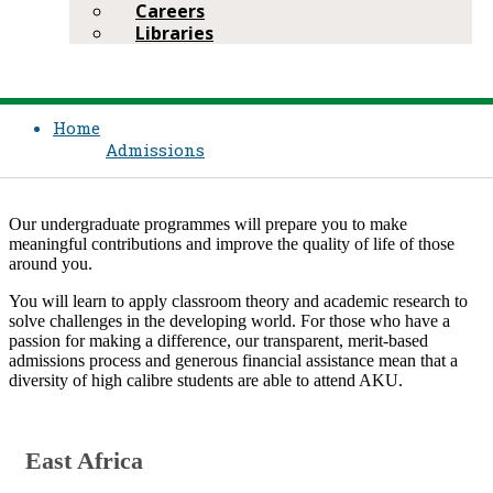
Careers
Libraries
Home
Admissions
​Our undergraduate programmes will prepare you to make
meaningful contributions and improve the quality of life of those
around you.
You will learn to apply classroom theory and academic research to
solve challenges in the developing world. For those who have a
passion for making a difference, our transparent, merit-based
admissions process and generous financial assistance mean that a
diversity of high calibre students are able to attend AKU.​​​
​​East​ Africa