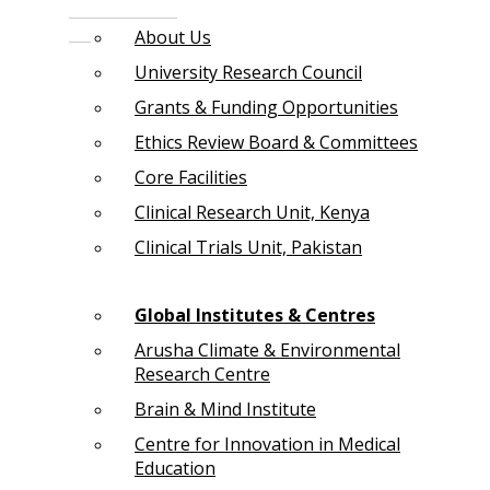
About Us
University Research Council
Grants & Funding Opportunities
Ethics Review Board & Committees
Core Facilities
Clinical Research Unit, Kenya
Clinical Trials Unit, Pakistan
Global Institutes & Centres
Arusha Climate & Environmental
Research Centre
Brain & Mind Institute
Centre for Innovation in Medical
Education