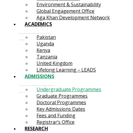
Environment & Sustainability
Global Engagement Office
Aga Khan Development Network
ACADEMICS
Pakistan
Uganda
Kenya
Tanzania
United Kingdom
Lifelong Learning – LEADS
ADMISSIONS
Undergraduate Programmes
Graduate Programmes
Doctoral Programmes
Key Admissions Dates
Fees and Funding
Registrar’s Office
RESEARCH