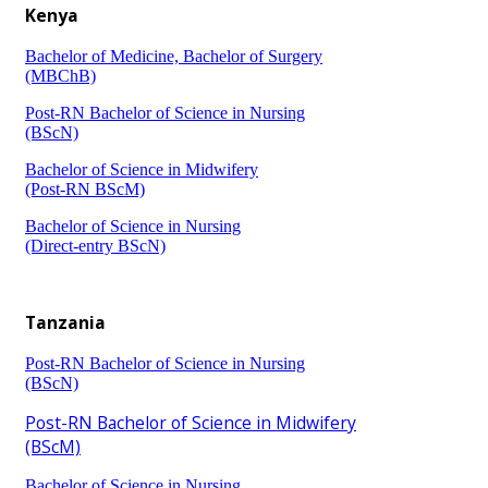
Kenya
Bachelor of Medicine, Bachelor of Surgery
(MBChB)​
Post-RN Bachelor of Science in Nursing
(BScN)​
Bachelor of Science in Midwifery
(Post-RN ​BScM)​
Bachelor of Science in Nursing
(Direct-entry BScN)​
​​​Tanzania
Post-RN Bachelor of Science in Nursing
(BScN)​
Post-RN Bachelor of Science in Midwifery
(BScM)
Bachelor of Science in Nursing