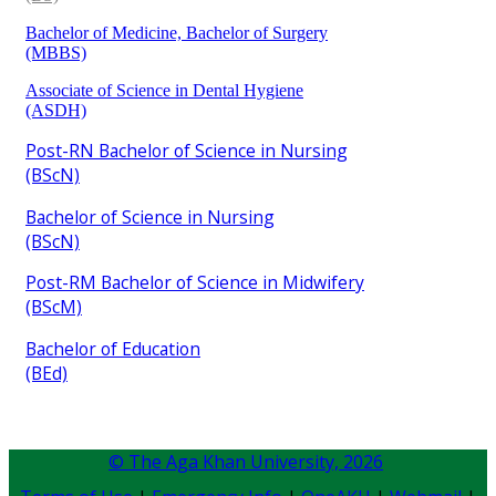
Bachelor of Medicine, Bachelor of Surgery
(MBBS)​
Associate of Science in Dental Hygiene
(ASDH)​
Post-RN Bachelor of Science in Nursing
(BScN)​
Bachelor of Science in Nursing
(BScN)​
Post-RM Bachelor of Science in Midwifery
(BScM)
Bachelor of Education
(BEd)​
© The Aga Khan University,
2026