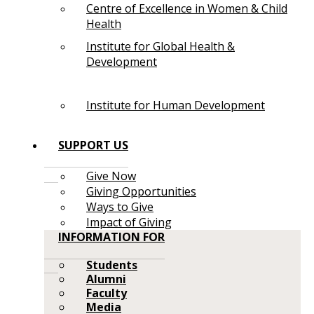
Centre of Excellence in Women & Child
Health
Institute for Global Health &
Development
Institute for Human Development
SUPPORT US
Give Now
Giving Opportunities
Ways to Give
Impact of Giving
INFORMATION FOR
Students
Alumni
Faculty
Media