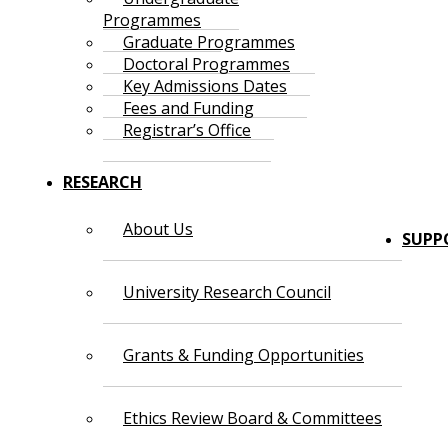
Programmes
Graduate Programmes
Doctoral Programmes
Key Admissions Dates
Fees and Funding
Registrar’s Office
RESEARCH
About Us
SUPP
University Research Council
Grants & Funding Opportunities
Ethics Review Board & Committees