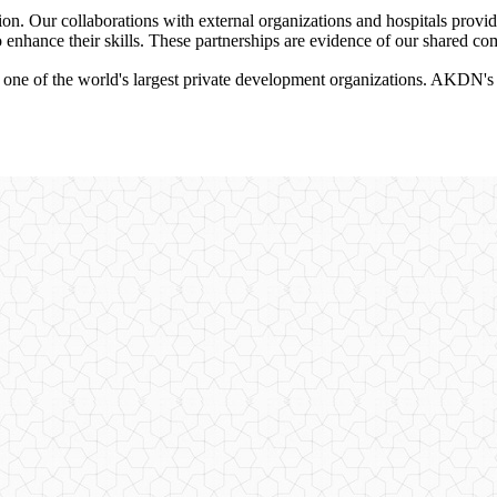
ion. Our collaborations with external organizations and hospitals provid
to enhance their skills. These partnerships are evidence of our shared c
 of the world's largest private development organizations. AKDN's root