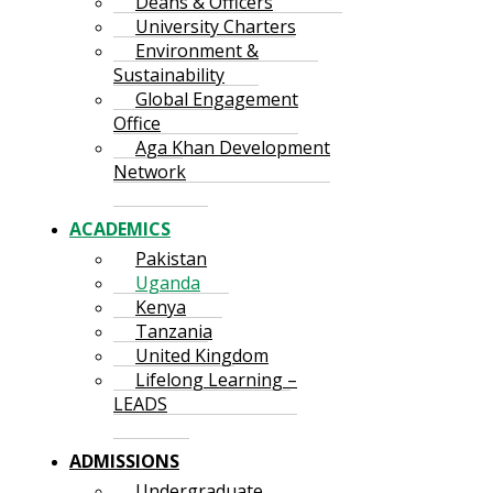
Deans & Officers
University Charters
Environment &
Sustainability
Global Engagement
Office
Aga Khan Development
Network
ACADEMICS
Pakistan
Uganda
Kenya
Tanzania
United Kingdom
Lifelong Learning –
LEADS
ADMISSIONS
Undergraduate