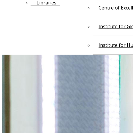
Libraries
Centre of Exce
Institute for G
Institute for 