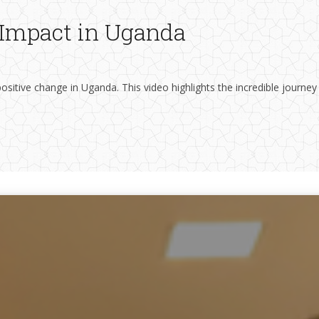
s Impact in Uganda
ositive change in Uganda. This video highlights the incredible journey
The School of Nursing and Midwifery is committed to offering a coord