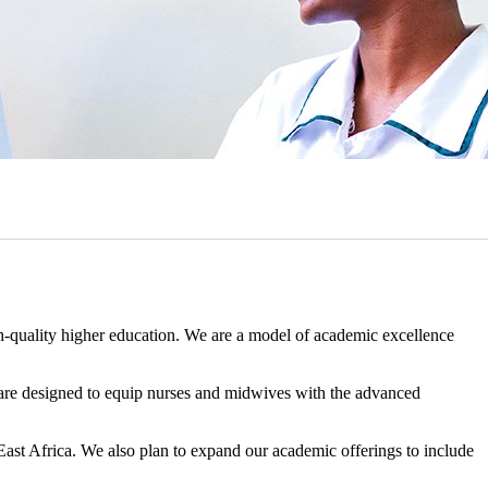
h-quality higher education. We are a model of academic excellence
 are designed to equip nurses and midwives with the advanced
East Africa. We also plan to expand our academic offerings to include