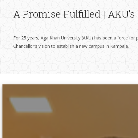
A Promise Fulfilled | AKU’
For 25 years, Aga Khan University (AKU) has been a force for p
Chancellor's vision to establish a new campus in Kampala. ​​​​