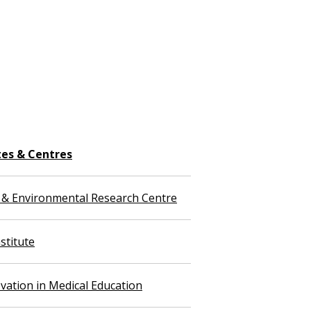
tes & Centres
 & Environmental Research Centre
stitute
vation in Medical Education