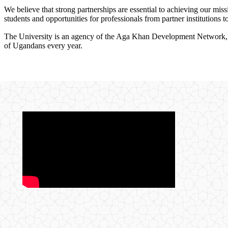
We believe that strong partnerships are essential to achieving our miss
students and opportunities for professionals from partner institutions 
The University is an agency of the Aga Khan Development Network, one
of Ugandans every year.
​