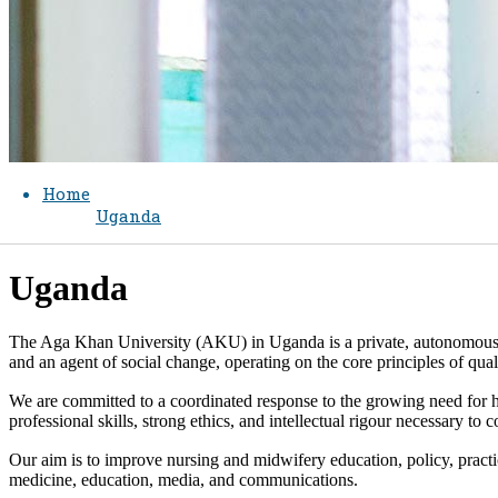
Home
Uganda
​Uganda
The Aga Khan University (AKU) in Uganda is a private, autonomous, an
and an agent of social change, operating on the core principles of qual
We are committed to a coordinated response to the growing need for 
professional skills, strong ethics, and intellectual rigour necessary to
Our aim is to improve nursing and midwifery education, policy, practi
medicine, education, media, and communications.