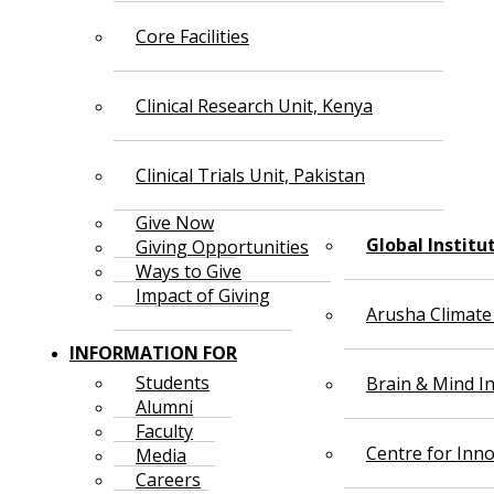
Core Facilities
Clinical Research Unit, Kenya
Clinical Trials Unit, Pakistan
Give Now
Global Institu
Giving Opportunities
Ways to Give
Impact of Giving
Arusha Climate
INFORMATION FOR
Students
Brain & Mind In
Alumni
Faculty
Centre for Inno
Media
Careers