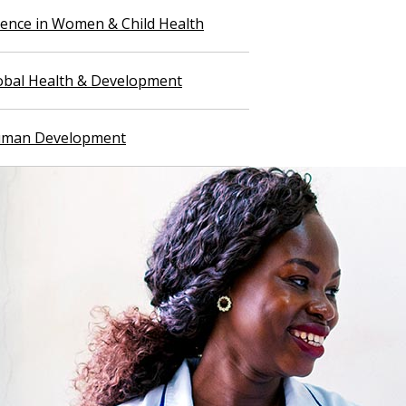
llence in Women & Child Health
lobal Health & Development
Human Development