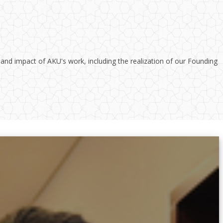
 and impact of AKU's work, including the realization of our Founding
inated response to the increasing need for health sector reform in Uganda.
School of Nursing and Midwifery