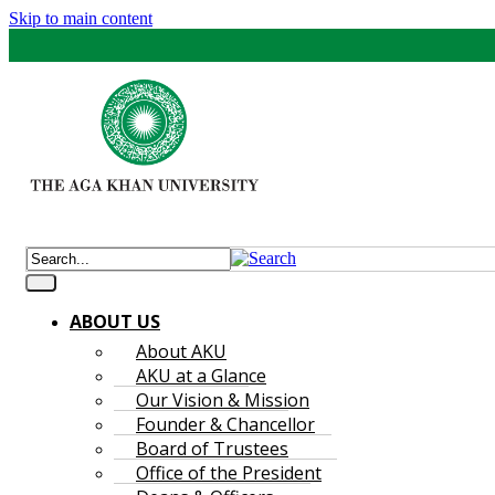
Skip to main content
ABOUT US
About AKU
AKU at a Glance
Our Vision & Mission
Founder & Chancellor
Board of Trustees
Office of the President