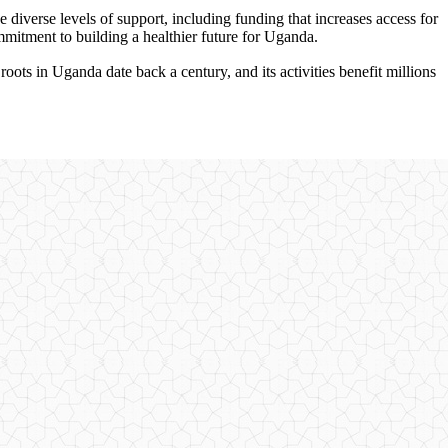
e diverse levels of support, including funding that increases access for
ommitment to building a healthier future for Uganda.
s in Uganda date back a century, and its activities benefit millions