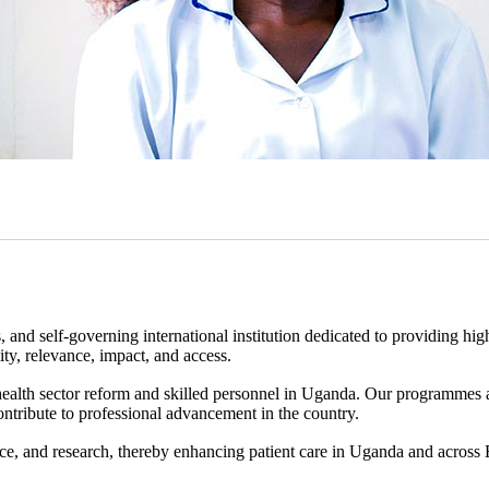
d self-governing international institution dedicated to providing hig
ity, relevance, impact, and access.
health sector reform and skilled personnel in Uganda. Our programmes
 contribute to professional advancement in the country.
ce, and research, thereby enhancing patient care in Uganda and across 