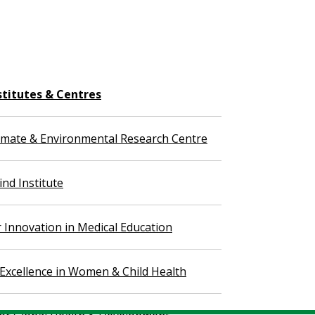
stitutes & Centres
imate & Environmental Research Centre
nd Institute
r Innovation in Medical Education
 Excellence in Women & Child Health