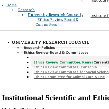
Institute
Home
Research
University Research Council
Institute
Ethics Review Board &
Committees
UNIVERSITY RESEARCH COUNCIL
Research Policies
Ethics Review Board & Committees
Ethics Review Committees, Pakistan
Ethics Review Committee, Kenya
Currentl
Ethics Review Committee, Tanzania
Ethics Review Committee for Social Scienc
Ethics Committee for Animal Care & Use
Institutional Scientific and Et