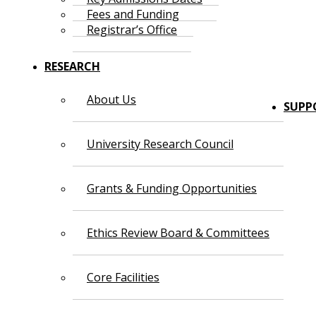
Fees and Funding
Registrar’s Office
RESEARCH
About Us
SUPP
University Research Council
Grants & Funding Opportunities
Ethics Review Board & Committees
Core Facilities