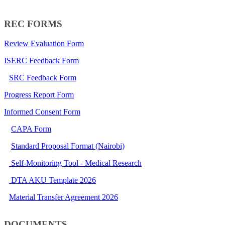
REC FORMS​
Review Evaluation Form
ISERC Feedback Form
SRC Feedback Form
Progress Report Form
Informed Consent Form
CAPA Form​
​
Standard Proposal Format (Nairobi​)
Self-Monitoring Tool - Medical Research
DTA AKU Template 2026
Material Transfer Agreement 2026
DOCUMENTS​​​​