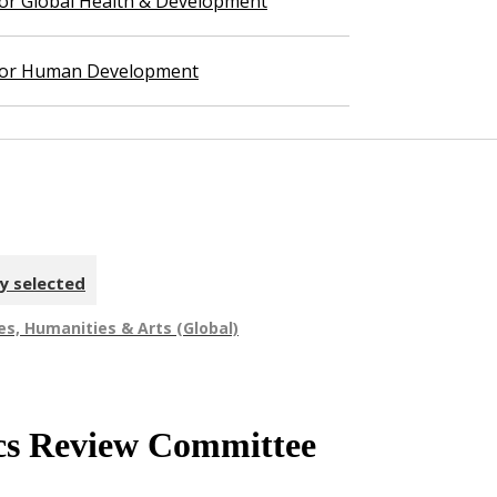
 for Global Health & Development
 for Human Development
y selected
es, Humanities & Arts (Global)
hics Review Committee