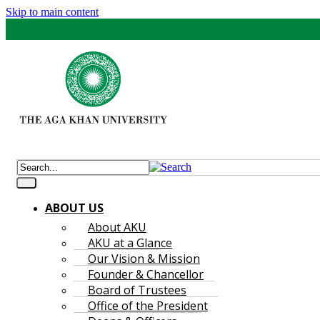
Skip to main content
ABOUT US
About AKU
AKU at a Glance
Our Vision & Mission
Founder & Chancellor
Board of Trustees
Office of the President