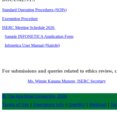
Standard Operating Procedures (SOPs)
Exemption Procedure
ISERC Meeting Schedule 2026​​
​Sample INFONETICA Application Form
Infonetica User Manual (Nairobi)
For submissions and queries related to ethics review, 
Ms. Winnie Kanana Munene, ISERC Secretary​​
© The Aga Khan University,
2026
Terms of Use
|
Emergency Info
|
OneAKU
|
Webmail
|
Sig