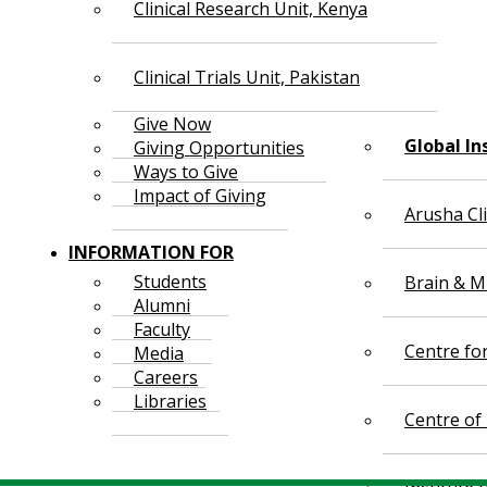
Clinical Research Unit, Kenya
Clinical Trials Unit, Pakistan
Give Now
Global In
Giving Opportunities
Ways to Give
Impact of Giving
Arusha Cl
INFORMATION FOR
Students
Brain & Mi
Alumni
Faculty
Centre fo
Media
Careers
Libraries
Centre of