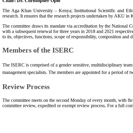
Chair:
Dr. Christopher Opio
The Aga Khan University – Kenya; Institutional Scientific and Et
research. It ensures that the research projects undertaken by AKU in Ke
The committee draws its mandate via accreditation by the National
with a subsequent renewal for three years in 2018 and 2021 respec
to its, objectives, functions, scope of responsibility, composition and
Members of the ISERC
The ISERC is comprised of a gender sensitive, multidisciplinary team of
management specialists. The members are appointed for a period of two
Review Process
The committee meets on the second Monday of every month, with flexib
committee review, expedited or exempt review process. For a full commi