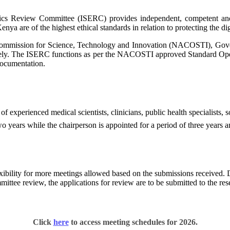
hics Review Committee (ISERC) provides independent, competent and 
nya are of the highest ethical standards in relation to protecting the di
 Commission for Science, Technology and Innovation (NACOSTI), Gover
tively. The ISERC functions as per the NACOSTI approved Standard Ope
 documentation.
 experienced medical scientists, clinicians, public health specialists, s
 years while the chairperson is appointed for a period of three years an
ility for more meetings allowed based on the submissions received. Depe
ttee review, the applications for review are to be submitted to the rese
Click
h​ere​
to access meeting schedules for 2026​.​