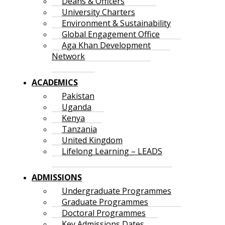
Deans & Officers
University Charters
Environment & Sustainability
Global Engagement Office
Aga Khan Development
Network
ACADEMICS
Pakistan
Uganda
Kenya
Tanzania
United Kingdom
Lifelong Learning – LEADS
ADMISSIONS
Undergraduate Programmes
Graduate Programmes
Doctoral Programmes
Key Admissions Dates