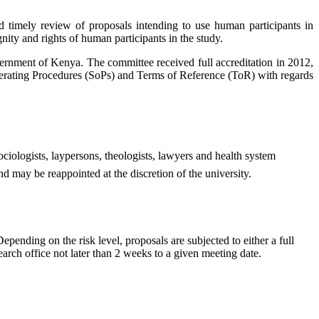
timely review of proposals intending to use human participants in
gnity and rights of human participants in the study.
nment of Kenya. The committee received full accreditation in 2012,
rating Procedures (SoPs) and Terms of Reference (ToR) with regards
ociologists, laypersons, theologists, lawyers and health system
d may be reappointed at the discretion of the university.
nding on the risk level, proposals are subjected to either a full
arch office not later than 2 weeks to a given meeting date.​