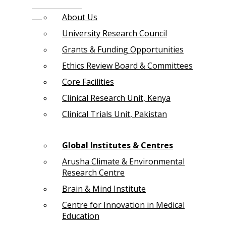
About Us
University Research Council
Grants & Funding Opportunities
Ethics Review Board & Committees
Core Facilities
Clinical Research Unit, Kenya
Clinical Trials Unit, Pakistan
Global Institutes & Centres
Arusha Climate & Environmental
Research Centre
Brain & Mind Institute
Centre for Innovation in Medical
Education