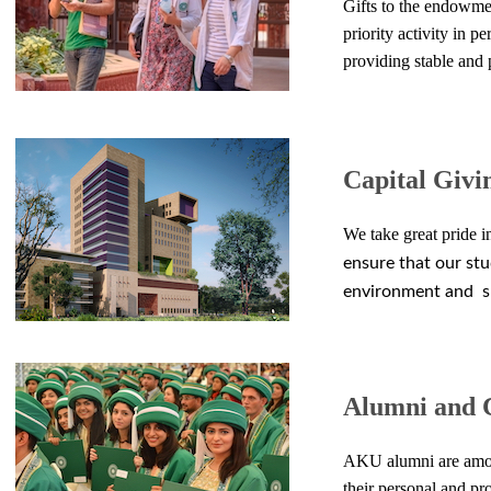
Gifts to the endowme
priority activity in
per
providing
stable
and p
Capital Givi
We take great pride i
ensure that our stu
environment
and s
Alumni and 
AKU alumni are among 
their personal and pr