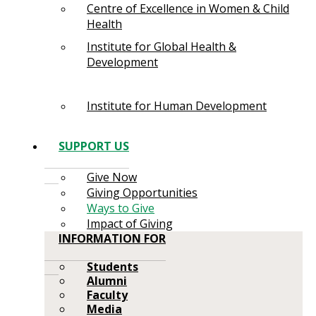
Centre of Excellence in Women & Child
Health
Institute for Global Health &
Development
Institute for Human Development
SUPPORT US
Give Now
Giving Opportunities
Ways to Give
Impact of Giving
INFORMATION FOR
Students
Alumni
Faculty
Media