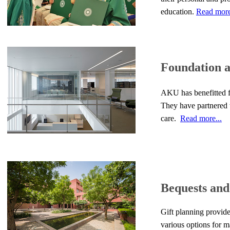
education.
Read more
Foundation 
AKU has benefitted fr
They have partnered t
care.
Read more...
Bequests and
Gift planning provide
various options for m