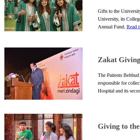
Gifts to the Universi
University, its Colle
Annual Fund.
Read m
Zakat Givin
The Patients Behbud S
responsible for colle
Hospital and its sec
Giving to th