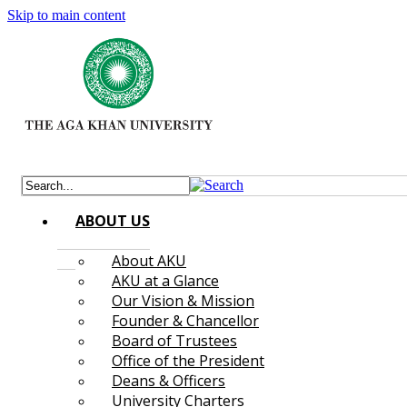
Skip to main content
ABOUT US
About AKU
AKU at a Glance
Our Vision & Mission
Founder & Chancellor
Board of Trustees
Office of the President
Deans & Officers
University Charters