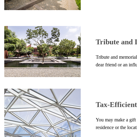
Tribute and
Tribute and memorial
dear friend or an infl
Tax-Efficien
You may make a gift 
residence or the locat