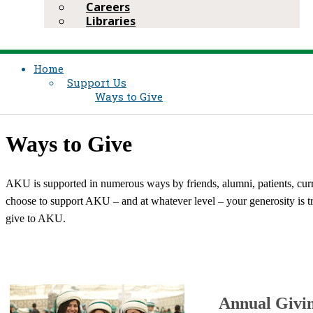
Careers
Libraries
Home
Support Us
Ways to Give
Ways to Give
AKU is supported in numerous ways by friends, alumni, patients, cur
choose to support AKU – and at whatever level – your generosity is tr
give to AKU.
Annual Givi