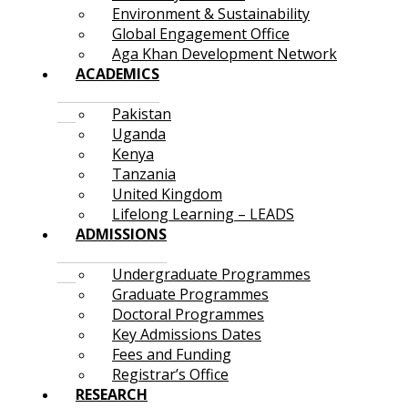
Environment & Sustainability
Global Engagement Office
Aga Khan Development Network
ACADEMICS
Pakistan
Uganda
Kenya
Tanzania
United Kingdom
Lifelong Learning – LEADS
ADMISSIONS
Undergraduate Programmes
Graduate Programmes
Doctoral Programmes
Key Admissions Dates
Fees and Funding
Registrar’s Office
RESEARCH