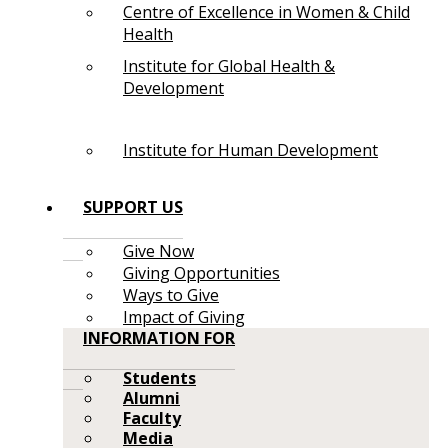
Centre of Excellence in Women & Child
Health
Institute for Global Health &
Development
Institute for Human Development
SUPPORT US
Give Now
Giving Opportunities
Ways to Give
Impact of Giving
INFORMATION FOR
Students
Alumni
Faculty
Media