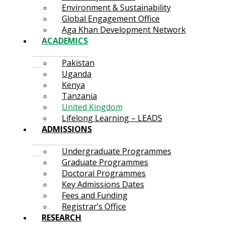
Environment & Sustainability
Global Engagement Office
Aga Khan Development Network
ACADEMICS
Pakistan
Uganda
Kenya
Tanzania
United Kingdom
Lifelong Learning – LEADS
ADMISSIONS
Undergraduate Programmes
Graduate Programmes
Doctoral Programmes
Key Admissions Dates
Fees and Funding
Registrar’s Office
RESEARCH