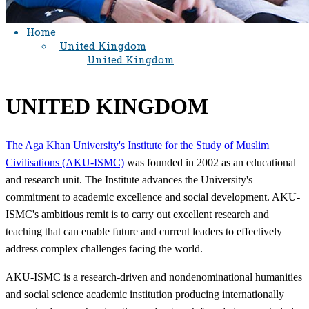
Home
United Kingdom
United Kingdom
​UNITED KINGDOM
The Aga Khan University's Institute for the Study of Muslim
Civilisations (AKU-ISMC)
was founded in 2002 as an educational
and research unit. The Institute advances the University's
commitment to academic excellence and social development. AKU-
ISMC's ambitious remit is to carry out excellent research and
teaching that can enable future and current leaders to effectively
address complex challenges facing the world.
AKU-ISMC is a research-driven and nondenominational humanities
and social science academic institution producing internationally