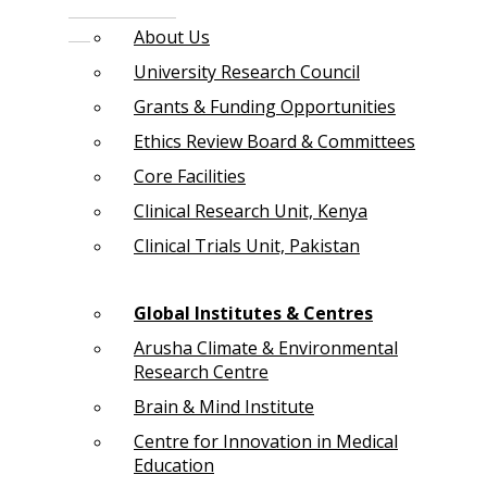
About Us
University Research Council
Grants & Funding Opportunities
Ethics Review Board & Committees
Core Facilities
Clinical Research Unit, Kenya
Clinical Trials Unit, Pakistan
Global Institutes & Centres
Arusha Climate & Environmental
Research Centre
Brain & Mind Institute
Centre for Innovation in Medical
Education