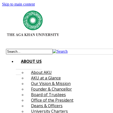
Skip to main content
ABOUT US
About AKU
AKU at a Glance
Our Vision & Mission
Founder & Chancellor
Board of Trustees
Office of the President
Deans & Officers
University Charters