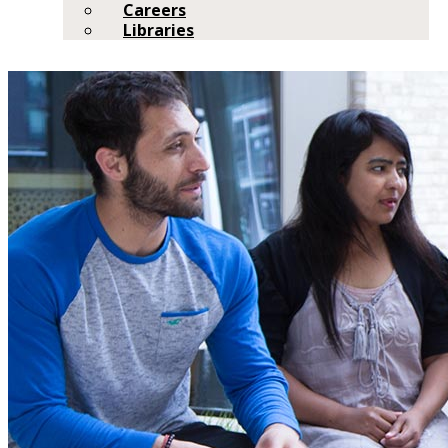
Careers
Libraries