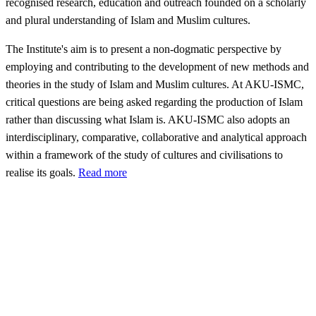
recognised research, education and outreach founded on a scholarly
and plural understanding of Islam and Muslim cultures.
The Institute's aim is to present a non-dogmatic perspective by
employing and contributing to the development of new methods and
theories in the study of Islam and Muslim cultures. At AKU-ISMC,
critical questions are being asked regarding the production of Islam
rather than discussing what Islam is. AKU-ISMC also adopts an
interdisciplinary, comparative, collaborative and analytical approach
within a framework of the study of cultures and civilisations to
realise its goals.
Read more
The
Aga
Khan
ity's