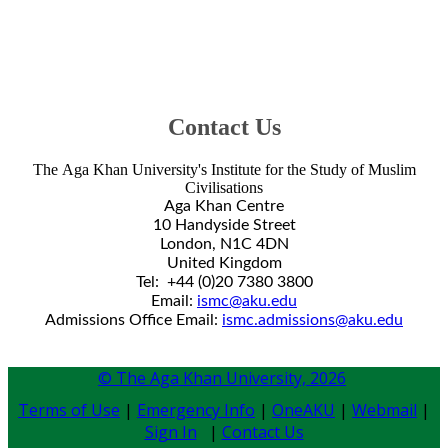
arch
ers.
View
Our
culty
&
taff
Contact Us
The Aga Khan University's Institute for the Study of Muslim
Civilisations​
Aga Khan Centre
10 Handyside Street
London, N1C 4DN​
United Kingdom​​
Tel: +44 (0)20 7380 3800​
Email:
ismc@aku.edu
Admissions Office Email:
ismc.admissions@aku.edu
© The Aga Khan University,
2026
Terms of Use
|
Emergency Info
|
OneAKU
|
Webmail
|
Sign In
|
Contact Us