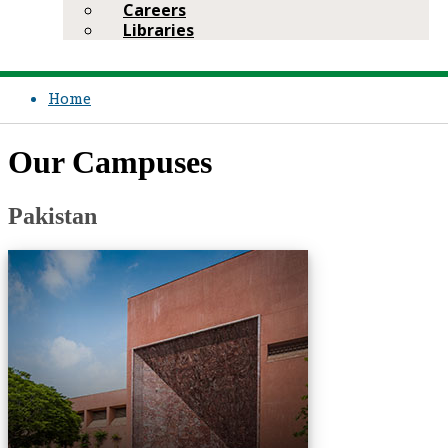
Careers
Libraries
Home
Our Campuses​
​Pakistan​
Medical Colleg​e
School of Nu​rsi​n​g & Midwife​ry
Centre for Innovation in Medica​l Education
Centre for ​Regenerative Medicine & Stem Cell Research
Centre of Excellence in Women & Child Health