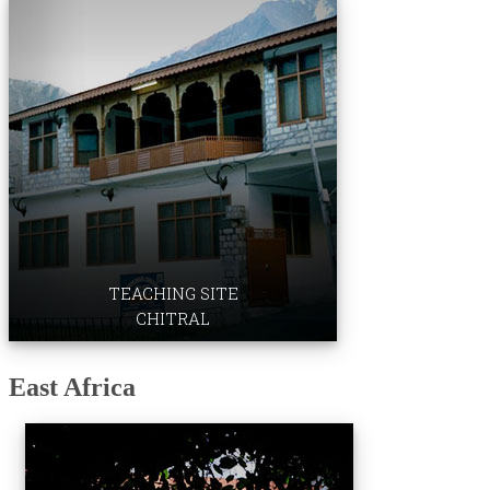
Professional Development ​Centre
TEACHING SITE
CHITRAL
​East Africa
Medical Colleg​e