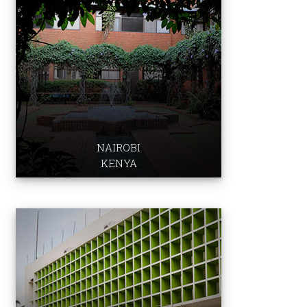
School of Nu​rsi​ng & Midwife​ry
Graduate School​ of Media & Communications ​​​
East Africa Institute
Institute for Human Development
Aga Khan University Hospital
NAIROBI
KENYA
Institute for Education
Development
School of Nursing & Midwifery