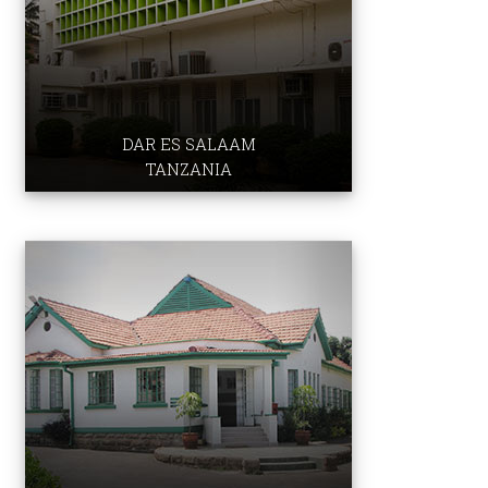
DAR ES SALAAM
TANZANIA
School of Nursing & Midwfery