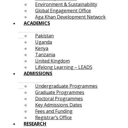
Environment & Sustainability
Global Engagement Office
Aga Khan Development Network
ACADEMICS
Pakistan
Uganda
Kenya
Tanzania
United Kingdom
Lifelong Learning – LEADS
ADMISSIONS
Undergraduate Programmes
Graduate Programmes
Doctoral Programmes
Key Admissions Dates
Fees and Funding
Registrar’s Office
RESEARCH