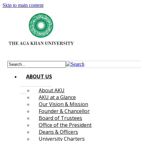
Skip to main content
ABOUT US
About AKU
AKU at a Glance
Our Vision & Mission
Founder & Chancellor
Board of Trustees
Office of the President
Deans & Officers
University Charters