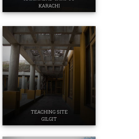
KARACHI
Professional Development Centre
TEACHING SITE
GILGIT