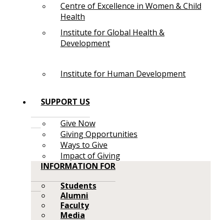
Centre of Excellence in Women & Child
Health
Institute for Global Health &
Development
Institute for Human Development
SUPPORT US
Give Now
Giving Opportunities
Ways to Give
Impact of Giving
INFORMATION FOR
Students
Alumni
Faculty
Media