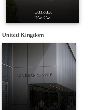
KAMPALA
UGANDA
​​United Kingdom​
Institute for the Study of Muslim Civilisations