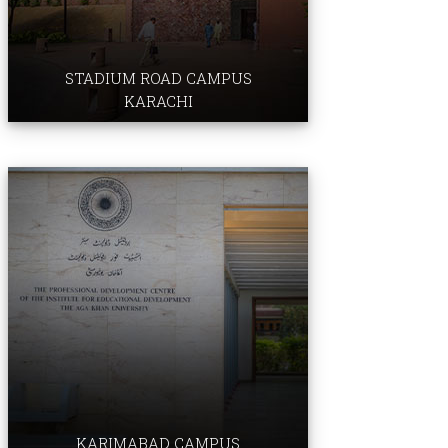
Faculty of Arts & Sciences
​​​​​​​​​​
Aga Khan University Hospital
STADIUM ROAD CAMPUS
KARACHI
Institute for Education ​​
Development
Professional Development Centre
Examination Board
KARIMABAD CAMPUS