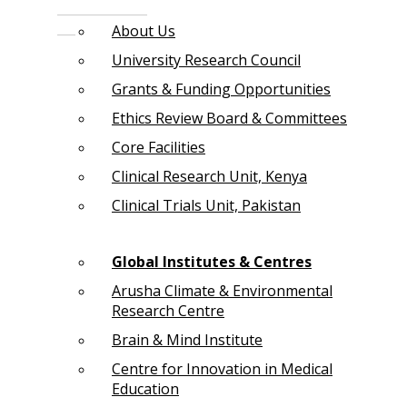
About Us
University Research Council
Grants & Funding Opportunities
Ethics Review Board & Committees
Core Facilities
Clinical Research Unit, Kenya
Clinical Trials Unit, Pakistan
Global Institutes & Centres
Arusha Climate & Environmental
Research Centre
Brain & Mind Institute
Centre for Innovation in Medical
Education