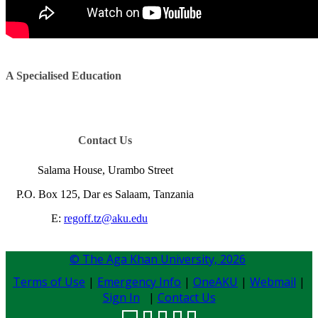
A Specialised Education​​​​​​
Contac​t Us​​​​​​​​
Salama House, Urambo Street
P.O. Box 125, Dar es Salaam, Tanzania
E:
regoff.tz@aku.edu
​​​
© The Aga Khan University,
2026
Terms of Use
|
Emergency Info
|
OneAKU
|
Webmail
|
Sign In
|
Contact Us