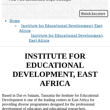
Lillian Amaniyo bid her family goodbye in Uganda to pursue her Master of Education degree
Watch her story
Home
Institute for Educational Development, East
Africa
Institute for Educational Development,
East Africa
​INSTITUTE FOR
EDUCATIONAL
DEVELOPMENT, EAST
AFRICA​
Based in Dar es Salaam, Tanzania the Institute for Educational
Development is one of the leading centres in East Africa for
providing diverse programmes designed for the professional
development of educators and educational researchers.