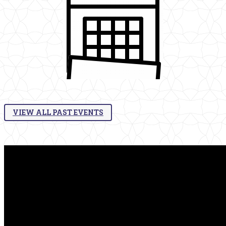
VIEW ALL PAST EVENTS