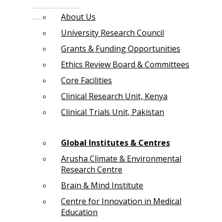
About Us
University Research Council
Grants & Funding Opportunities
Ethics Review Board & Committees
Core Facilities
Clinical Research Unit, Kenya
Clinical Trials Unit, Pakistan
Global Institutes & Centres
Arusha Climate & Environmental
Research Centre
Brain & Mind Institute
Centre for Innovation in Medical
Education