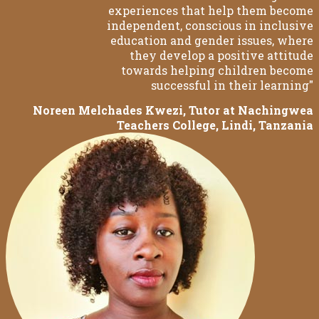
experiences that help them become
independent, conscious in inclusive
education and gender issues, where
they develop a positive attitude
towards helping children become
successful in their learning"
Noreen Melchades Kwezi, Tutor at Nachingwea
Teachers College, Lindi, Tanzania