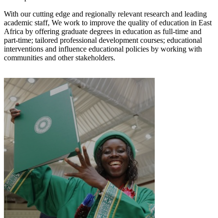
With our cutting edg​e and regionally relevant research and leading
academic staff, We work to improve the quality of education in East
Africa by offering graduate degrees in education as full-time and
part-time; tailored professional development courses; educational
interventions and influence educational policies by working with
communities and other stakeholders.