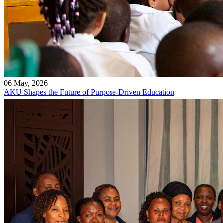
06 May, 2026
AKU Shapes the Future of Purpose-Driven Education