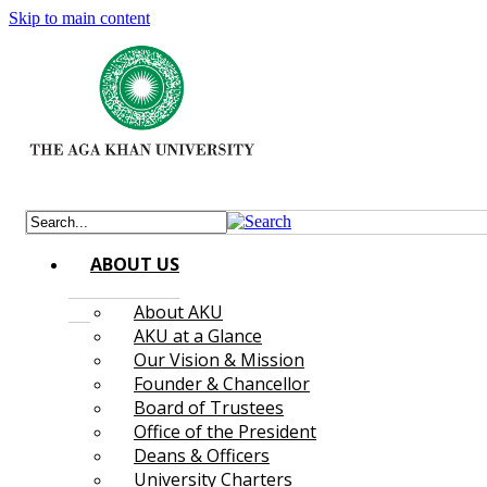
Skip to main content
ABOUT US
About AKU
AKU at a Glance
Our Vision & Mission
Founder & Chancellor
Board of Trustees
Office of the President
Deans & Officers
University Charters