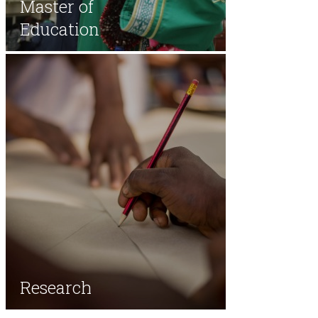
Master of
Education
Research