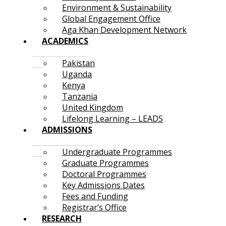
Environment & Sustainability
Global Engagement Office
Aga Khan Development Network
ACADEMICS
Pakistan
Uganda
Kenya
Tanzania
United Kingdom
Lifelong Learning – LEADS
ADMISSIONS
Undergraduate Programmes
Graduate Programmes
Doctoral Programmes
Key Admissions Dates
Fees and Funding
Registrar’s Office
RESEARCH