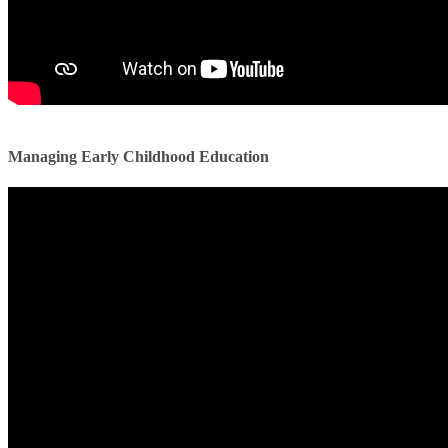
Managing Early Childhood Education ​