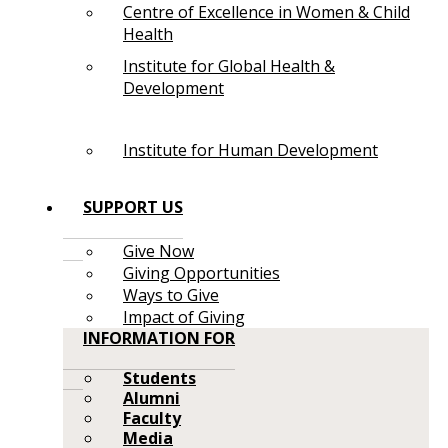
Centre of Excellence in Women & Child
Health
Institute for Global Health &
Development
Institute for Human Development
SUPPORT US
Give Now
Giving Opportunities
Ways to Give
Impact of Giving
INFORMATION FOR
Students
Alumni
Faculty
Media