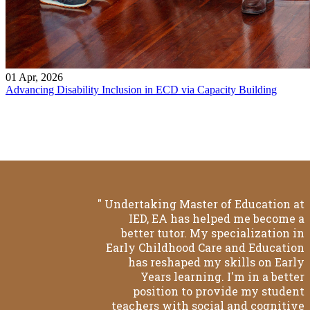
01 Apr, 2026
Advancing Disability Inclusion in ECD via Capacity Building
" Undertaking Master of Education at
IED, EA has helped me become a
better tutor. My specialization in
Early Childhood Care and Education
has reshaped my skills on Early
Years learning. I'm in a better
position to provide my student
teachers with social and cognitive