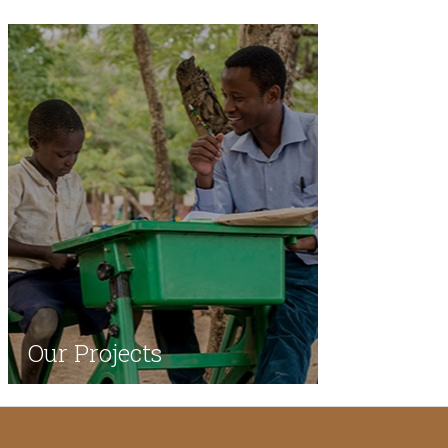
Our Projects