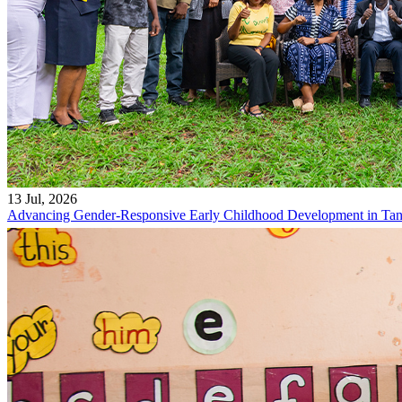
13 Jul, 2026
Advancing Gender-Responsive Early Childhood Development in Tan