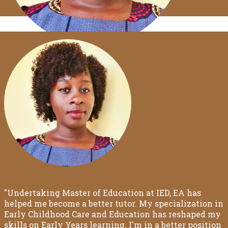
"Undertaking Master of Education at IED, EA has
helped me become a better tutor. My specialization in
Early Childhood Care and Education has reshaped my
skills on Early Years learning. I'm in a better position