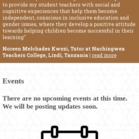
to provide my student teachers with social and
cognitive experiences that help them become
independent, conscious in inclusive education and
gender issues, where they develop a positive attitude
towards helping children become successful in their
learning"
Noreen Melchades Kwezi, Tutor at Nachingwea
Teachers College, Lindi, Tanzania
|
read more
Events
There are no upcoming events at this time.
We will be posting updates soon.