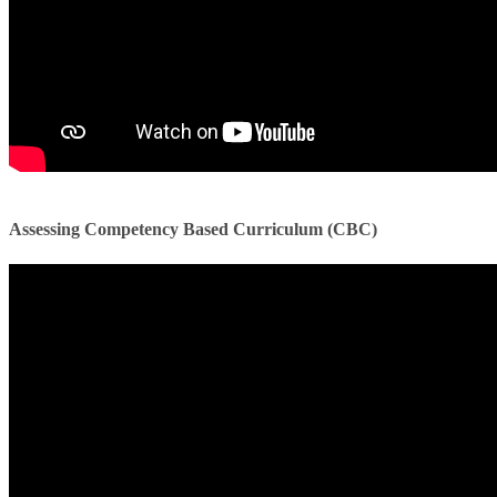
​​
Assessing Competency Based Curriculum (CBC)