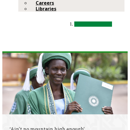
Careers
Libraries
‘Ain't no mountain high enough’