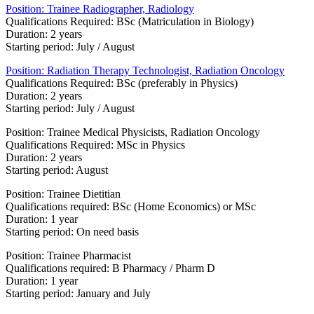
Position: Trainee Radiographer, Radiology
Qualifications Required: BSc (Matriculation in Bio​logy)
Duration: 2 years
Starting period: July / August
Position: Radiation Therapy Technologist, Radiation Oncology
Qualifications Required: BSc (preferably in Physics)
Duration: 2 years
Starting period: July / August
Position: Trainee Medical Physicists, Radiation Oncology
Qualifications Required: MSc in Physics
Duration: 2 years​
Starting period: August
​Position: Trainee Dietitian
Qualifications required: BSc (Home Economics) or MSc
Duration: 1 year​
Starting period: On need basis
Position: Trainee Pharmacist
Qualifications required: B Pharmacy / Pharm D
​Duration: 1 year
Starting period: January and July​​​​