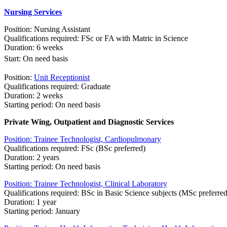
Nursing S​ervices​
Position: Nursing Assistant
Qualifications required: FSc or FA with Matric in Science
Duration: 6 weeks
Start
:
​On need basis
Position:
Unit Receptionist
Qualifications required: Graduate
Duration: 2 weeks
Starting period: On need basis
Private Wing, Outpat​ient and Dia​gnostic Services​
Position: Trainee Technologist, Cardiopulmonary
Qualifications required: FSc (BSc preferred)
Duration: 2 years
Starting period: On need basis
Position: Trainee Technologist, Clinical Laboratory
Qualifications required: BSc in Basic Science subjects (MSc preferred
Duration: 1 year
Starting period: January