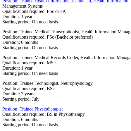
Position: Trainee Health Information Technician, Health Information
Management Systems
Qualifications required: FSc or FA
Duration: 1 year
Starting period: On need basis
Position: Trainee Medical Transcriptionist, Health Information Man
Qualifications required: FSc (Bachelor preferred)
Duration: 6 months
Starting period: On need basis
Position: Trainee Medical Records Coder, Health Information Mana
Qualifications required: MSc
Duration: 1 year
Starting period: On need basis
Position: Trainee Technologist, Neurophysiology
Qualifications required: BSc
Duration: 2 years
Starting period: July​
Position: Trainee Physiotherapist
Qualifications required: BS in Physiotherapy
Duration: 6 months
Starting period: On need basis