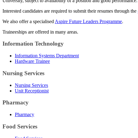
University, subject to availability of a position and good performance.
Interested candidates are required to submit their resumes through the
We also offer a specialised
Aspire Future Leaders Programme
.
Traineeships are offered in many areas.
Information Technology
Information Systems Department
Hardware Trainee
Nursing Services
Nursing Services
Unit Receptionist
Pharmacy
Pharmacy
Food Services