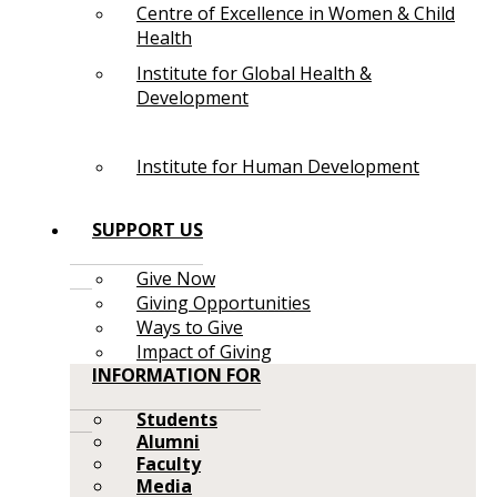
Centre of Excellence in Women & Child
Health
Institute for Global Health &
Development
Institute for Human Development
SUPPORT US
Give Now
Giving Opportunities
Ways to Give
Impact of Giving
INFORMATION FOR
Students
Alumni
Faculty
Media