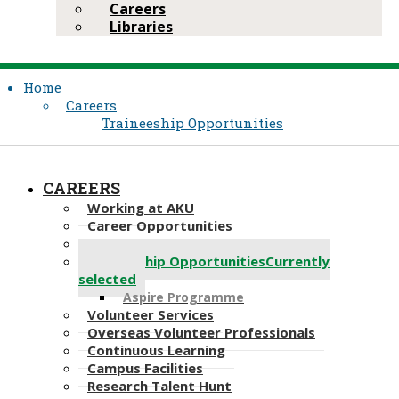
Careers
Libraries
Home
Careers
Traineeship Opportunities
CAREERS
Working at AKU
Career Opportunities​​
Application
Traineeship Opportunities
Currently
selected
Aspire Programme
Volunteer Services
Overseas Volunteer Professionals
Continuous Learning
Campus Facilities
Research Talent Hunt