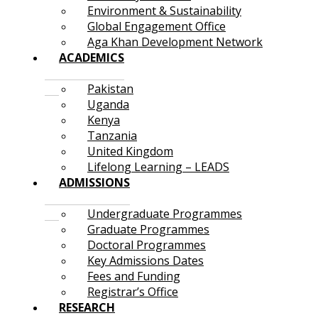
Environment & Sustainability
Global Engagement Office
Aga Khan Development Network
ACADEMICS
Pakistan
Uganda
Kenya
Tanzania
United Kingdom
Lifelong Learning – LEADS
ADMISSIONS
Undergraduate Programmes
Graduate Programmes
Doctoral Programmes
Key Admissions Dates
Fees and Funding
Registrar’s Office
RESEARCH