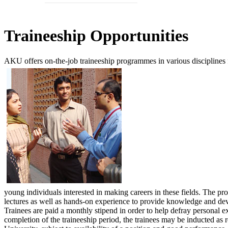
​Trai​neeship Opportunities
AKU offers on-the-job traineeship programmes in various disciplines
young individuals interested in making careers in these fields. The 
lectures as well as hands-on experience to provide knowledge and deve
Trainees are paid a monthly stipend in order to help defray personal 
completion of the traineeship period, the trainees may be inducted as 