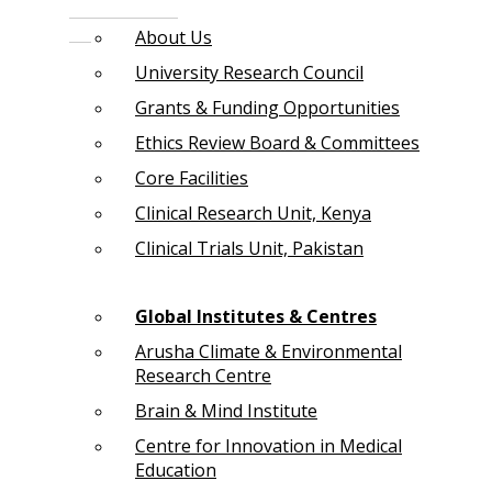
About Us
University Research Council
Grants & Funding Opportunities
Ethics Review Board & Committees
Core Facilities
Clinical Research Unit, Kenya
Clinical Trials Unit, Pakistan
Global Institutes & Centres
Arusha Climate & Environmental
Research Centre
Brain & Mind Institute
Centre for Innovation in Medical
Education