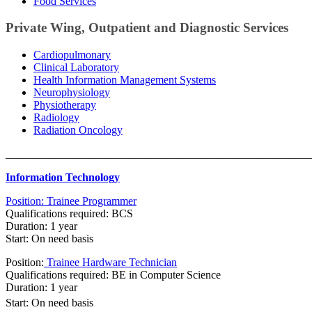
Food Services
Private Wing, Outpatient and Diagnostic Services
Cardiopulmonary
Clinical Laboratory
Health Information Management Systems
Neurophysiology
Physiotherapy
Radiology
Radiation Oncology
_______________________________________________________
Information Technology​
Position: Trainee Programmer​
Qualifications required: BCS
Duration: 1 year
Start: On need basis
Position:
Trainee Hardware Technician
Qualifications required: BE in Computer Science
Duration: 1 year
Start
:
On need basis