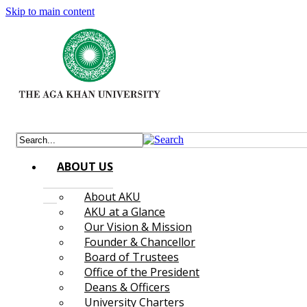
Skip to main content
ABOUT US
About AKU
AKU at a Glance
Our Vision & Mission
Founder & Chancellor
Board of Trustees
Office of the President
Deans & Officers
University Charters