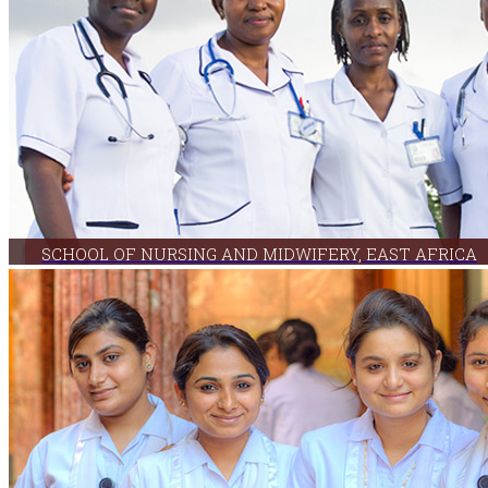
SCHOOL OF NURSING AND MIDWIFERY, EAST AFRICA
The School uses an innovative curricular approach that enables practicing nurses to earn 