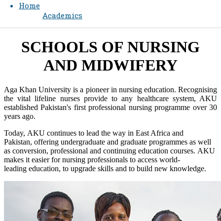
Home
Academics
SCHOOLS O​​F NURSING
AND MIDWIFERY​
Aga Khan University is a pioneer in nursing education. Recognising
the vital lifeline nurses provide to any healthcare system, AKU
established Pakistan's first professional nursing programme over 30
years ago.
Today, AKU continues to lead the way in East Africa and
Pakistan, offering undergraduate and graduate programmes as well
as conversion, professional and continuing education courses. AKU
makes it ea​sier for nursing professionals to access world-
leading education, to upgrade skills and to build new knowledge. ​​​​​​​​​​​​​​​​