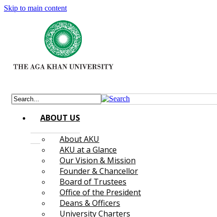
Skip to main content
ABOUT US
About AKU
AKU at a Glance
Our Vision & Mission
Founder & Chancellor
Board of Trustees
Office of the President
Deans & Officers
University Charters