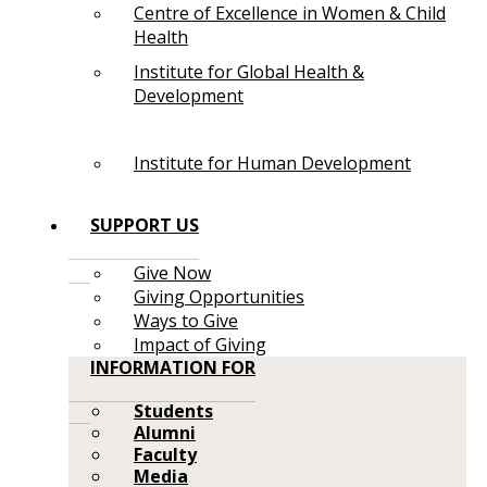
Centre of Excellence in Women & Child
Health
Institute for Global Health &
Development
Institute for Human Development
SUPPORT US
Give Now
Giving Opportunities
Ways to Give
Impact of Giving
INFORMATION FOR
Students
Alumni
Faculty
Media