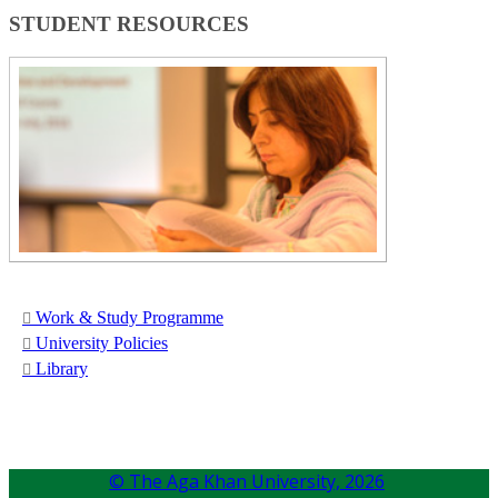
STUDENT ​RESOURCES​​
Work &​ Study Programme
Universit​y Policies
Libr​​ary​
© The Aga Khan University,
2026