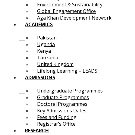
Environment & Sustainability
Global Engagement Office
Aga Khan Development Network
ACADEMICS
Pakistan
Uganda
Kenya
Tanzania
United Kingdom
Lifelong Learning – LEADS
ADMISSIONS
Undergraduate Programmes
Graduate Programmes
Doctoral Programmes
Key Admissions Dates
Fees and Funding
Registrar’s Office
RESEARCH