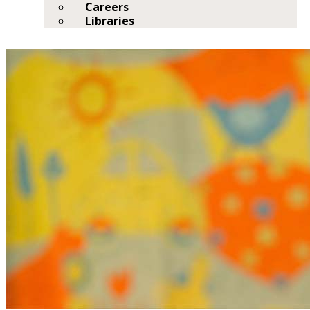
Careers
Libraries