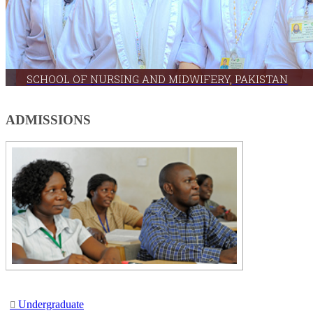
SCHOOL OF NURSING AND MIDWIFERY, PAKISTAN
The School is committed to disseminating knowledge & technology relevant to nursing edu
​ADMISSIONS
Undergr​adu​ate​