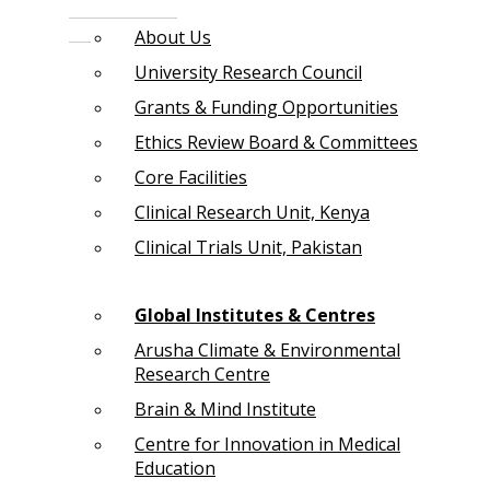
About Us
University Research Council
Grants & Funding Opportunities
Ethics Review Board & Committees
Core Facilities
Clinical Research Unit, Kenya
Clinical Trials Unit, Pakistan
Global Institutes & Centres
Arusha Climate & Environmental
Research Centre
Brain & Mind Institute
Centre for Innovation in Medical
Education