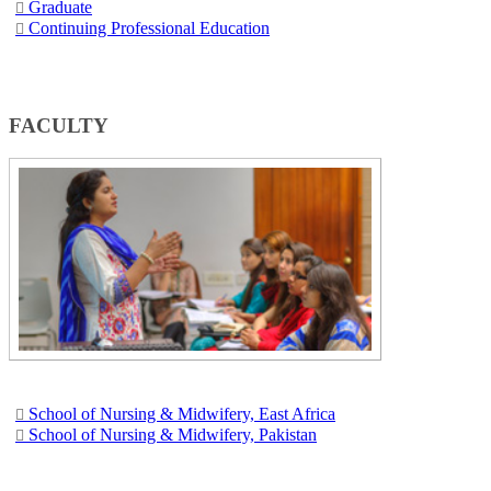
Graduate​
Continuing Professional Education​
​ ​​​​​
​FACULTY
School of Nursing & Midwifery, East Africa​​​​
School of Nursing & Midwi​fery, Pakistan​