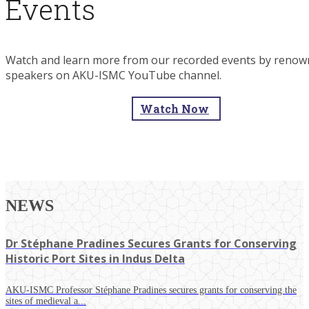
Events
Watch and learn more from our recorded events by reno
speakers on AKU-ISMC YouTube channel.
Watch Now
NEWS
Dr Stéphane Pradines Secures Grants for Conserving
Historic Port Sites in Indus Delta
AKU-ISMC Professor Stéphane Pradines secures grants for conserving the
sites of medieval a...