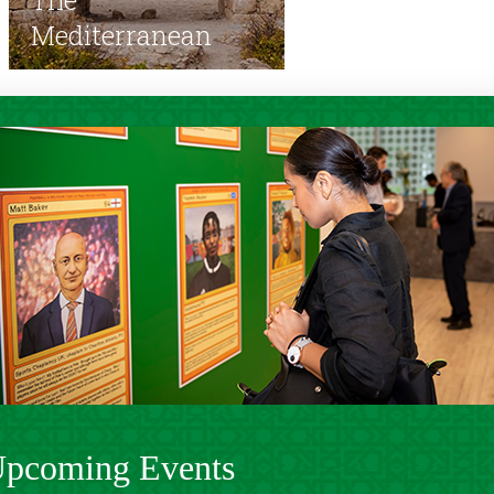
Mediterranean
pcoming Events