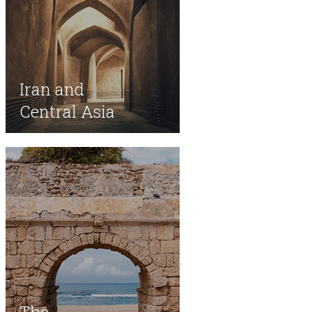
Iran and
Central Asia
The