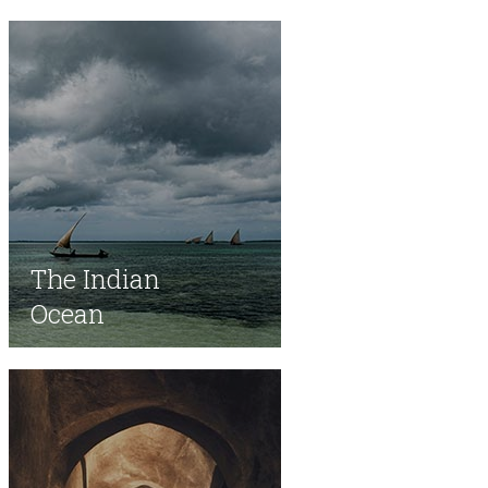
​The Indian
Ocean