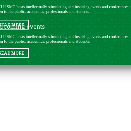
U-ISMC hosts intellectually stimulating and inspiring events and conferences t
n to the public, acade​mics, professionals and students.
READ MORE
pcoming events
U-ISMC hosts intellectually stimulating and inspiring events and conferences t
n to the public, acade​mics, professionals and students.
READ MORE