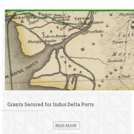
Grants Secured for Indus Delta Ports
Dr Stéphane Pradines Secures Grants for Conserving Historic Port Sites in Indus Delta
READ MORE