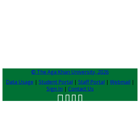
© The Aga Khan University,
2026
Data Usage
|
Student Portal
|
Staff Portal
|
Webmail
|
Sign In
|
Contact Us