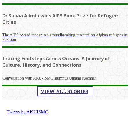
Dr Sanaa Alimia wins AIPS Book Prize for Refugee
Cities
The AIPS Award recognises groundbreaking research on Afghan refugees in
Pakistan
Tracing Footsteps Across Oceans: A Journey of
Culture, History, and Connections
Conversation with AKU-ISMC alumnus Umang Kochhar
VIEW ALL STORIES
Tweets by AKUISMC