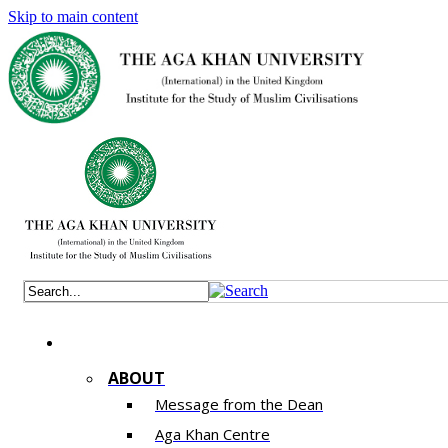
Skip to main content
ABOUT
Message from the Dean
Aga Khan Centre