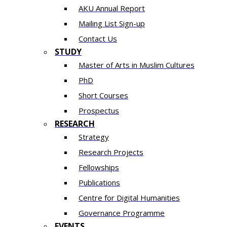
AKU Annual Report
Mailing List Sign-up
Contact Us
STUDY
Master of Arts in Muslim Cultures
PhD
Short Courses
Prospectus
RESEARCH
Strategy
Research Projects
Fellowships
Publications
Centre for Digital Humanities
Governance Programme
EVENTS