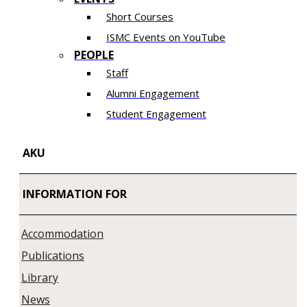
Short Courses
ISMC Events on YouTube
PEOPLE
Staff
Alumni Engagement
Student Engagement
AKU
INFORMATION FOR
Accommodation
Publications
Library
News