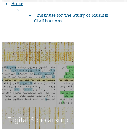
Home
Institute for the Study of Muslim
Civilisations
​Digital Scholarship