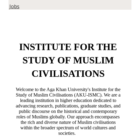
Jobs
INSTITUTE FOR THE
STUDY OF MUSLIM
CIVILISATIONS
Welcome to the Aga Khan University's Institute for the
Study of Muslim Civilisations (AKU-ISMC). We are a
leading institution in higher education dedicated to
advancing research, publications, graduate studies, and
public discourse on the historical and contemporary
roles of Muslims globally. Our approach encompasses
the rich and diverse nature of Muslim civilisations
within the broader spectrum of world cultures and
societies.