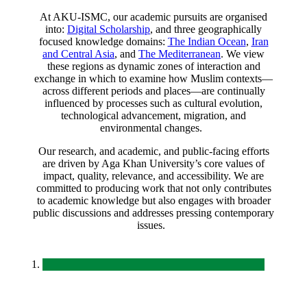
At AKU-ISMC, our academic pursuits are organised
into:
Digital Scholarship
, and three geographically
focused knowledge domains:
The Indian Ocean
,
Iran
and Central Asia
, and
The Mediterranean​
. We view
these regions as dynamic zones of interaction and
exchange in which to examine how Muslim contexts—
across different periods and places—are continually
influenced by processes such as cultural evolution,
technological advancement, migration, and
environmental changes.
Our research, and academic
,
and public-facing efforts
are driven by Aga Khan University’s core values of
impact, quality, relevance, and accessibility. We are
committed to producing work that not only contributes
to academic knowledge but also engages with broader
public discussions and addresses pressing contemporary
issues.
​​​