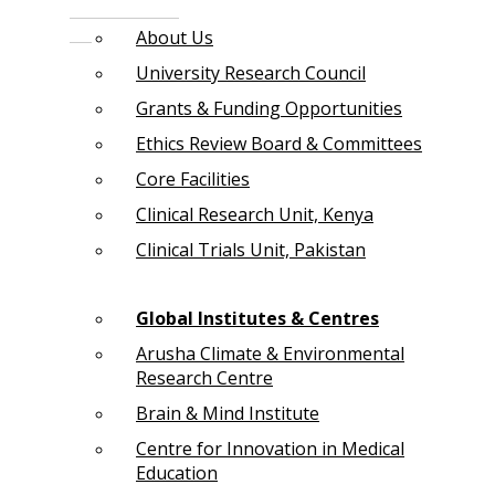
About Us
University Research Council
Grants & Funding Opportunities
Ethics Review Board & Committees
Core Facilities
Clinical Research Unit, Kenya
Clinical Trials Unit, Pakistan
Global Institutes & Centres
Arusha Climate & Environmental
Research Centre
Brain & Mind Institute
Centre for Innovation in Medical
Education