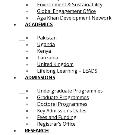
Environment & Sustainability
Global Engagement Office
Aga Khan Development Network
ACADEMICS
Pakistan
Uganda
Kenya
Tanzania
United Kingdom
Lifelong Learning – LEADS
ADMISSIONS
Undergraduate Programmes
Graduate Programmes
Doctoral Programmes
Key Admissions Dates
Fees and Funding
Registrar’s Office
RESEARCH