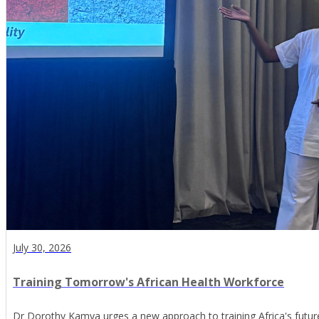
July 30, 2026
Training Tomorrow's African Health Workforce
Dr Dorothy Kamya urges a new approach to training Africa's futur