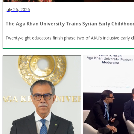
July 26, 2026
The Aga Khan University Trains Syrian Early Childhoo
Twenty-eight educators finish phase two of AKU’s inclusive early c