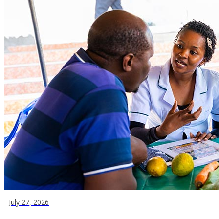
July 27, 2026