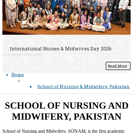
International Nurses & Midwives Day 2026
The event centred on the indispensable role nurses and midwives play in Pakistan.
Read More
Home
School of Nursing & Midwifery, Pakistan
​SCHOOL OF NURSING AND
MIDWIFERY, PAKISTAN
School of Nursing and Midwifery, SONAM, is the first academic