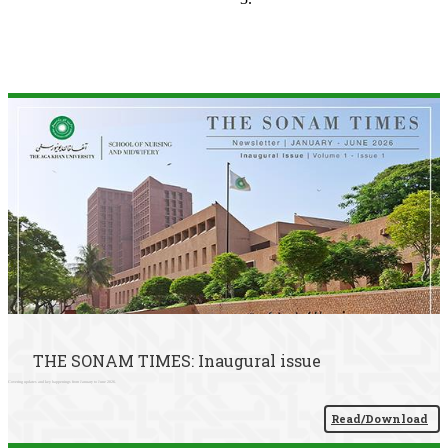
THE SONAM TIMES: Inaugural issue
Covering updates and key happenings from January to June 2026.
Read/Download