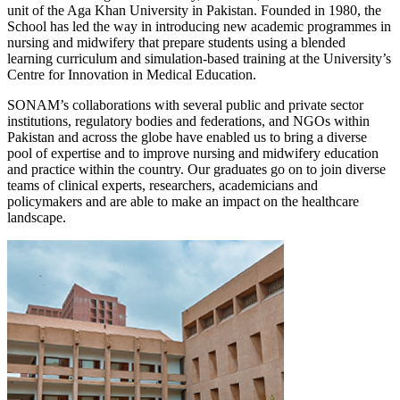
unit of the Aga Khan University in Pakistan. Founded in 1980, the
School has led the way in introducing new academic programmes in
nursing and midwifery that prepare students using a blended
learning curriculum and simulation-based training at the University’s
Centre for Innovation in Medical Education.
SONAM’s collaborations with several public and private sector
institutions, regulatory bodies and federations, and NGOs within
Pakistan and across the globe have enabled us to bring a diverse
pool of expertise and to improve nursing and midwifery education
and practice within the country. Our graduates go on to join diverse
teams of clinical experts, researchers, academicians and
policymakers and are able to make an impact on the healthcare
landscape.