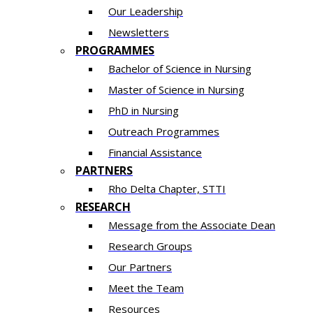
Our Leadership
Newsletters
PROGRAMMES
Bachelor of Science in Nursing
Master of Scien​ce in Nursing
PhD i​n Nursing
Outreach Programmes
Financial Assistance
PARTNERS
Rho Delta Chapter, STTI
RESEARCH
Message from the Associate Dean
Research Groups
Our Partners
Meet the Team
Resources