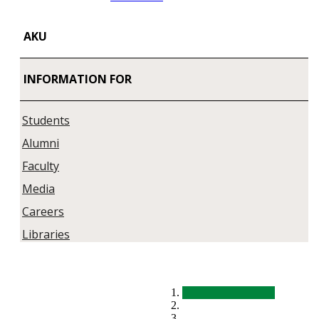
AKU
INFORMATION FOR
Students
Alumni
Faculty
Media
Careers
Libraries