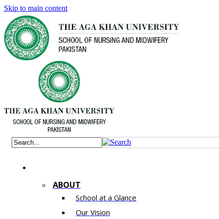
Skip to main content
ABOUT
School at a Glance
Our Vision