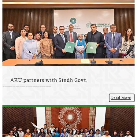
AKU partners with Sindh Govt.
The collaboration is set to support the delivery of a Bachelor of Science in the Nursing programme.
Read More