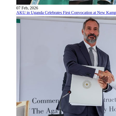
07 Feb, 2026
AKU in Uganda Celebrates First Convocation at New Kam