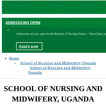
ADMISSIONS OPEN
Admissions are now open for the Bachelor of Nursing Science – Direct Entry
Apply now
Home
School of Nursing and Midwifery, Uganda
School of Nursing and Midwifery,
Uganda
SCHOOL OF NURSING AND
MIDWIFERY, UGANDA