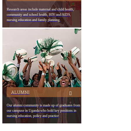
Research areas include maternal and child health,
community and school health, HIV and AIDS,
nursing education and family planning.
ALUMNI
Our alumni community is made up of graduates from
our campuse in Uganda who hold key positions in
nursing education, policy and practice