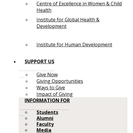
Centre of Excellence in Women & Child
Health
Institute for Global Health &
Development
Institute for Human Development
SUPPORT US
Give Now
Giving Opportunities
Ways to Give
Impact of Giving
INFORMATION FOR
Students
Alumni
Faculty
Media