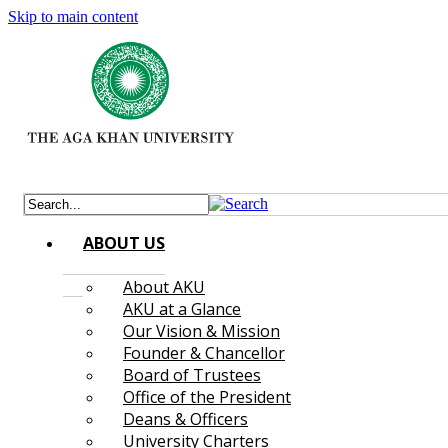
Skip to main content
ABOUT US
About AKU
AKU at a Glance
Our Vision & Mission
Founder & Chancellor
Board of Trustees
Office of the President
Deans & Officers
University Charters