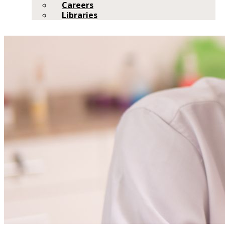
Careers
Libraries