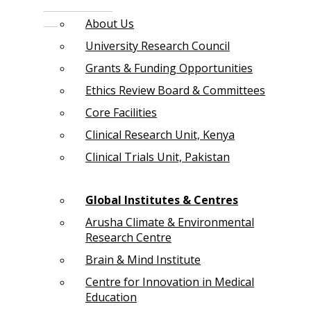
About Us
University Research Council
Grants & Funding Opportunities
Ethics Review Board & Committees
Core Facilities
Clinical Research Unit, Kenya
Clinical Trials Unit, Pakistan
Global Institutes & Centres
Arusha Climate & Environmental
Research Centre
Brain & Mind Institute
Centre for Innovation in Medical
Education