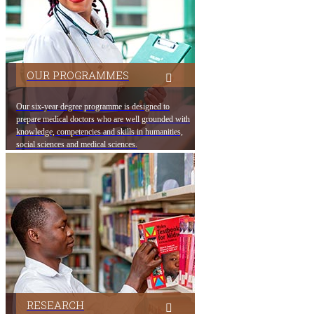
OUR PROGRAMMES
Our six-year degree programme is designed to
prepare medical doctors who are well grounded with
knowledge, co​mpetencies and skills in humanities,
social sciences and medical sciences.
RESEARCH