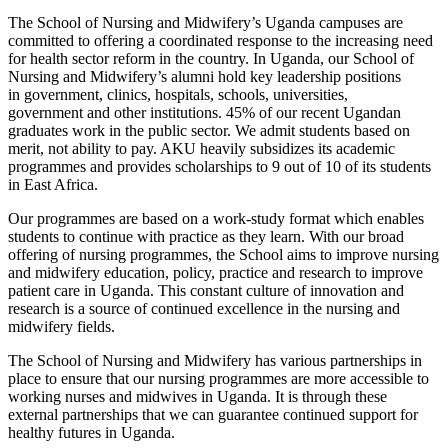
The School of Nursing and Midwifery’s Uganda campuses are
committed to offering a coordinated response to the increasing need
for health sector reform in the country. In Uganda, our School of
Nursing and Midwifery’s alumni hold key leadership positions
in government, clinics, hospitals, schools, universities,
government and other institutions. 45% of our recent Ugandan
graduates work in the public sector. We admit students based on
merit, not ability to pay. AKU heavily subsidizes its academic
programmes and provides scholarships to 9 out of 10 of its students
in East Africa.
Our programmes are based on a work-study format which enables
students to continue with practice as they learn. With our broad
offering of nursing programmes, the School aims to improve nursing
and midwifery education, policy, practice and research to improve
patient care in Uganda. This constant culture of innovation and
research is a source of continued excellence in the nursing and
midwifery fields.
The School of Nursing and Midwifery has various partnerships in
place to ensure that our nursing programmes are more accessible to
working nurses and midwives in Uganda. It is through these
external partnerships that we can guarantee continued support for
healthy futures in Uganda.​​