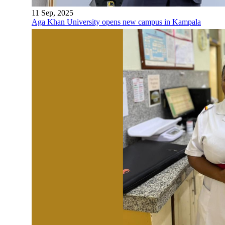
11 Sep, 2025
Aga Khan University opens new campus in Kampala