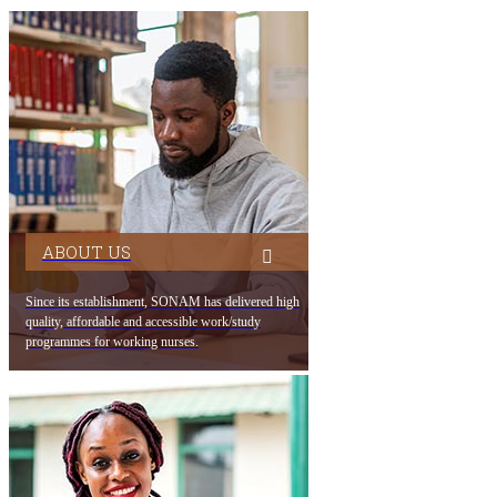
ABOUT US
Since its establishment, SONAM has delivered high
quality, affordable and accessible work/study
programmes for working nurses.