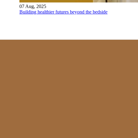
07 Aug, 2025
Building healthier futures beyond the bedside