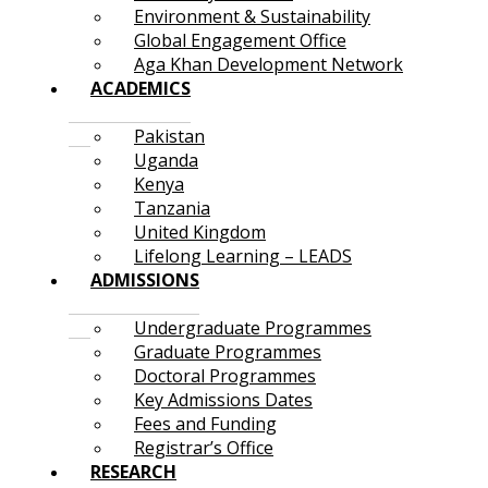
Environment & Sustainability
Global Engagement Office
Aga Khan Development Network
ACADEMICS
Pakistan
Uganda
Kenya
Tanzania
United Kingdom
Lifelong Learning – LEADS
ADMISSIONS
Undergraduate Programmes
Graduate Programmes
Doctoral Programmes
Key Admissions Dates
Fees and Funding
Registrar’s Office
RESEARCH