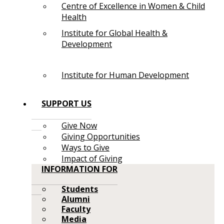
Centre of Excellence in Women & Child
Health
Institute for Global Health &
Development
Institute for Human Development
SUPPORT US
Give Now
Giving Opportunities
Ways to Give
Impact of Giving
INFORMATION FOR
Students
Alumni
Faculty
Media