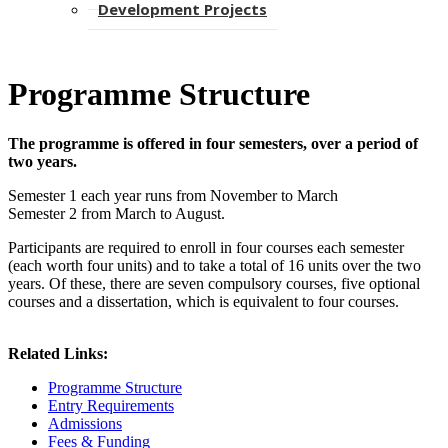
Development Projects
Programme Structure
The programme is offered in four semesters, over a period of
two years.
Semester 1 each year runs from November to March
Semester 2 from March to August.
Participants are required to enroll in four courses each semester
(each worth four units) and to take a total of 16 units over the two
years. Of these, there are seven compulsory courses, five optional
courses and a dissertation, which is equivalent to four courses.​
Related Links:
Programme Structure
Entry Requirements
Admissions
​
Fees & Funding