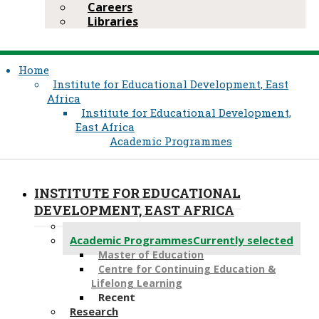
Careers
Libraries
Home
Institute for Educational Development, East
Africa
Institute for Educational Development,
East Africa
Academic Programmes
INSTITUTE FOR EDUCATIONAL
DEVELOPMENT, EAST AFRICA
About Us
Academic Programmes
Currently selected
Master of Education
Centre for Continuing Education &
Lifelong Learning
Recent
Research