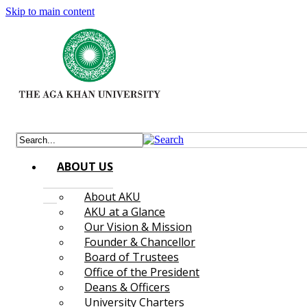
Skip to main content
ABOUT US
About AKU
AKU at a Glance
Our Vision & Mission
Founder & Chancellor
Board of Trustees
Office of the President
Deans & Officers
University Charters