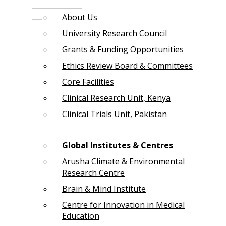
About Us
University Research Council
Grants & Funding Opportunities
Ethics Review Board & Committees
Core Facilities
Clinical Research Unit, Kenya
Clinical Trials Unit, Pakistan
Global Institutes & Centres
Arusha Climate & Environmental
Research Centre
Brain & Mind Institute
Centre for Innovation in Medical
Education