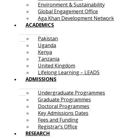
Environment & Sustainability
Global Engagement Office
Aga Khan Development Network
ACADEMICS
Pakistan
Uganda
Kenya
Tanzania
United Kingdom
Lifelong Learning – LEADS
ADMISSIONS
Undergraduate Programmes
Graduate Programmes
Doctoral Programmes
Key Admissions Dates
Fees and Funding
Registrar’s Office
RESEARCH