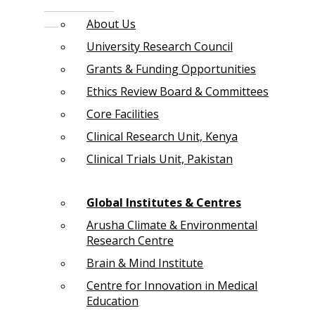
About Us
University Research Council
Grants & Funding Opportunities
Ethics Review Board & Committees
Core Facilities
Clinical Research Unit, Kenya
Clinical Trials Unit, Pakistan
Global Institutes & Centres
Arusha Climate & Environmental
Research Centre
Brain & Mind Institute
Centre for Innovation in Medical
Education