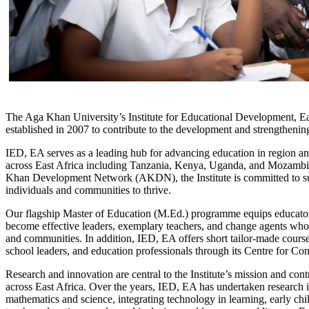
​The Aga Khan University’s Institute for Educational Development, E
established in 2007 to contribute to the development and strengthenin
IED, EA serves as a leading hub for advancing education in region an
across East Africa including Tanzania, Kenya, Uganda, and Mozambique
Khan Development Network (AKDN), the Institute is committed to sup
individuals and communities to thrive.
Our flagship Master of Education (M.Ed.) programme equips educators 
become effective leaders, exemplary teachers, and change agents who c
and communities. In addition, IED, EA offers short tailor-made course
school leaders, and education professionals through its Centre for 
Research and innovation are central to the Institute’s mission and co
across East Africa. Over the years, IED, EA has undertaken research 
mathematics and science, integrating technology in learning, early c