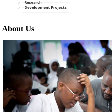
Research
Development Projects
About Us