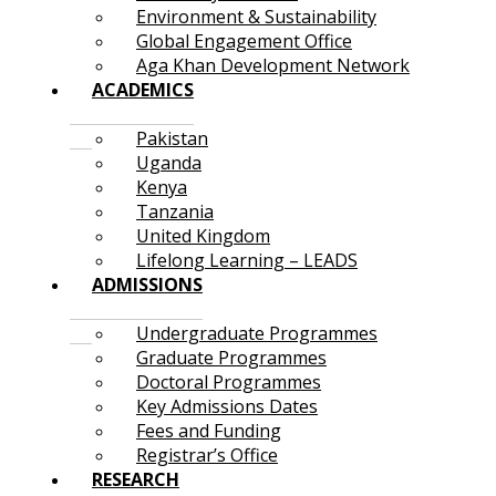
Environment & Sustainability
Global Engagement Office
Aga Khan Development Network
ACADEMICS
Pakistan
Uganda
Kenya
Tanzania
United Kingdom
Lifelong Learning – LEADS
ADMISSIONS
Undergraduate Programmes
Graduate Programmes
Doctoral Programmes
Key Admissions Dates
Fees and Funding
Registrar’s Office
RESEARCH