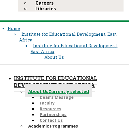
Careers
Libraries
Home
Institute for Educational Development, East
Africa
Institute for Educational Development,
East Africa
About Us
INSTITUTE FOR EDUCATIONAL
DEVELOPMENT, EAST AFRICA
About Us
Currently selected
Dean’s Message
Faculty
Resources
Partnerships
Contact Us
Academic Programmes