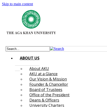
Skip to main content
ABOUT US
About AKU
AKU at a Glance
Our Vision & Mission
Founder & Chancellor
Board of Trustees
Office of the President
Deans & Officers
University Charters