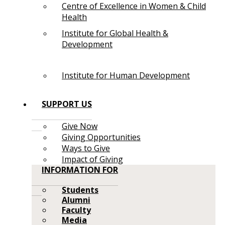
Centre of Excellence in Women & Child
Health
Institute for Global Health &
Development
Institute for Human Development
SUPPORT US
Give Now
Giving Opportunities
Ways to Give
Impact of Giving
INFORMATION FOR
Students
Alumni
Faculty
Media