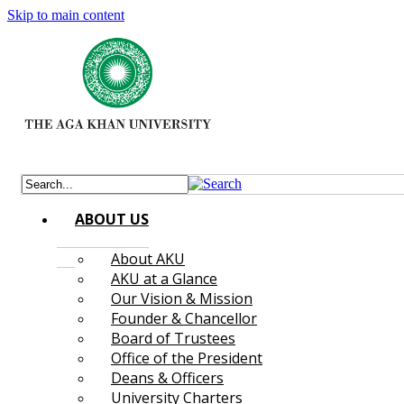
Skip to main content
ABOUT US
About AKU
AKU at a Glance
Our Vision & Mission
Founder & Chancellor
Board of Trustees
Office of the President
Deans & Officers
University Charters