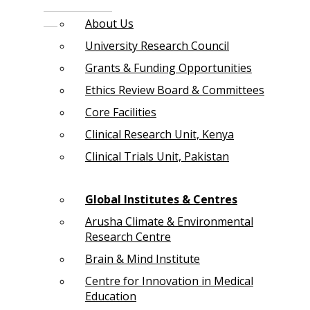
About Us
University Research Council
Grants & Funding Opportunities
Ethics Review Board & Committees
Core Facilities
Clinical Research Unit, Kenya
Clinical Trials Unit, Pakistan
Global Institutes & Centres
Arusha Climate & Environmental
Research Centre
Brain & Mind Institute
Centre for Innovation in Medical
Education