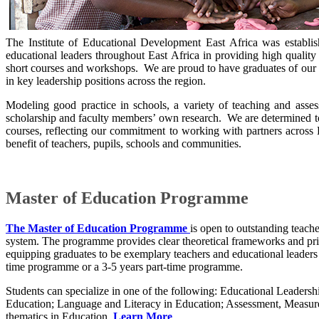
The Institute of Educational Development East Africa was establi
educational leaders throughout East Africa in providing high quality
short courses and workshops. We are proud to have graduates of our
in key leadership positions across the region.
Modeling good practice in schools, a variety of teaching and ass
scholarship and faculty members’ own research. We are determined to 
courses, reflecting our commitment to working with partners across E
benefit of teachers, pupils, schools and communities.
Master of Education Programme
The Master of Education Programme
is open to outstanding teache
system. The programme provides clear theoretical frameworks and princ
equipping graduates to be exemplary teachers and educational leaders i
time programme or a 3-5 years part-time programme.​
Students can specialize ​in one of the following: Educational Leade
Education; Language and Literacy in Education; Assessment, Measure
thematics in Education.​​
Learn More