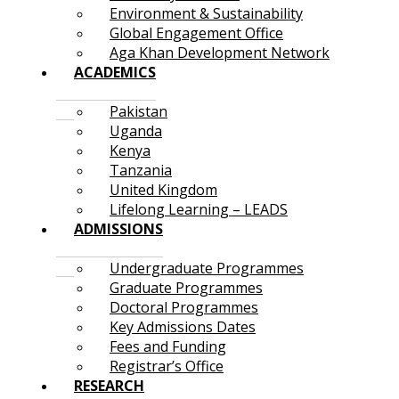
Environment & Sustainability
Global Engagement Office
Aga Khan Development Network
ACADEMICS
Pakistan
Uganda
Kenya
Tanzania
United Kingdom
Lifelong Learning – LEADS
ADMISSIONS
Undergraduate Programmes
Graduate Programmes
Doctoral Programmes
Key Admissions Dates
Fees and Funding
Registrar’s Office
RESEARCH