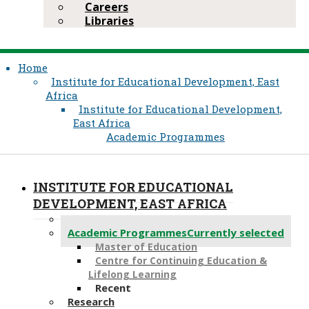
Careers
Libraries
Home
Institute for Educational Development, East
Africa
Institute for Educational Development,
East Africa
Academic Programmes
INSTITUTE FOR EDUCATIONAL
DEVELOPMENT, EAST AFRICA
About Us
Academic Programmes
Currently selected
Master of Education
Centre for Continuing Education &
Lifelong Learning
Recent
Research