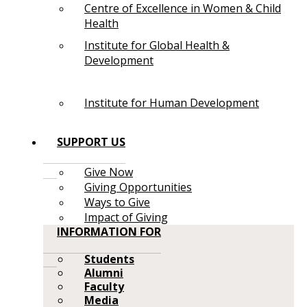
Centre of Excellence in Women & Child
Health
Institute for Global Health &
Development
Institute for Human Development
SUPPORT US
Give Now
Giving Opportunities
Ways to Give
Impact of Giving
INFORMATION FOR
Students
Alumni
Faculty
Media