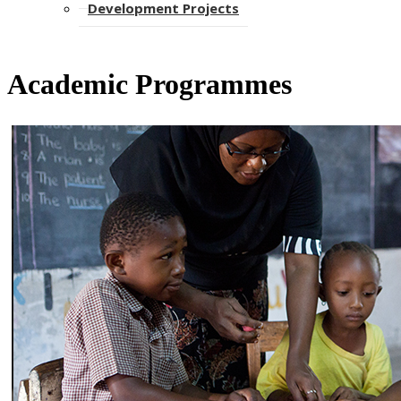
Development Projects
Academic Programmes