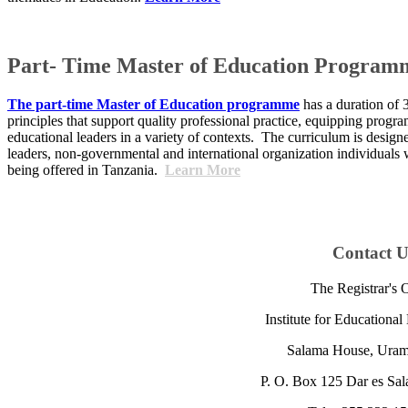
Part- Time Master of Education Program
The part-time Master of Education programme
has a duration of 
principles that support quality professional practice, equipping prog
educational leaders in a variety of contexts. The curriculum is desig
leaders, non-governmental and international organization individuals
being offered in Tanzania.
Learn More
​Contact U
The Registrar's O
Institute for Educationa
Salama House, ​Uramb
P. O. Box 125 Dar es Sal