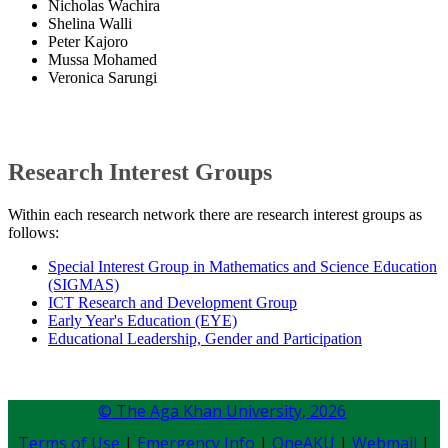
Nicholas Wachira
Shelina Walli
Peter Kajoro
Mussa Mohamed
Veronica Sarungi
Research Interest Groups
Within each research network there are research interest groups as
follows:
Special Interest Group in Mathematics and Science Education
(SIGMAS)
ICT Research and Development Group
Early Year's Education (EYE)​
Educational Leadership, Gender and Participation​​​​
© The Aga Khan University,
2026
Terms of Use
|
Emergency Info
|
OneAKU
|
Webmail
|