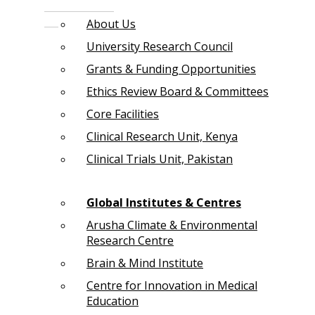
About Us
University Research Council
Grants & Funding Opportunities
Ethics Review Board & Committees
Core Facilities
Clinical Research Unit, Kenya
Clinical Trials Unit, Pakistan
Global Institutes & Centres
Arusha Climate & Environmental
Research Centre
Brain & Mind Institute
Centre for Innovation in Medical
Education