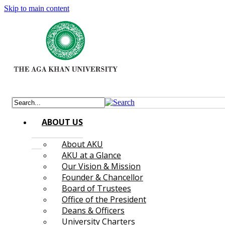
Skip to main content
ABOUT US
About AKU
AKU at a Glance
Our Vision & Mission
Founder & Chancellor
Board of Trustees
Office of the President
Deans & Officers
University Charters