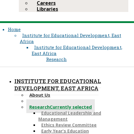
Careers
Libraries
Home
Institute for Educational Development, East
Africa
Institute for Educational Development,
East Africa
Research
INSTITUTE FOR EDUCATIONAL
DEVELOPMENT, EAST AFRICA
About Us
Academic Programmes
Research
Currently selected
Educational Leadership a​nd
Management
Ethics Review Committee
Early Year's Education