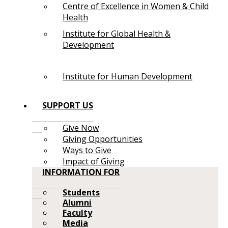
Centre of Excellence in Women & Child
Health
Institute for Global Health &
Development
Institute for Human Development
SUPPORT US
Give Now
Giving Opportunities
Ways to Give
Impact of Giving
INFORMATION FOR
Students
Alumni
Faculty
Media