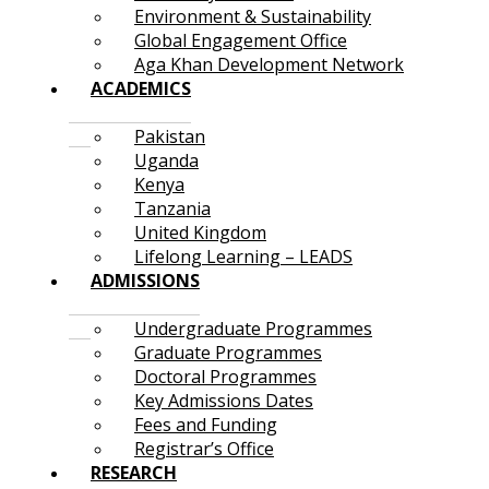
Environment & Sustainability
Global Engagement Office
Aga Khan Development Network
ACADEMICS
Pakistan
Uganda
Kenya
Tanzania
United Kingdom
Lifelong Learning – LEADS
ADMISSIONS
Undergraduate Programmes
Graduate Programmes
Doctoral Programmes
Key Admissions Dates
Fees and Funding
Registrar’s Office
RESEARCH