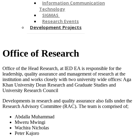
Information Communication
Technology
SIGMAS ​
Research Events
Development Projects
​Office of Research ​
Office of the Head Research, at IED EA is responsible for the
leadership, quality assurance and management of research at the
institution and works closely with two university wide offices: Aga
Khan University Dean Research and Graduate Studies​ and
University Research Council
Developments in research and quality assurance also falls under the
Research Advisory Committee (RAC). The team is comprised of;
Abdalla Muhammad
Mweru Mwingi
Wachira Nicholas
Peter Kajoro