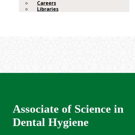
Careers
Libraries
Associate of Science in
Dental Hygiene