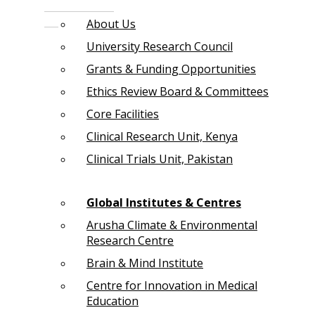
About Us
University Research Council
Grants & Funding Opportunities
Ethics Review Board & Committees
Core Facilities
Clinical Research Unit, Kenya
Clinical Trials Unit, Pakistan
Global Institutes & Centres
Arusha Climate & Environmental
Research Centre
Brain & Mind Institute
Centre for Innovation in Medical
Education