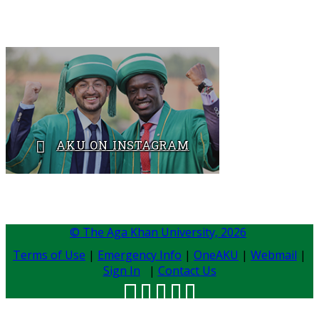
Tel: +92 21 3486 4165​
AKU ON INSTAGRAM
BACK TO ADMISSIONS
​​​
© The Aga Khan University,
2026
Terms of Use
|
Emergency Info
|
OneAKU
|
Webmail
|
Sign In
|
Contact Us