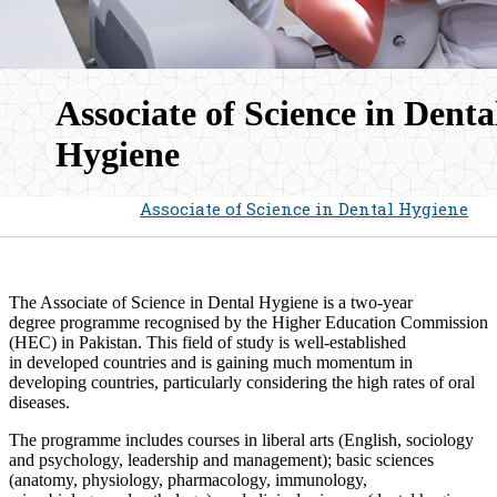
Associate of Science in Denta
Hygiene​
Home
Admissions
Associate of Science in Dental Hygiene
The Associate of Science in Dental Hygiene is a two-year
degree programme recognised by the Higher Education Commission
(HEC) in Pakistan. This field of study is well-established
in developed countries and is gaining much momentum in
developing countries, particularly considering the high rates of oral
diseases.
The programme includes courses in liberal arts (English, sociology
and psychology, leadership and management); basic ​sciences
(anatomy, physiology, pharmacology, immunology,