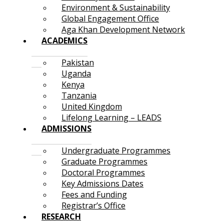
Environment & Sustainability
Global Engagement Office
Aga Khan Development Network
ACADEMICS
Pakistan
Uganda
Kenya
Tanzania
United Kingdom
Lifelong Learning – LEADS
ADMISSIONS
Undergraduate Programmes
Graduate Programmes
Doctoral Programmes
Key Admissions Dates
Fees and Funding
Registrar’s Office
RESEARCH