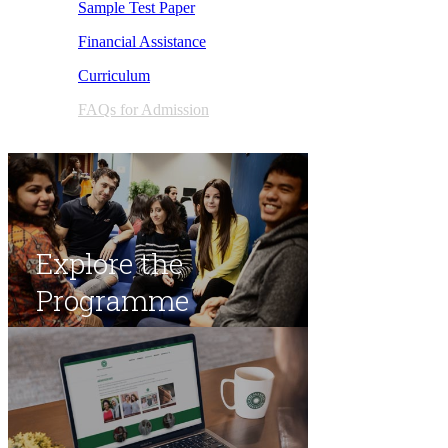
Sample Test Paper
Financial Assistance
Curric​u​lum
FAQs for Admission​
Explore the
Programme