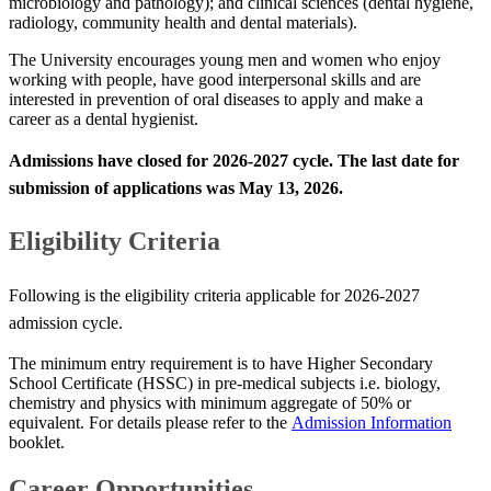
microbiology and pathology); and clinical sciences (dental hygiene,
radiology, community health and dental materials).​​​​
The University encourages young men and women who enjoy
working with people, have good interpersonal skills and are
interested in prevention of oral diseases to apply and make a
career as a dental hygienist​.​​
Admissions have closed for
2026-2027​​​ cycle. The last date for
submission of applications was
May 13​, 2026
​. ​​
​Eligibility Criteria
Following is the eligibility criteria applicable for 2026-2027
admission cycle.​​​​
​​The minimum entry requirement is to have Higher Secondary
School Certificate (HSSC) in pre-medical subjects i.e.​ biology,
chemistry and physics with minimum aggregate of 50% or
equivalent.​​ For details please refer to the
Admission Information
booklet.
​​​​​​Career ​Opportunities​​