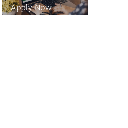
Apply Now
​Office of the Registrar
Medical College​
​The Aga Khan University
Stadium Road, Karachi 74800​ Pakistan​
​
Email:
asdh.query@aku.edu