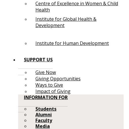
Centre of Excellence in Women & Child
Health
Institute for Global Health &
Development
Institute for Human Development
SUPPORT US
Give Now
Giving Opportunities
Ways to Give
Impact of Giving
INFORMATION FOR
Students
Alumni
Faculty
Media