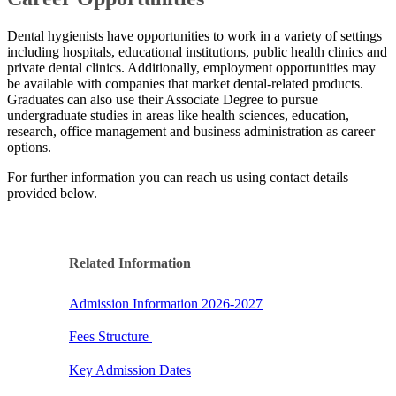
Dental hygienists have opportunities to work in a variety of settings
including hospitals, educational institutions, public health clinics and
private dental clinics.​ Additionally, employment opportunities may
be available with companies that market dental-related products. ​
Graduates can also use their Associate Degree to pursue
undergraduate studies in areas like health sciences, education,
research, office management and business administration as career
options.
For further information you can reach us using contact details
provided below.​
Related Information​​
Admission Information 2026-2027
Fees S​tructure
Key Admission Dates