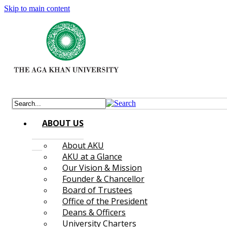
Skip to main content
ABOUT US
About AKU
AKU at a Glance
Our Vision & Mission
Founder & Chancellor
Board of Trustees
Office of the President
Deans & Officers
University Charters