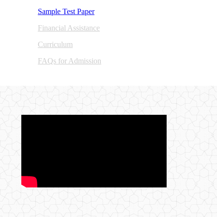
Sample Test Paper​
Financial Assistance
Curric​u​lum
FAQs for Admission​
​