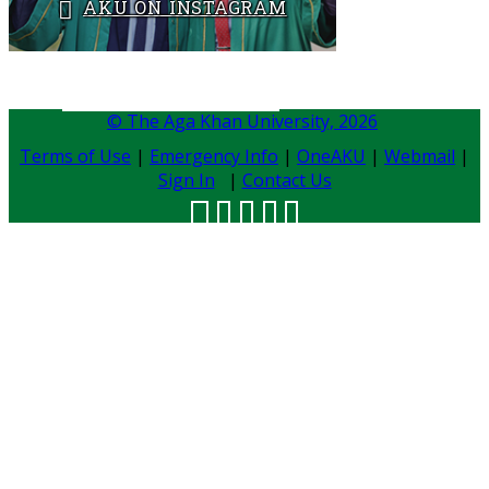
AKU ON INSTAGRAM
BACK TO ADMISSIONS
​​
© The Aga Khan University,
2026
Terms of Use
|
Emergency Info
|
OneAKU
|
Webmail
|
Sign In
|
Contact Us