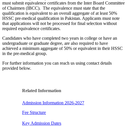
must submit equivalence certificates from the Inter Board Committee
of Chairmen (IBCC). The equivalence must state that the
qualification is equivalent to an overall aggregate of at least 50%
HSSC pre-medical qualification in Pakistan. Applicants must note
that applications will not be processed for final selection without
required equivalence certificates.
Candidates who have completed two years in college or have an
undergraduate or graduate degree, are also required to have
achieved a minimum aggregate of 50% or equivalent in their HSSC
in the pre-medical group.
​​For further information you can reach us using contact details
provided below.
Related Information​
Admission Information 2026-2027
Fee Structure​​
Key Admission Dates