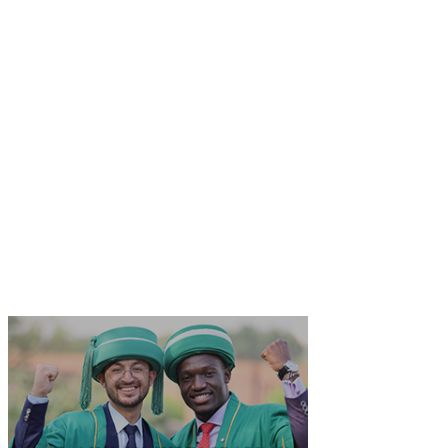
​Office of the Registrar
School of Nursing and Midwifery
​The Aga Khan University
Stadium Road, Karachi 74800​ Pakistan​
​
Email: bscn
.query@aku.edu
Tel: +92 21 3486 5406 / 5140​