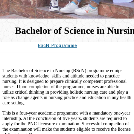
Bachelor of Science in Nursin
Home
Admissions
BScN Programme
​​The Bachelor of Science in Nursing ​​​(BScN​) programme equips
students with knowledge, skills and attitude needed to practice
nursing. It is designed to prepare clinically competent professional
nurses. Upon completion of the programme, nurses are able to
utilize critical thinking in providing h​olistic nursing care and play a
role as change agents in nursing practice and education in​ any health
care setting.
This is a four-year academic programme with a mandatory one-year
internship. At the conclusion of five years, students are required to
ap​​ply for the PNC licensure examination. Successful completion of
the examination will make the students eligible to receive the license