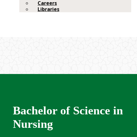
Careers
Libraries
Bachelor of Science in
Nursing