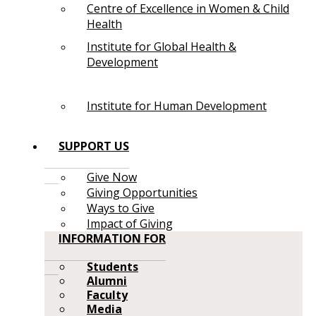
Centre of Excellence in Women & Child
Health
Institute for Global Health &
Development
Institute for Human Development
SUPPORT US
Give Now
Giving Opportunities
Ways to Give
Impact of Giving
INFORMATION FOR
Students
Alumni
Faculty
Media