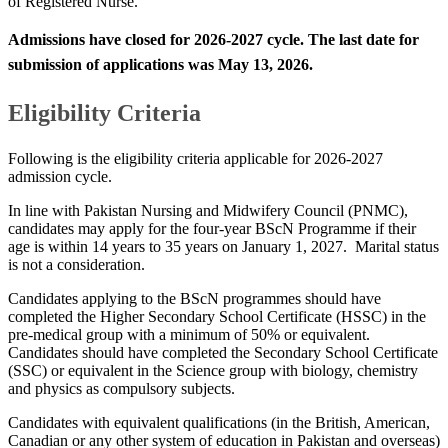
of Registered Nurse.​
Admissions have closed for
2026-2027​​​ cycle. The last date for
submission of applications was
May 13​, 2026
​. ​​
​Eligibility Criteria
Following is the eligibility criteria applicable for 2026-2027
admission cycle.
In line with Pakistan Nursing and Midwifery Council (PNMC),
candidates may apply for the four-year BScN Programme if their
age is within 14 years to 35 years on January 1, 2027. Marital status
is not a consideration.
Candidates applying to the BScN programmes should have
completed the Higher Secondary School Certificate (HSSC) in the
pre-medical group with a minimum of 50% or equivalent.
Candidates should have completed the Secondary School Certificate
(SSC) or equivalent in the Science group with biology, chemistry
and physics as compulsory subjects.
Candidates with equivalent qualifications (in the British, American,
Canadian or any other system of education in Pakistan and overseas)