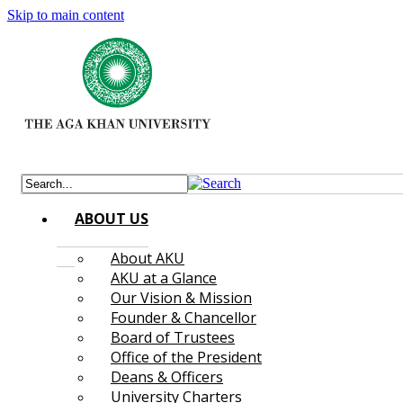
Skip to main content
ABOUT US
About AKU
AKU at a Glance
Our Vision & Mission
Founder & Chancellor
Board of Trustees
Office of the President
Deans & Officers
University Charters