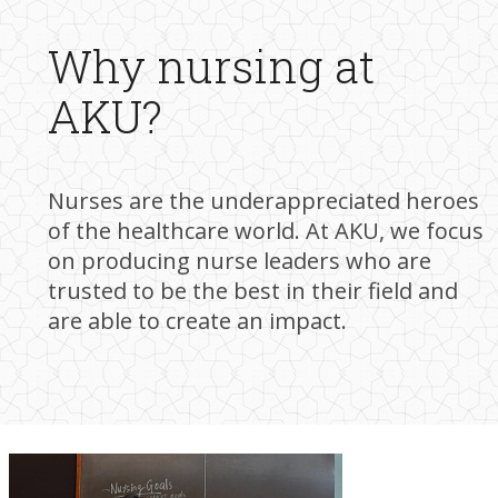
W​hy nursing at
AKU?
Nurses are the underappreciated heroes
of the healthcare world. At AKU, we focus
on producing nurse leaders who are
trusted to be the best in their field and
are able to create an impact.​​​​