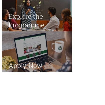
Explore the
Programme
Apply Now