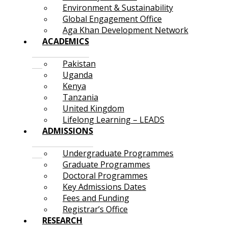
Environment & Sustainability
Global Engagement Office
Aga Khan Development Network
ACADEMICS
Pakistan
Uganda
Kenya
Tanzania
United Kingdom
Lifelong Learning – LEADS
ADMISSIONS
Undergraduate Programmes
Graduate Programmes
Doctoral Programmes
Key Admissions Dates
Fees and Funding
Registrar’s Office
RESEARCH