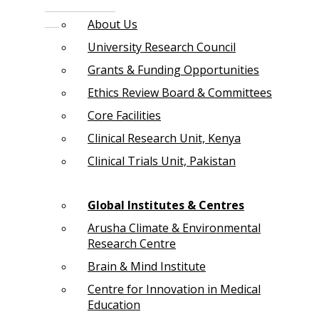
About Us
University Research Council
Grants & Funding Opportunities
Ethics Review Board & Committees
Core Facilities
Clinical Research Unit, Kenya
Clinical Trials Unit, Pakistan
Global Institutes & Centres
Arusha Climate & Environmental
Research Centre
Brain & Mind Institute
Centre for Innovation in Medical
Education