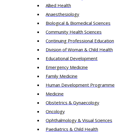
Allied Health
Anaesthesiology
Biological & Biomedical Sciences
Community Health Sciences
Continuing Professional Education
Division of Woman & Child Health
Educational Development
Emergency Medicine
Family Medicine
Human Development Programme
Medicine
Obstetrics & Gynaecology
Oncology
Ophthalmology & Visual Sciences
Paediatrics & Child Health