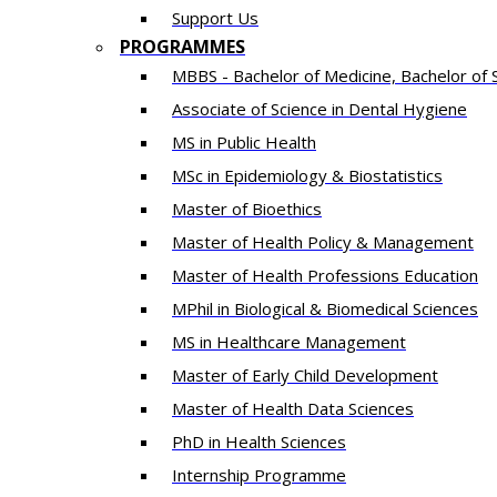
Support Us
PROGRAMMES
MBBS - Bachelor of Medicine, Bachelor of 
Associate of Science in Dental Hygiene
MS in Public Health
MSc in Epidemiology & Biostatistics
Master of Bioethics
Master of Health Policy & Management
Master of Health Professions Education
MPhil in Biological & Biomedical Sciences​
MS in Healthcare Management
Master of Early Child Development
Master of Health Data Sciences
PhD in Health Sciences
Intern​ship​ Programme