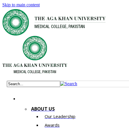
Skip to main content
ABOUT US
Our Leadership
Awards