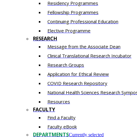
Residency​ Programmes
Fellowship Programmes
Continuing Professional Education​
Elective Programme
RESEARCH
Message from the Associate Dean
Clinical Translational Research Incubator
Research Groups
Application for Ethical Review
COVID Research Repository
National Health Sciences Research Sympo
Resources
FACULTY
Find a Faculty
Faculty eBook
DEPARTMENTS
Currently selected