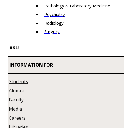
Pathology & Laboratory Medicine
Psychiatry
Radiology
Surgery
AKU
INFORMATION FOR
Students
Alumni
Faculty
Media
Careers
Libraries