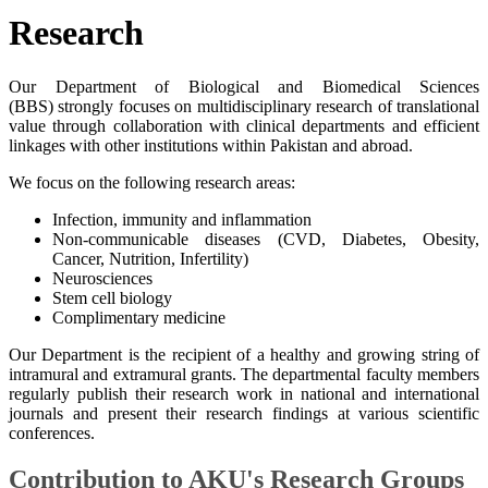
​Resea​rch
Our Department of Biological and Biomedical Sciences
(BBS) strongly focuses on multidisciplinary research of translational
value through collaboration with clinical departments and efficient
linkages with other institutions within Pakistan and abroad.
We focus on the following research areas:
Infection, immunity and inflammation
Non-communicable diseases (CVD, Diabetes, Obesity,
Cancer, Nutrition, Infertility)
Neurosciences
Stem cell biology
Complimentary medicine
Our​ Department is the recipient of a healthy and growing string of
intramural and extramural grants. The departmental faculty members
​regularly publish their research work in national and international
journals and present their research findings at various scientific
conferences.
Contribution to AKU's ​Research Groups