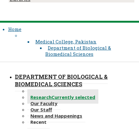
Home
Medical College, Pakistan
Department of Biological &
Biomedical Sciences
DEPARTMENT OF BIOLOGICAL &
BIOMEDICAL SCIENCES
Programmes
Research
Currently selected
Our Faculty
Our Staff
News and Happenings
Recent