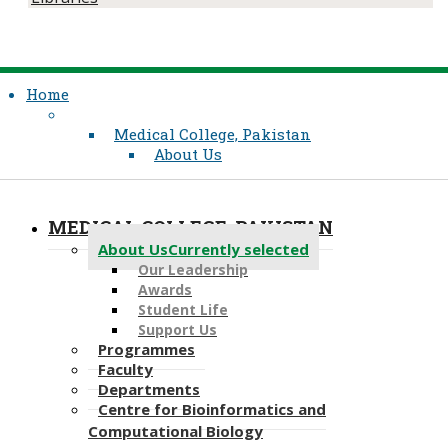
Home
Medical College, Pakistan
About Us
MEDICAL COLLEGE, PAKISTAN
About Us
Currently selected
Our Leadership​
Awards
Student Life
Support Us
Programmes
Faculty
Departments
Centre for Bioinformatics and
Computational Biology