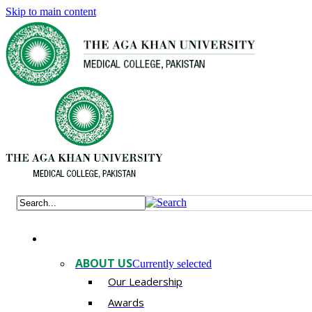
Skip to main content
ABOUT US
Currently selected
Our Leadership
Awards