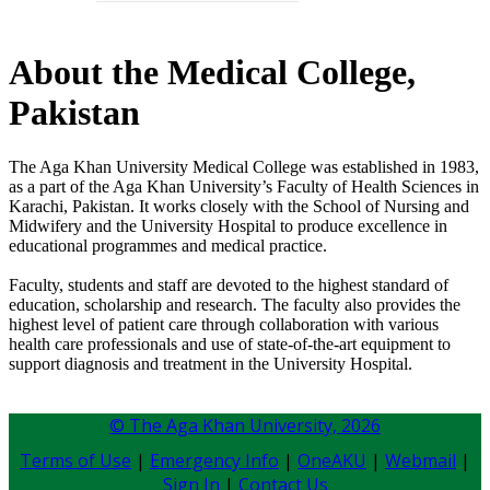
About the Medical College,
Pakistan
The Aga Khan University Medical College was established in 1983,
as a part of the Aga Khan University’s Faculty of Health Sciences in
Karachi, Pakistan. It works closely with the School of Nursing and
Midwifery and the University Hospital to produce excellence in
educational programmes and medical practice.
Faculty, students and staff are devoted to the highest standard of
education, scholarship and research. The faculty also provides the
highest level of patient care through collaboration with various
health care professionals and use of state-of-the-art equipment to
support diagnosis and treatment in the University Hospital.
© The Aga Khan University,
2026
Terms of Use
|
Emergency Info
|
OneAKU
|
Webmail
|
Sign In
|
Contact Us