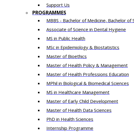
Support Us
PROGRAMMES
MBBS - Bachelor of Medicine, Bachelor of 
Associate of Science in Dental Hygiene
MS in Public Health
MSc in Epidemiology & Biostatistics
Master of Bioethics
Master of Health Policy & Management
Master of Health Professions Education
MPhil in Biological & Biomedical Sciences​
MS in Healthcare Management
Master of Early Child Development
Master of Health Data Sciences
PhD in Health Sciences
Intern​ship​ Programme