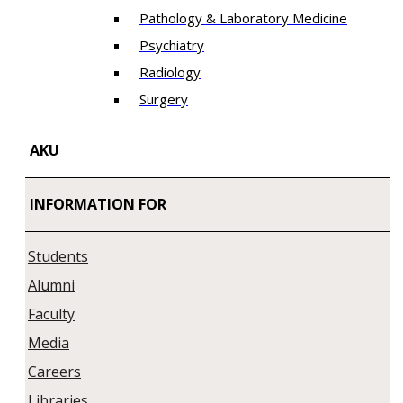
Pathology & Laboratory Medicine
Psychiatry
Radiology
Surgery
AKU
INFORMATION FOR
Students
Alumni
Faculty
Media
Careers
Libraries