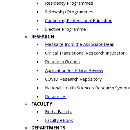
Residency​ Programmes
Fellowship Programmes
Continuing Professional Education​
Elective Programme
RESEARCH
Message from the Associate Dean
Clinical Translational Research Incubator
Research Groups
Application for Ethical Review
COVID Research Repository
National Health Sciences Research Sympo
Resources
FACULTY
Find a Faculty
Faculty eBook
DEPARTMENTS