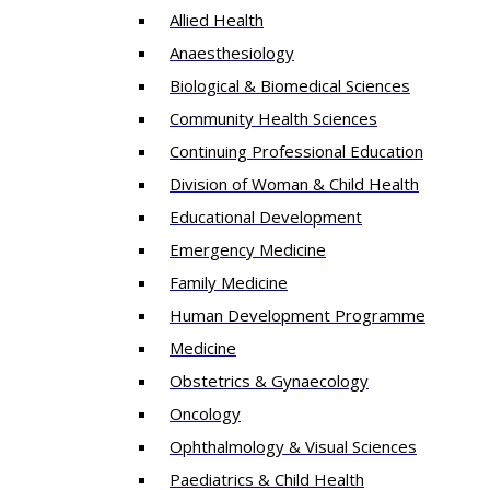
Allied Health
Anaesthesiology
Biological & Biomedical Sciences
Community Health Sciences
Continuing Professional Education
Division of Woman & Child Health
Educational Development
Emergency Medicine
Family Medicine
Human Development Programme
Medicine
Obstetrics & Gynaecology
Oncology
Ophthalmology & Visual Sciences
Paediatrics & Child Health