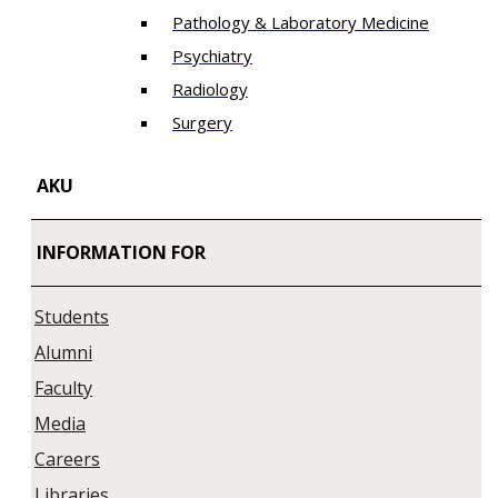
Pathology & Laboratory Medicine
Psychiatry
Radiology
Surgery
AKU
INFORMATION FOR
Students
Alumni
Faculty
Media
Careers
Libraries