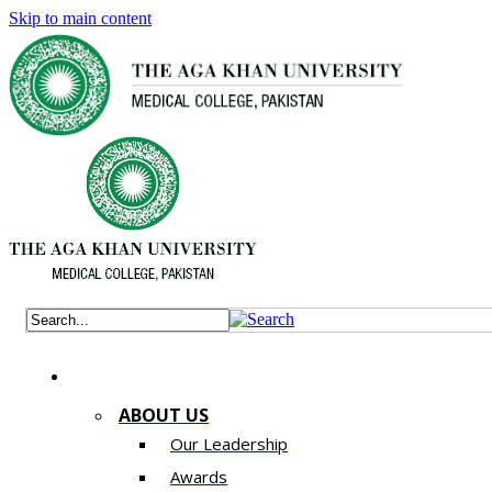
Skip to main content
ABOUT US
Our Leadership
Awards