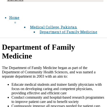
Home
Medical College, Pakistan
Department of Family Medicine
Department of Family
Medicine
The Department of Family Medicine began as part of the
Department of Community Health Sciences, and was named a
separate department in 2003 with an aim to:
Educate medical students and trainee family physicians with
focus on developing caring and competent physicians,
providing effective and efficient care
Conduct community and hospital-based research programmes
to improve patient care and to benefit society
Continuously improve all processes needed for patient care,