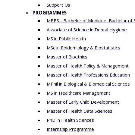
Support Us
PROGRAMMES
MBBS - Bachelor of Medicine, Bachelor of 
Associate of Science in Dental Hygiene
MS in Public Health
MSc in Epidemiology & Biostatistics
Master of Bioethics
Master of Health Policy & Management
Master of Health Professions Education
MPhil in Biological & Biomedical Sciences​
MS in Healthcare Management
Master of Early Child Development
Master of Health Data Sciences
PhD in Health Sciences
Intern​ship​ Programme