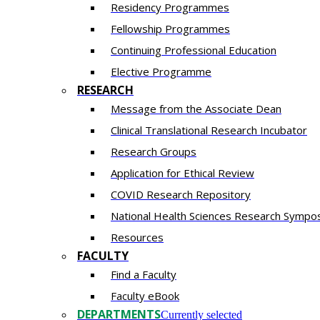
Residency​ Programmes
Fellowship Programmes
Continuing Professional Education​
Elective Programme
RESEARCH
Message from the Associate Dean
Clinical Translational Research Incubator
Research Groups
Application for Ethical Review
COVID Research Repository
National Health Sciences Research Sympo
Resources
FACULTY
Find a Faculty
Faculty eBook
DEPARTMENTS
Currently selected