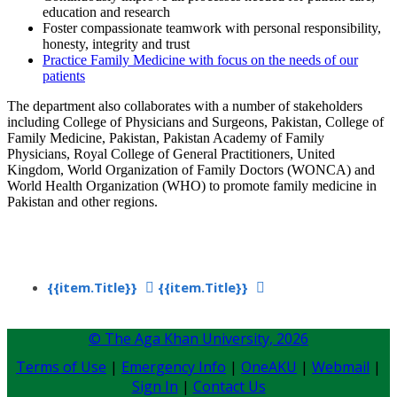
education and research
Foster compassionate teamwork with personal responsibility,
honesty, integrity and trust
Practice Family Medicine with focus on th​e needs of our
patients
The department also collaborates with a number of stakeholders
including College of Physicians and Surgeons, Pakistan, College of
Family Medicine, Pakistan, Pakistan Academy of Family
Physicians, Royal College of General Practitioners, United
Kingdom, World Organization of Family Doctors (WONCA) and
World Health Organization (WHO) to promote family medicine in
Pakistan and other regions.
{{item.Title}}
{{item.Title}}
© The Aga Khan University,
2026
Terms of Use
|
Emergency Info
|
OneAKU
|
Webmail
|
Sign In
|
Contact Us