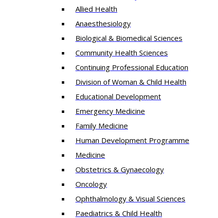
Allied Health
Anaesthesiology
Biological & Biomedical Sciences
Community Health Sciences
Continuing Professional Education
Division of Woman & Child Health
Educational Development
Emergency Medicine
Family Medicine
Human Development Programme
Medicine
Obstetrics & Gynaecology
Oncology
Ophthalmology & Visual Sciences
Paediatrics & Child Health