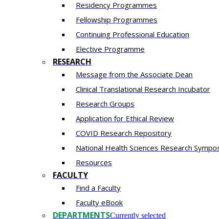
Residency​ Programmes
Fellowship Programmes
Continuing Professional Education​
Elective Programme
RESEARCH
Message from the Associate Dean
Clinical Translational Research Incubator
Research Groups
Application for Ethical Review
COVID Research Repository
National Health Sciences Research Sympo
Resources
FACULTY
Find a Faculty
Faculty eBook
DEPARTMENTS
Currently selected