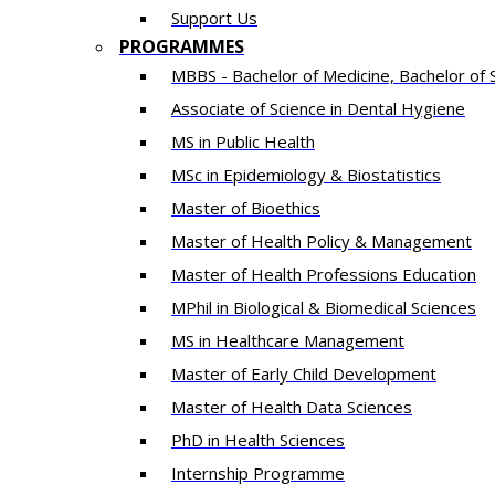
Support Us
PROGRAMMES
MBBS - Bachelor of Medicine, Bachelor of 
Associate of Science in Dental Hygiene
MS in Public Health
MSc in Epidemiology & Biostatistics
Master of Bioethics
Master of Health Policy & Management
Master of Health Professions Education
MPhil in Biological & Biomedical Sciences​
MS in Healthcare Management
Master of Early Child Development
Master of Health Data Sciences
PhD in Health Sciences
Intern​ship​ Programme