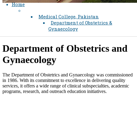
Home
Medical College, Pakistan
Department of Obstetrics &
Gynaecology
Department of Ob​stetrics and ​​
Gynaecology​
The Department of Obstetrics and Gynaecology was commissioned
in 1986. With its commitment to excellence in delivering quality
services, it offers a wide range of clinical subspecialties, academic
programs, research, and outreach education initiatives.​
Find
a