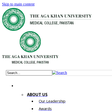
Skip to main content
ABOUT US
Our Leadership
Awards