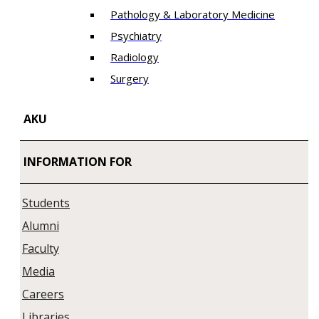
Pathology & Laboratory Medicine
Psychiatry
Radiology
Surgery
AKU
INFORMATION FOR
Students
Alumni
Faculty
Media
Careers
Libraries