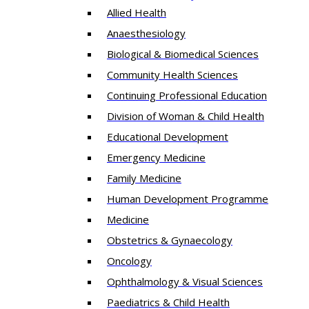
Allied Health
Anaesthesiology
Biological & Biomedical Sciences
Community Health Sciences
Continuing Professional Education
Division of Woman & Child Health
Educational Development
Emergency Medicine
Family Medicine
Human Development Programme
Medicine
Obstetrics & Gynaecology
Oncology
Ophthalmology & Visual Sciences
Paediatrics & Child Health