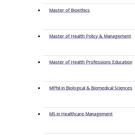
Master of Bioethics
Master of Health Policy & Management
Master of Health Professions Education
MPhil in Biological & Biomedical Sciences​
MS in Healthcare Management