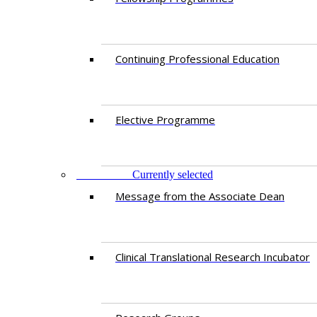
Continuing Professional Education​
Elective Programme
RESEARCH
Currently selected
Message from the Associate Dean
Clinical Translational Research Incubator