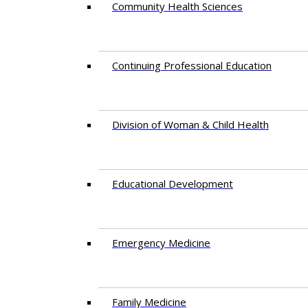
Community Health Sciences
Continuing Professional Education
Division of Woman & Child Health
Educational Development
Emergency Medicine
Family Medicine