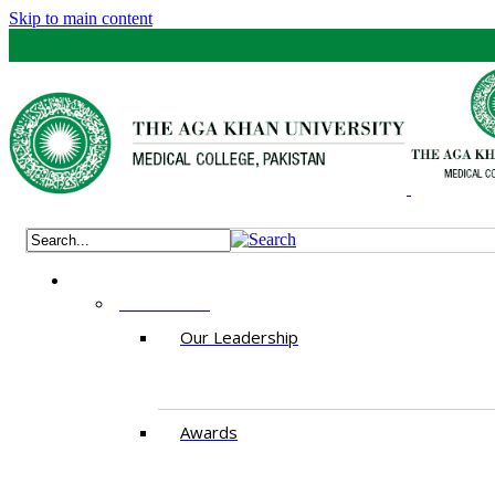
Skip to main content
ABOUT US
Our Leadership
Awards