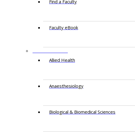
Find a Faculty
Faculty eBook
DEPARTMENTS
Allied Health
Anaesthesiology
Biological & Biomedical Sciences