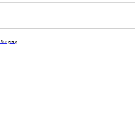
 Surgery