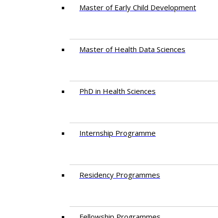
Master of Early Child Development
Master of Health Data Sciences
PhD in Health Sciences
Intern​ship​ Programme
Residency​ Programmes
Fellowship Programmes