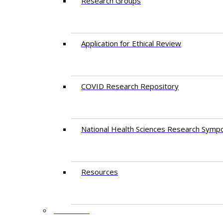
Research Groups
Application for Ethical Review
COVID Research Repository
National Health Sciences Research Symp
Resources
FACULTY