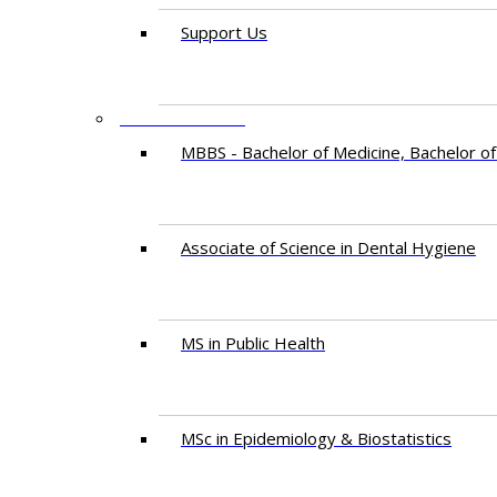
Support Us
PROGRAMMES
MBBS - Bachelor of Medicine, Bachelor of
Associate of Science in Dental Hygiene
MS in Public Health
MSc in Epidemiology & Biostatistics