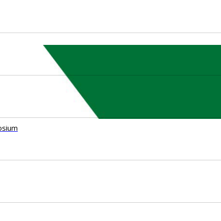
osium