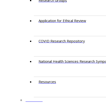
Research Groups
Application for Ethical Review
COVID Research Repository
National Health Sciences Research Symp
Resources
FACULTY