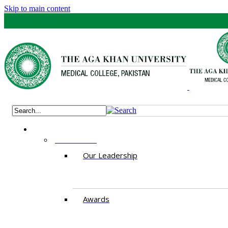
Skip to main content
ABOUT US
Our Leadership
Awards