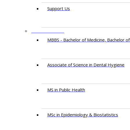
Support Us
PROGRAMMES
MBBS - Bachelor of Medicine, Bachelor of
Associate of Science in Dental Hygiene
MS in Public Health
MSc in Epidemiology & Biostatistics