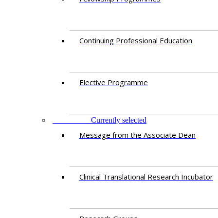
Continuing Professional Education​
Elective Programme
RESEARCH
Currently selected
Message from the Associate Dean
Clinical Translational Research Incubator