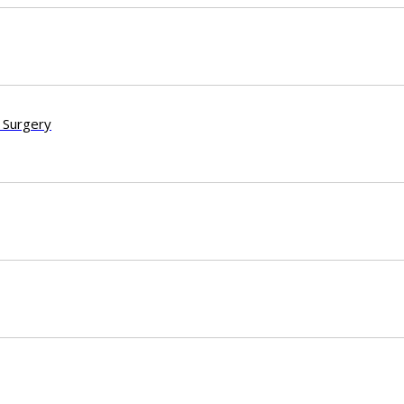
 Surgery