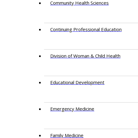
Community Health Sciences
Continuing Professional Education
Division of Woman & Child Health
Educational Development
Emergency Medicine
Family Medicine