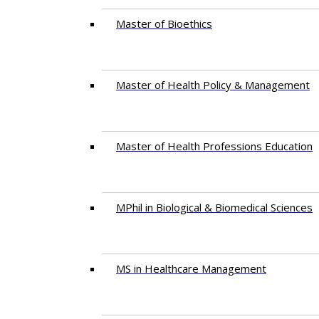
Master of Bioethics
Master of Health Policy & Management
Master of Health Professions Education
MPhil in Biological & Biomedical Sciences​
MS in Healthcare Management