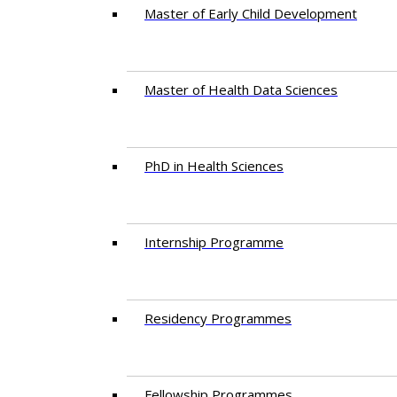
Master of Early Child Development
Master of Health Data Sciences
PhD in Health Sciences
Intern​ship​ Programme
Residency​ Programmes
Fellowship Programmes