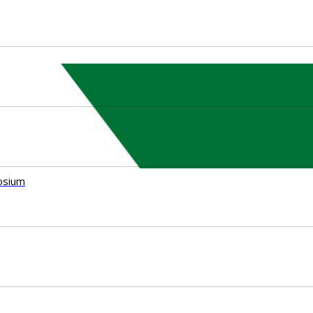
osium