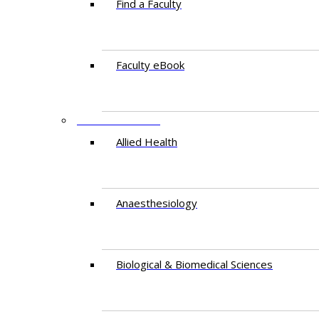
Find a Faculty
Faculty eBook
DEPARTMENTS
Allied Health
Anaesthesiology
Biological & Biomedical Sciences