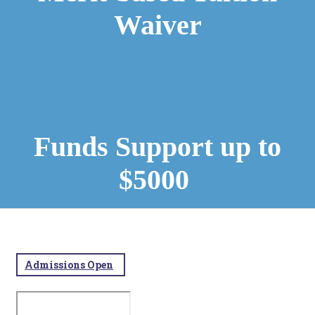
Waiver
Funds Support up to
$5000
Admissions Open​
​​