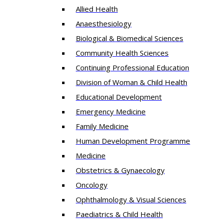
Allied Health
Anaesthesiology
Biological & Biomedical Sciences
Community Health Sciences
Continuing Professional Education
Division of Woman & Child Health
Educational Development
Emergency Medicine
Family Medicine
Human Development Programme
Medicine
Obstetrics & Gynaecology
Oncology
Ophthalmology & Visual Sciences
Paediatrics & Child Health