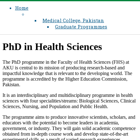
Home
Medical College, Pakistan
Graduate Programmes
​PhD in Health Sciences
​​The PhD programme in the Faculty of Health Sciences (FHS) at
AKU is central to its mission of producing research-based and
impactful knowledge that is relevant to the developing world. The
programme is accredited by the Higher Education Commission,
Pakistan​.
It is an interdisciplinary and multidisciplinary programme in health
sciences with four specialities/streams: Biological Sciences, Clinical
Sciences, Nursing, and Population and Public Health.​
The programme aims to produce innovative scientists, scholars, and
educators with the potential to become leaders in academia,
government, or industry. They will gain solid academic competence
obtained from in-depth course work and develop state-of-the-art
experimental skills as a result of varied research experiences.​​​