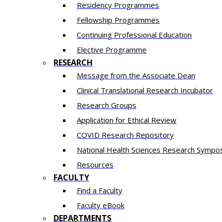
Residency​ Programmes
Fellowship Programmes
Continuing Professional Education​
Elective Programme
RESEARCH
Message from the Associate Dean
Clinical Translational Research Incubator
Research Groups
Application for Ethical Review
COVID Research Repository
National Health Sciences Research Sympo
Resources
FACULTY
Find a Faculty
Faculty eBook
DEPARTMENTS