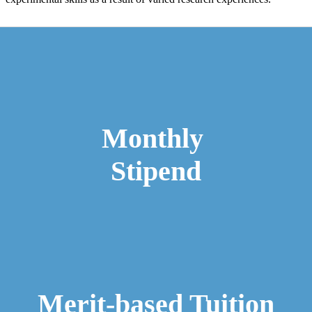
​​​ ​​
Monthly
Stipend
Merit-based Tuition