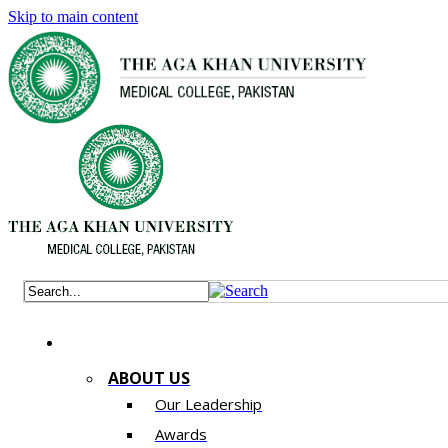
Skip to main content
ABOUT US
Our Leadership
Awards