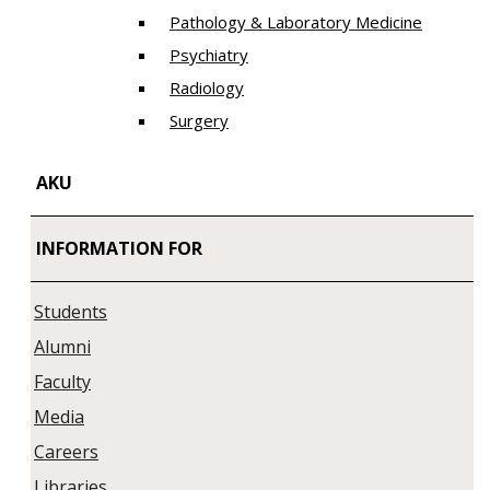
Pathology & Laboratory Medicine
Psychiatry
Radiology
Surgery
AKU
INFORMATION FOR
Students
Alumni
Faculty
Media
Careers
Libraries