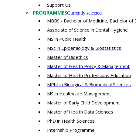
Support Us
PROGRAMMES
Currently selected
MBBS - Bachelor of Medicine, Bachelor of 
Associate of Science in Dental Hygiene
MS in Public Health
MSc in Epidemiology & Biostatistics
Master of Bioethics
Master of Health Policy & Management
Master of Health Professions Education
MPhil in Biological & Biomedical Sciences​
MS in Healthcare Management
Master of Early Child Development
Master of Health Data Sciences
PhD in Health Sciences
Intern​ship​ Programme