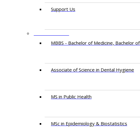
Support Us
PROGRAMMES
MBBS - Bachelor of Medicine, Bachelor of
Associate of Science in Dental Hygiene
MS in Public Health
MSc in Epidemiology & Biostatistics