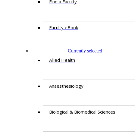
Find a Faculty
Faculty eBook
DEPARTMENTS
Currently selected
Allied Health
Anaesthesiology
Biological & Biomedical Sciences