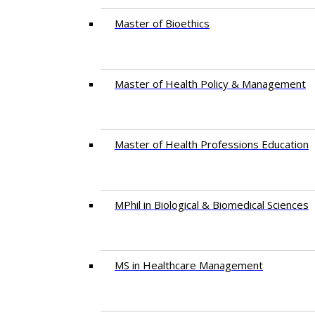
Master of Bioethics
Master of Health Policy & Management
Master of Health Professions Education
MPhil in Biological & Biomedical Sciences​
MS in Healthcare Management