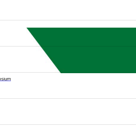
osium