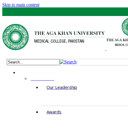
Skip to main content
ABOUT US
Our Leadership
Awards