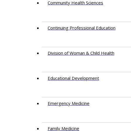
Community Health Sciences
Continuing Professional Education
Division of Woman & Child Health
Educational Development
Emergency Medicine
Family Medicine