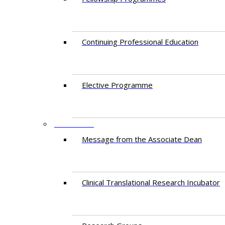
Continuing Professional Education​
Elective Programme
RESEARCH
Message from the Associate Dean
Clinical Translational Research Incubator