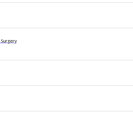
 Surgery