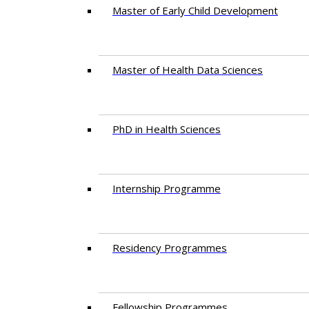
Master of Early Child Development
Master of Health Data Sciences
PhD in Health Sciences
Intern​ship​ Programme
Residency​ Programmes
Fellowship Programmes