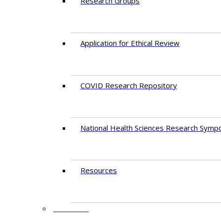
Research Groups
Application for Ethical Review
COVID Research Repository
National Health Sciences Research Symp
Resources
FACULTY