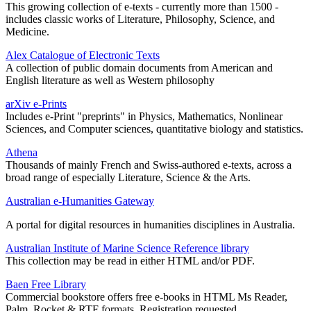
This growing collection of e-texts - currently more than 1500 -
includes classic works of Literature, Philosophy, Science, and
Medicine.
Alex Catalogue of Electronic Texts
A collection of public domain documents from American and
English literature as well as Western philosophy
arXiv e-Prints
Includes e-Print "preprints" in Physics, Mathematics, Nonlinear
Sciences, and Computer sciences, quantitative biology and statistics.
Athena
Thousands of mainly French and Swiss-authored e-texts, across a
broad range of especially Literature, Science & the Arts.
Australian e-Humanities Gateway
A portal for digital resources in humanities disciplines in Australia.
Australian Institute of Marine Science Reference library
This collection may be read in either HTML and/or PDF.
Baen Free Library
Commercial bookstore offers free e-books in HTML Ms Reader,
Palm, Rocket & RTF formats. Registration requested.