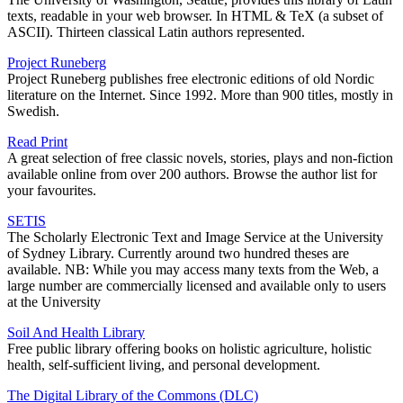
texts, readable in your web browser. In HTML & TeX (a subset of
ASCII). Thirteen classical Latin authors represented.
Project Runeberg
Project Runeberg publishes free electronic editions of old Nordic
literature on the Internet. Since 1992. More than 900 titles, mostly in
Swedish.
Read Print
A great selection of free classic novels, stories, plays and non-fiction
available online from over 200 authors. Browse the author list for
your favourites.
SETIS
The Scholarly Electronic Text and Image Service at the University
of Sydney Library. Currently around two hundred theses are
available. NB: While you may access many texts from the Web, a
large number are commercially licensed and available only to users
at the University
Soil And Health Library
Free public library offering books on holistic agriculture, holistic
health, self-sufficient living, and personal development.
The Digital Library of the Commons (DLC)