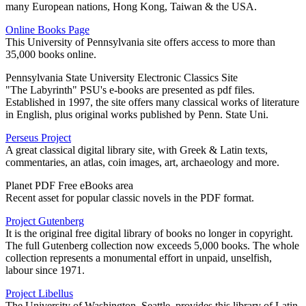
many European nations, Hong Kong, Taiwan & the USA.
Online Books Page
This University of Pennsylvania site offers access to more than
35,000 books online.
Pennsylvania State University Electronic Classics Site
"The Labyrinth" PSU's e-books are presented as pdf files.
Established in 1997, the site offers many classical works of literature
in English, plus original works published by Penn. State Uni.
Perseus Project
A great classical digital library site, with Greek & Latin texts,
commentaries, an atlas, coin images, art, archaeology and more.
Planet PDF Free eBooks area
Recent asset for popular classic novels in the PDF format.
Project Gutenberg
It is the original free digital library of books no longer in copyright.
The full Gutenberg collection now exceeds 5,000 books. The whole
collection represents a monumental effort in unpaid, unselfish,
labour since 1971.
Project Libellus
The University of Washington, Seattle, provides this library of Latin