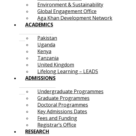
Environment & Sustainability
Global Engagement Office
Aga Khan Development Network
ACADEMICS
Pakistan
Uganda
Kenya
Tanzania
United Kingdom
Lifelong Learning – LEADS
ADMISSIONS
Undergraduate Programmes
Graduate Programmes
Doctoral Programmes
Key Admissions Dates
Fees and Funding
Registrar’s Office
RESEARCH