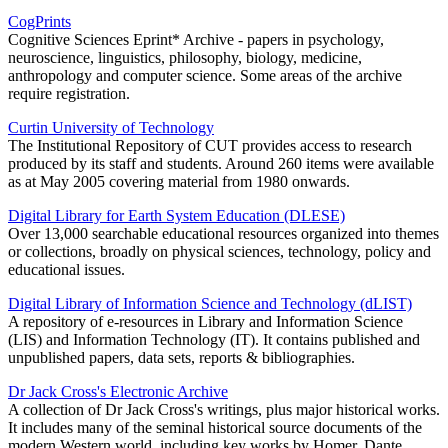
CogPrints
Cognitive Sciences Eprint* Archive - papers in psychology,
neuroscience, linguistics, philosophy, biology, medicine,
anthropology and computer science. Some areas of the archive
require registration.
Curtin University of Technology
The Institutional Repository of CUT provides access to research
produced by its staff and students. Around 260 items were available
as at May 2005 covering material from 1980 onwards.
Digital Library for Earth System Education (DLESE)
Over 13,000 searchable educational resources organized into themes
or collections, broadly on physical sciences, technology, policy and
educational issues.
Digital Library of Information Science and Technology (dLIST)
A repository of e-resources in Library and Information Science
(LIS) and Information Technology (IT). It contains published and
unpublished papers, data sets, reports & bibliographies.
Dr Jack Cross's Electronic Archive
A collection of Dr Jack Cross's writings, plus major historical works.
It includes many of the seminal historical source documents of the
modern Western world, including key works by Homer, Dante,