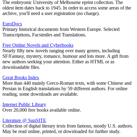
The embryonic University of Melbourne eprint collection. The
oldest item dates back to 1945. In order to access some areas of the
archive, you'll need a user registration (no charge).
EuroDocs
Primary historical documents from Western Europe. Selected
Transcriptions, Facsimiles and Translations.
Free Online Novels and Cyberbooks
Nearly fifty new novels ranging over many genres, including
SF/Fantasy, mystery, romance, humour and lots more. A gift from
new authors seeking your attention. Either as HTML or as
downloadable files.
Great Books Index
More than 440 mainly Greco-Roman texts, with some Chinese and
Persian in English translations by 59 different authors. For online
reading, some downloads are available.
Internet Public Library
Over 20,000 free books available online.
Literature @ SunSITE
Collection of digital literary texts from famous, mostly U.S. authors.
May be read online, printed, or downloaded for further study.