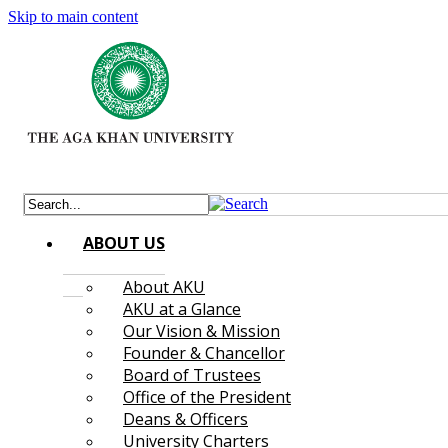
Skip to main content
ABOUT US
About AKU
AKU at a Glance
Our Vision & Mission
Founder & Chancellor
Board of Trustees
Office of the President
Deans & Officers
University Charters