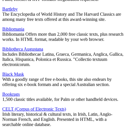
Bartleby
The Encyclopedia of World History and The Harvard Classics are
among many free texts offered at this award-winning site.
Bibliomania
Bibliomania Offers more than 2,000 free classic texts, plus research
works. In HTML format, readable by your web browser.
Bibliotheca Augustana
Includes Bibliothecae Latina, Graeca, Germanica, Anglica, Gallica,
Italica, Hispanica, Polonica et Russica. "Collectio textuum
electronicorum.
Black Mask
With a goodly range of free e-books, this site also endears by
offering six e-book formats and a special Australian section.
Bookrags
1,500 classic titles available, for Palm or other handheld devices.
CELT (Corpus of Electronic Texts)
Irish literary, historical & cultural texts, in Irish, Latin, Anglo-
Norman French, and English. Presented in HTML, with a
searchable online database.