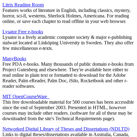
Litrix Reading Room
Features works of literature in English, including classics, mystery,
horror, sci-fi, westerns, Sherlock Holmes, Americana. For reading
online, or save each chapter to read offline in your web browser.
Lysator Free e-books
Lysator is a lively academic computer society & major e-publishing
stalwart located at Linköping University in Sweden. They also offer
few miscellaneous e-texts.
ManyBooks
Free PDA e-books. Many thousands of public domain e-books from
Project Gutenberg and elsewhere. They're available here either to
read online in plain text or formatted to download for the Adobe
Reader, Palm eReader, Palm Doc, iSilo, Rocketbook and other r-
reader softwares.
MIT OpenCourseWare
This free downloadable material for 500 courses has been accessible
since the end of September 2003. Presented in HTML, however
courses may include other readers. (software for all of these may be
downloaded from the site's Technical Requirements page).
Networked Digital Library of Theses and Dissertations (NDLTD)
Links to digital theses/dissertations available in Australia, Canada,