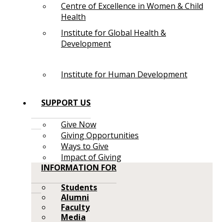
Centre of Excellence in Women & Child
Health
Institute for Global Health &
Development
Institute for Human Development
SUPPORT US
Give Now
Giving Opportunities
Ways to Give
Impact of Giving
INFORMATION FOR
Students
Alumni
Faculty
Media