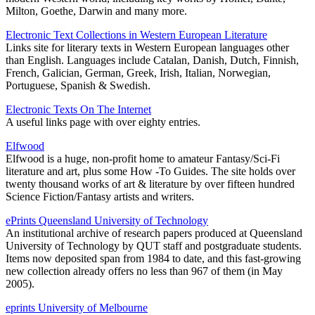
Milton, Goethe, Darwin and many more.
Electronic Text Collections in Western European Literature
Links site for literary texts in Western European languages other
than English. Languages include Catalan, Danish, Dutch, Finnish,
French, Galician, German, Greek, Irish, Italian, Norwegian,
Portuguese, Spanish & Swedish.
Electronic Texts On The Internet
A useful links page with over eighty entries.
Elfwood
Elfwood is a huge, non-profit home to amateur Fantasy/Sci-Fi
literature and art, plus some How -To Guides. The site holds over
twenty thousand works of art & literature by over fifteen hundred
Science Fiction/Fantasy artists and writers.
ePrints Queensland University of Technology
An institutional archive of research papers produced at Queensland
University of Technology by QUT staff and postgraduate students.
Items now deposited span from 1984 to date, and this fast-growing
new collection already offers no less than 967 of them (in May
2005).
eprints University of Melbourne