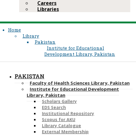
Careers
Libraries
Home
Library
Pakistan
Institute for Educational
Development Library, Pakistan
PAKISTAN
Faculty of Health Sciences Library, Pakistan
Institute for Educational Development
Library, Pakistan
Scholars Gallery
EDS Search
Institutional Repository
Scopus for AKU
Library Catalogue
External Membership