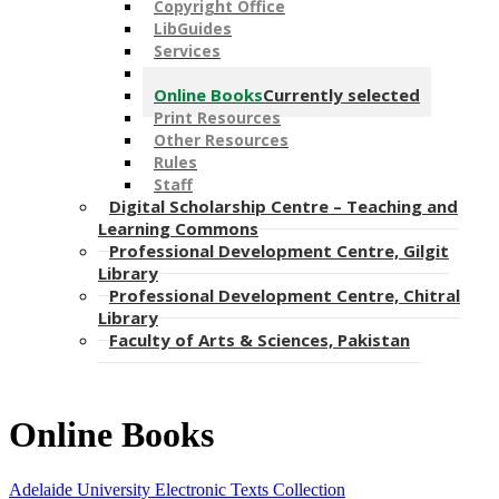
Copyright Office
LibGuides
Services
Online Databases
Online Books
Currently selected
Print Resources
Other Resources
Rules
Staff
Digital Scholarship Centre – Teaching and
Learning Commons
Professional Development Centre, Gilgit
Library
Professional Development Centre, Chitral
Library
Faculty of Arts & Sciences, Pakistan
Online Books
Adelaide University Electronic Texts Collection