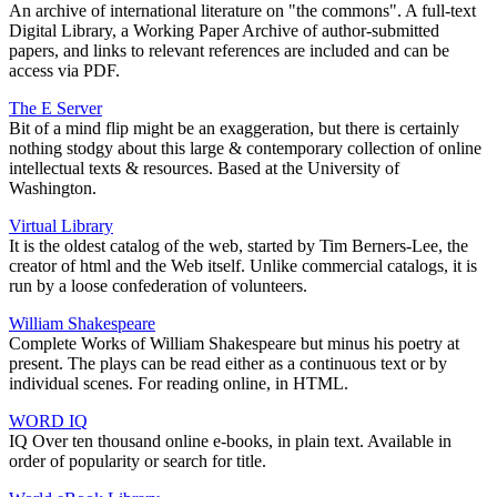
An archive of international literature on "the commons". A full-text
Digital Library, a Working Paper Archive of author-submitted
papers, and links to relevant references are included and can be
access via PDF.
The E Server
Bit of a mind flip might be an exaggeration, but there is certainly
nothing stodgy about this large & contemporary collection of online
intellectual texts & resources. Based at the University of
Washington.
Virtual Library
It is the oldest catalog of the web, started by Tim Berners-Lee, the
creator of html and the Web itself. Unlike commercial catalogs, it is
run by a loose confederation of volunteers.
William Shakespeare
Complete Works of William Shakespeare but minus his poetry at
present. The plays can be read either as a continuous text or by
individual scenes. For reading online, in HTML.
WORD IQ
IQ Over ten thousand online e-books, in plain text. Available in
order of popularity or search for title.