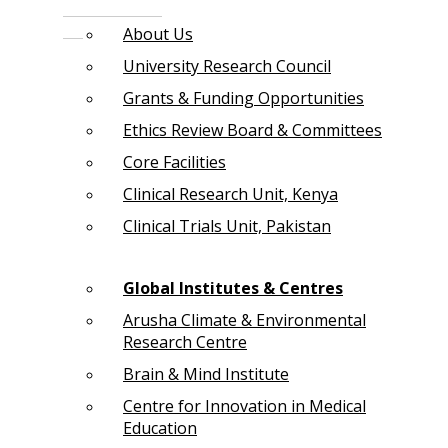
About Us
University Research Council
Grants & Funding Opportunities
Ethics Review Board & Committees
Core Facilities
Clinical Research Unit, Kenya
Clinical Trials Unit, Pakistan
Global Institutes & Centres
Arusha Climate & Environmental
Research Centre
Brain & Mind Institute
Centre for Innovation in Medical
Education