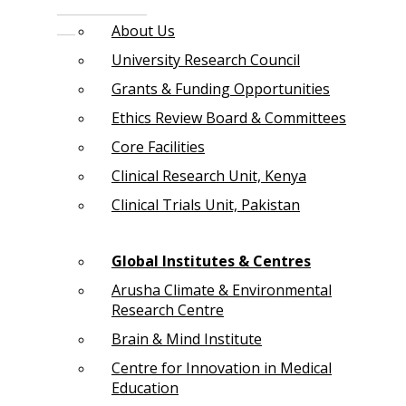
About Us
University Research Council
Grants & Funding Opportunities
Ethics Review Board & Committees
Core Facilities
Clinical Research Unit, Kenya
Clinical Trials Unit, Pakistan
Global Institutes & Centres
Arusha Climate & Environmental
Research Centre
Brain & Mind Institute
Centre for Innovation in Medical
Education