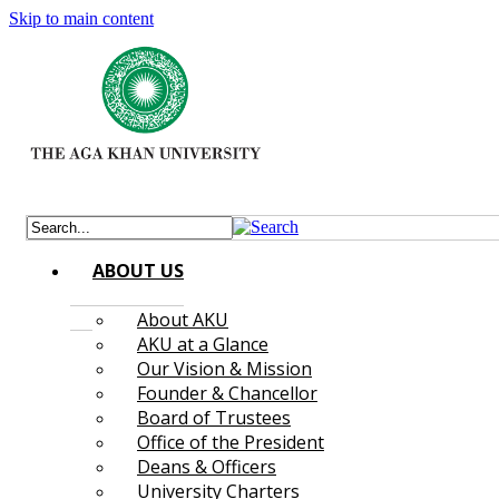
Skip to main content
ABOUT US
About AKU
AKU at a Glance
Our Vision & Mission
Founder & Chancellor
Board of Trustees
Office of the President
Deans & Officers
University Charters