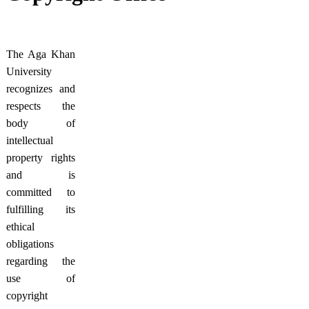
​The Aga Khan
University
recognizes and
respects the
body of
intellectual
property rights
and is
committed to
fulfilling its
ethical
obligations
regarding the
use of
copyright