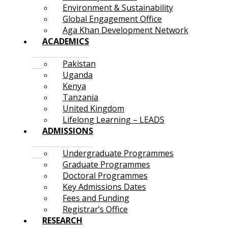
Environment & Sustainability
Global Engagement Office
Aga Khan Development Network
ACADEMICS
Pakistan
Uganda
Kenya
Tanzania
United Kingdom
Lifelong Learning – LEADS
ADMISSIONS
Undergraduate Programmes
Graduate Programmes
Doctoral Programmes
Key Admissions Dates
Fees and Funding
Registrar’s Office
RESEARCH