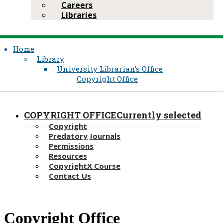
Careers
Libraries
Home
Library
University Librarian’s Office
Copyright Office
COPYRIGHT OFFICE
Currently selected
Copyright
Predatory Journals
Permissions
Resources
CopyrightX ​Course
Contact Us
​Copyright Office