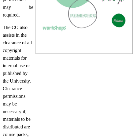
may be
required.
The CO also
assists in the
clearance of all
copyright
materials for
internal use or
published by
the University.
Clearance
permissions
may be
necessary if,
materials to be
distributed are
course packs,