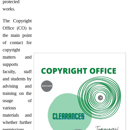
protected
works.
The Copyright
Office (CO) is
the main point
of contact for
copyright
matters and
supports
faculty, staff
and students by
advising and
training on the
usage of
various
materials and
whether further
permissions