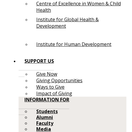
Centre of Excellence in Women & Child
Health
Institute for Global Health &
Development
Institute for Human Development
SUPPORT US
Give Now
Giving Opportunities
Ways to Give
Impact of Giving
INFORMATION FOR
Students
Alumni
Faculty
Media