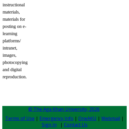
instructional
materials,
materials for
posting on e-
learning
platforms/
intranet,
images,
photocopying
and digital
reproduction.
© The Aga Khan University,
2026
Terms of Use
|
Emergency Info
|
OneAKU
|
Webmail
|
Sign In
|
Contact Us