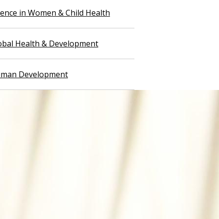
llence in Women & Child Health
lobal Health & Development
Human Development