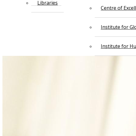
Libraries
Centre of Exce
Institute for G
Institute for 