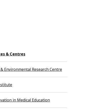
tes & Centres
 & Environmental Research Centre
stitute
vation in Medical Education