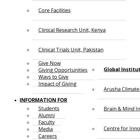
Core Facilities
Clinical Research Unit, Kenya
Clinical Trials Unit, Pakistan
Give Now
Global Institu
Giving Opportunities
Ways to Give
Impact of Giving
Arusha Climate
INFORMATION FOR
Students
Brain & Mind In
Alumni
Faculty
Centre for Inno
Media
Careers