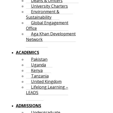
Deans & Officers
University Charters
Environment &
Sustainability
Global Engagement
Office
Aga Khan Development
Network
ACADEMICS
Pakistan
Uganda
Kenya
Tanzania
United Kingdom
Lifelong Learning –
LEADS
ADMISSIONS
Undergraduate