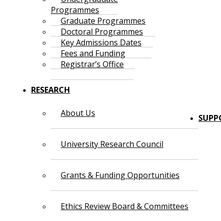
Programmes
Graduate Programmes
Doctoral Programmes
Key Admissions Dates
Fees and Funding
Registrar’s Office
RESEARCH
About Us
SUPP
University Research Council
Grants & Funding Opportunities
Ethics Review Board & Committees