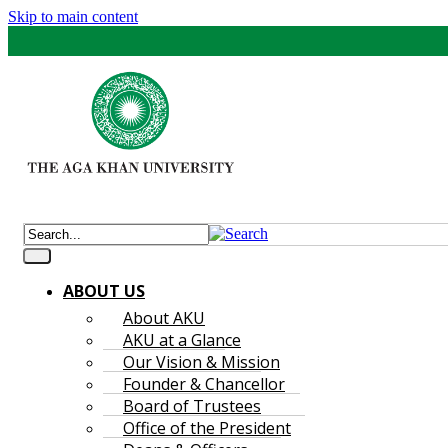
Skip to main content
ABOUT US
About AKU
AKU at a Glance
Our Vision & Mission
Founder & Chancellor
Board of Trustees
Office of the President