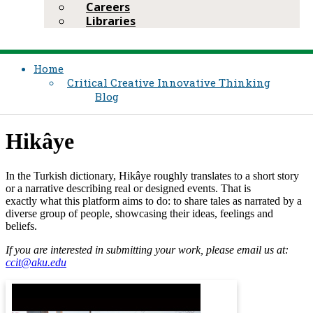
Careers
Libraries
Home
Critical Creative Innovative Thinking
Blog
Hikâye​​
In the Turkish dictionary​, ​
Hikâye
roughly translates to a short story
or a narrative describing real or designed events. That is
exactly what this platf​orm aims to do: to share tales as narrated by a
diverse group of people, showcasing their ideas, feelings and
beliefs.
​​If you are interested in submitting your work, please email us at:
ccit@aku.edu​