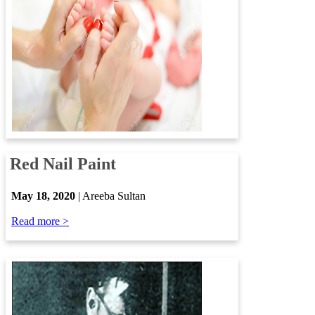
​
Red Nail Paint
​
May 18, 2020
| Areeba Sultan
Read more >​