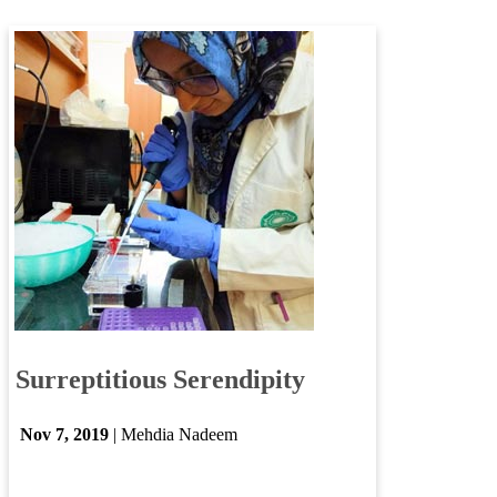
Surre​ptitious Serendipity​
Nov ​7​, 2019​
| Mehdia Nadeem​