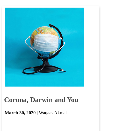
​​
Corona, Darwin and You
​
March ​30​, 2020
| Waqaas Akmal​
​