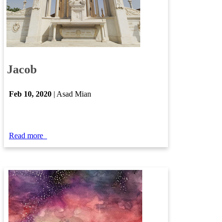
Jacob​​​
Feb ​10​, 2020​
| Asad Mian​
Read more