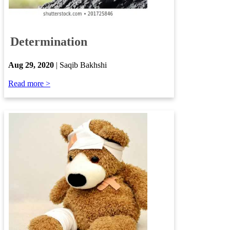
​
Determination
​
Aug 29, 2020
| Saqib Bakhshi​
​
Read more >