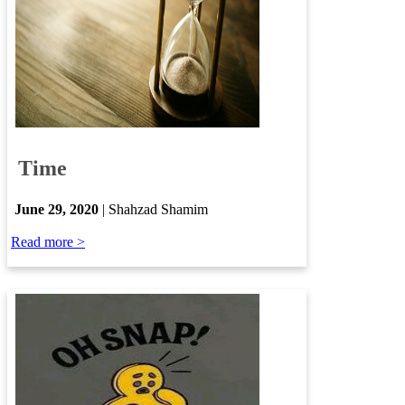
​
Time
​
June 29, 2020
| Shahzad ​​Shamim
Read more >​