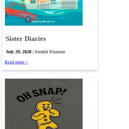
​
Sister Diaries
​
July 29, 2020
| Anokhi Khanum
Read more >​