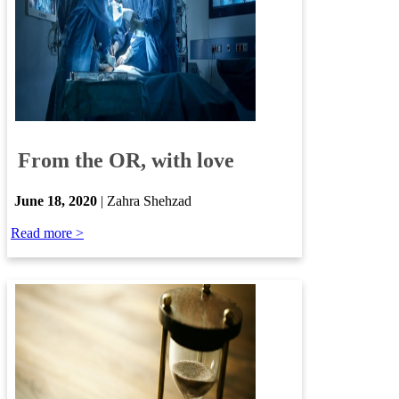
​
From the OR, with love
​
June 18, 2020
| Zahra Shehzad
Read more >​