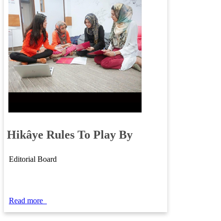
​​
Hikâye
​Rules To Play By​
Editorial Board
Read m​ore
​​