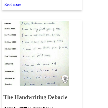
​​​​Read more
​​
​
The Handwriting Debacle