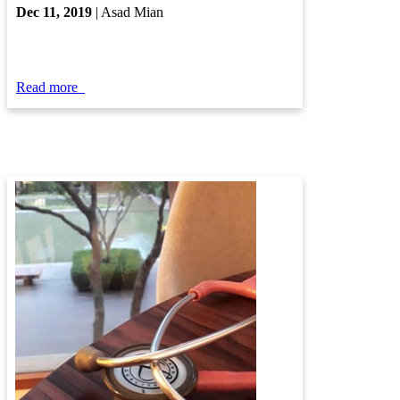
Dec ​11​, 2019​
| Asad Mi​an​​
Read more
​​​​​​
​