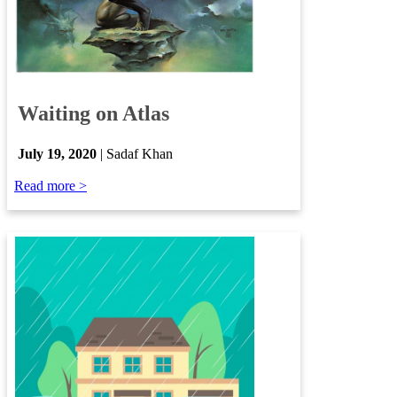
​
Waiting on Atlas
​
July 19, 2020
| Sadaf Khan
Read more >​