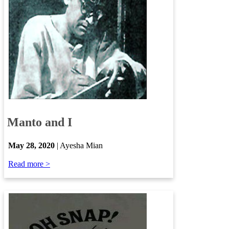
​
Manto and I
​
May 28, 2020
| Ayesha Mian
Read more >​