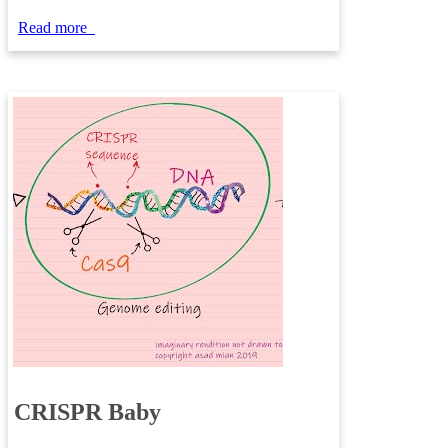
Read more
CRISPR Baby