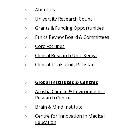
About Us
University Research Council
Grants & Funding Opportunities
Ethics Review Board & Committees
Core Facilities
Clinical Research Unit, Kenya
Clinical Trials Unit, Pakistan
Global Institutes & Centres
Arusha Climate & Environmental
Research Centre
Brain & Mind Institute
Centre for Innovation in Medical
Education