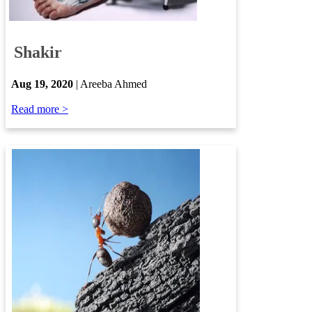
Shakir
​
Aug 19, 2020
| Areeba Ahmed
Read more >​