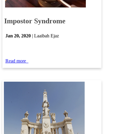
​
Impostor Syndrome
Jan ​20​, 2020
| Laaibah Ejaz
Read more
​​