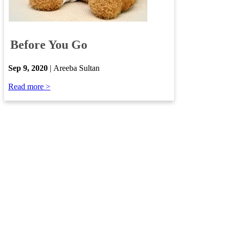
​
Before You Go
​
Sep
9, 2020
| Areeba Sultan​
​
Read more >