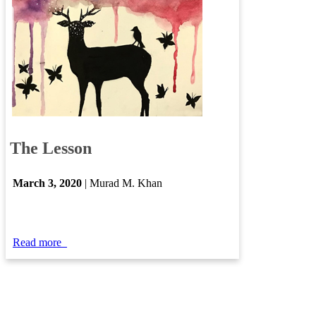
​
The Lesson
March 3​, 2020
| Murad M. Khan
Read more
​​​