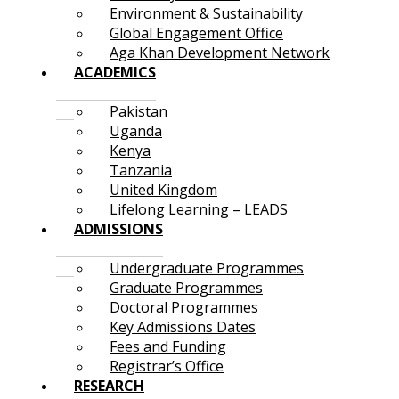
Environment & Sustainability
Global Engagement Office
Aga Khan Development Network
ACADEMICS
Pakistan
Uganda
Kenya
Tanzania
United Kingdom
Lifelong Learning – LEADS
ADMISSIONS
Undergraduate Programmes
Graduate Programmes
Doctoral Programmes
Key Admissions Dates
Fees and Funding
Registrar’s Office
RESEARCH