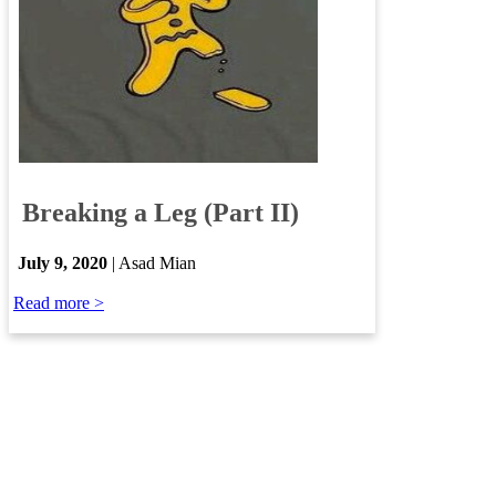
​
Breaking a Leg (Part II)
​
July 9, 2020
| Asad Mian
Read more >​