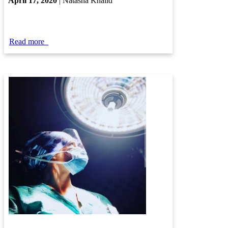
​
April ​17, 2020
| Natasha Khalid​
​
​​​​Read more
​​​
​