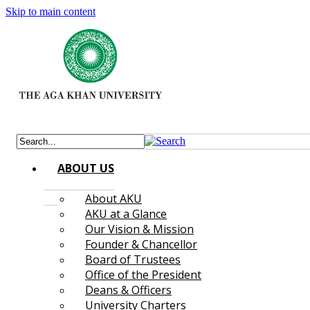
Skip to main content
ABOUT US
About AKU
AKU at a Glance
Our Vision & Mission
Founder & Chancellor
Board of Trustees
Office of the President
Deans & Officers
University Charters