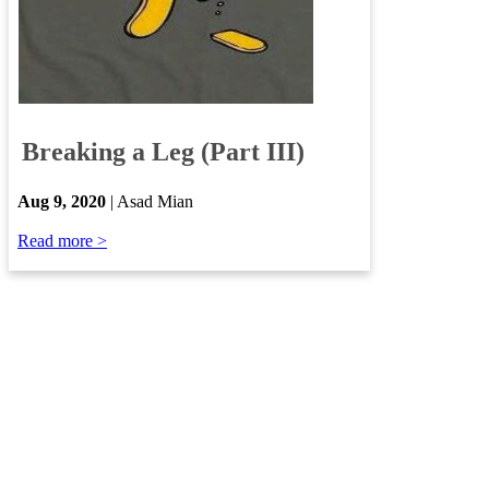
​
Breaking a Leg (Part III)
​
Aug 9, 2020
| Asad Mian
Read more >​