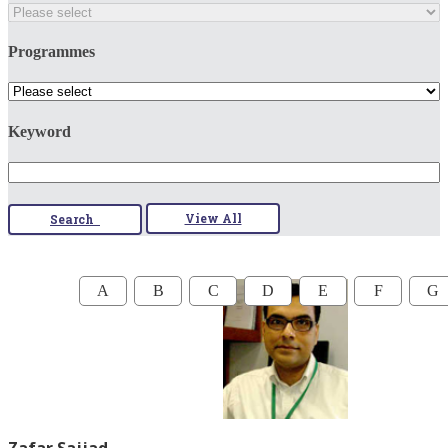
Programmes
Keyword
View All
Search
A
B
C
D
E
F
G
Zafar Sajjad