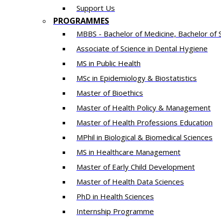
Support Us
PROGRAMMES
MBBS - Bachelor of Medicine, Bachelor of 
Associate of Science in Dental Hygiene
MS in Public Health
MSc in Epidemiology & Biostatistics
Master of Bioethics
Master of Health Policy & Management
Master of Health Professions Education
MPhil in Biological & Biomedical Sciences​
MS in Healthcare Management
Master of Early Child Development
Master of Health Data Sciences
PhD in Health Sciences
Intern​ship​ Programme