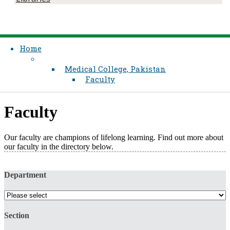
Home
Medical College, Pakistan
Faculty
Faculty
Our faculty are champions of lifelong learning. Find out more about
our faculty in the directory below.​
Department
Section