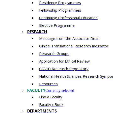
Residency​ Programmes
Fellowship Programmes
Continuing Professional Education​
Elective Programme
RESEARCH
Message from the Associate Dean
Clinical Translational Research Incubator
Research Groups
Application for Ethical Review
COVID Research Repository
National Health Sciences Research Sympo
Resources
FACULTY
Currently selected
Find a Faculty
Faculty eBook
DEPARTMENTS