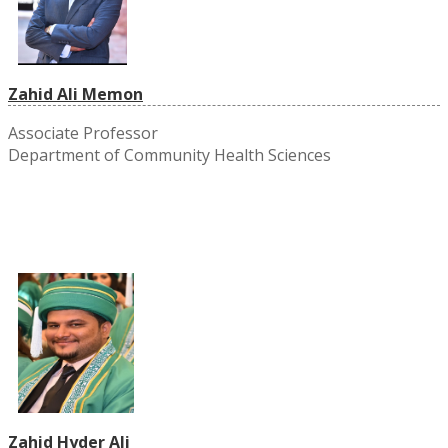
Zahid Ali Memon
Associate Professor
Department of Community Health Sciences
Zahid Hyder Ali