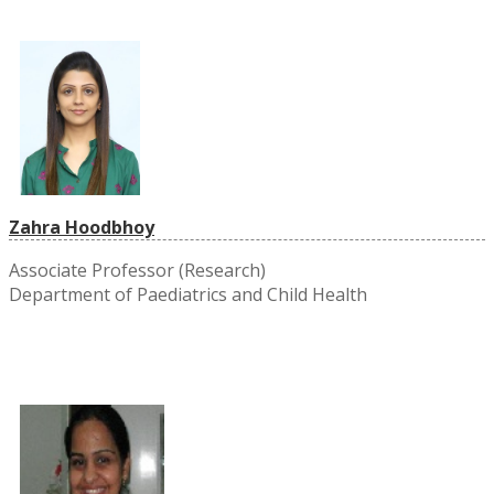
Zahra Hoodbhoy
Associate Professor (Research)
Department of Paediatrics and Child Health