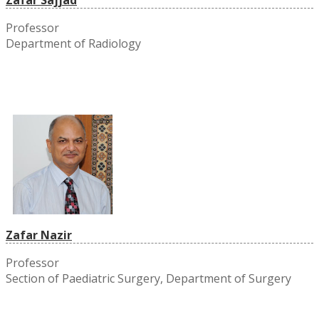
Professor
Department of Radiology
Zafar Nazir
Professor
Section of Paediatric Surgery, Department of Surgery