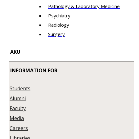
Pathology & Laboratory Medicine
Psychiatry
Radiology
Surgery
AKU
INFORMATION FOR
Students
Alumni
Faculty
Media
Careers
Libraries