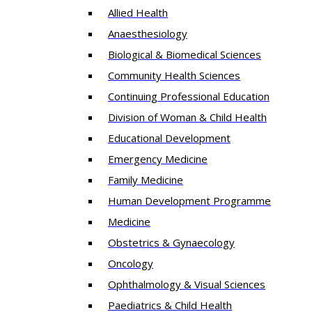
Allied Health
Anaesthesiology
Biological & Biomedical Sciences
Community Health Sciences
Continuing Professional Education
Division of Woman & Child Health
Educational Development
Emergency Medicine
Family Medicine
Human Development Programme
Medicine
Obstetrics & Gynaecology
Oncology
Ophthalmology & Visual Sciences
Paediatrics & Child Health