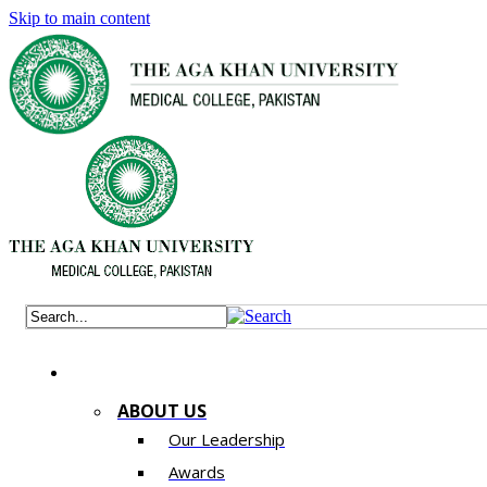
Skip to main content
ABOUT US
Our Leadership
Awards