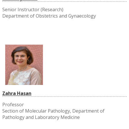
Senior Instructor (Research)
Department of Obstetrics and Gynaecology
Zahra Hasan
Professor
Section of Molecular Pathology, Department of
Pathology and Laboratory Medicine