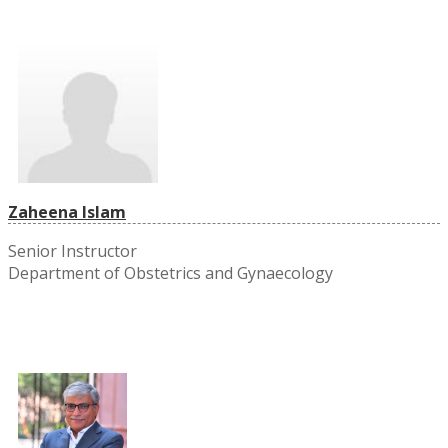
Zaheena Islam
Senior Instructor
Department of Obstetrics and Gynaecology