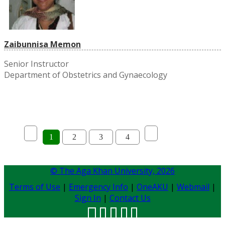
Zaibunnisa Memon
Senior Instructor
Department of Obstetrics and Gynaecology
1
2
3
4
© The Aga Khan University,
2026
Terms of Use
|
Emergency Info
|
OneAKU
|
Webmail
|
Sign In
|
Contact Us