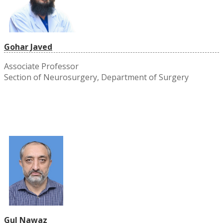
Gohar Javed
Associate Professor
Section of Neurosurgery, Department of Surgery
Gul Nawaz