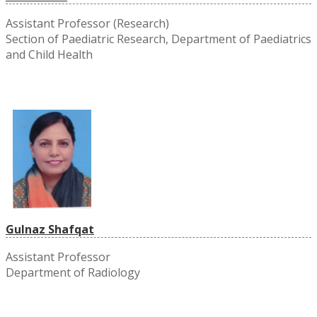
Assistant Professor (Research)
Section of Paediatric Research, Department of Paediatrics
and Child Health
Gulnaz Shafqat
Assistant Professor
Department of Radiology