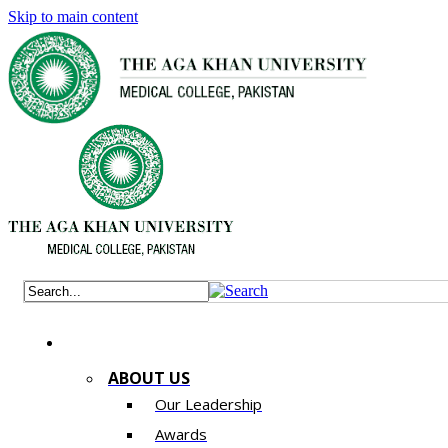
Skip to main content
ABOUT US
Our Leadership
Awards