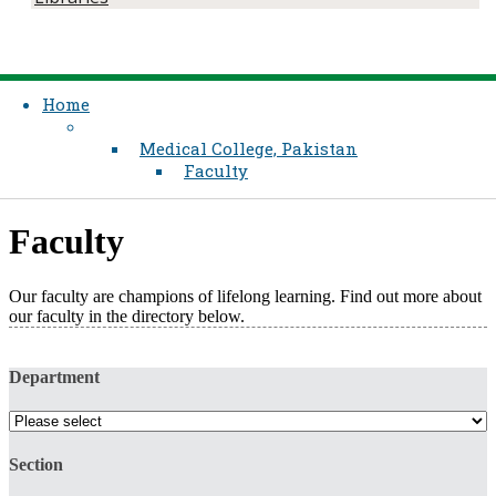
Home
Medical College, Pakistan
Faculty
Faculty
Our faculty are champions of lifelong learning. Find out more about
our faculty in the directory below.​
Department
Section