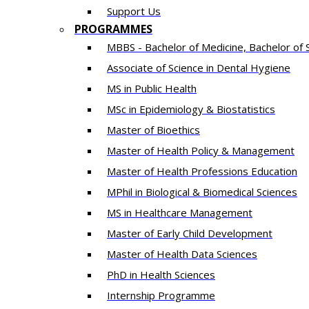
Support Us
PROGRAMMES
MBBS - Bachelor of Medicine, Bachelor of 
Associate of Science in Dental Hygiene
MS in Public Health
MSc in Epidemiology & Biostatistics
Master of Bioethics
Master of Health Policy & Management
Master of Health Professions Education
MPhil in Biological & Biomedical Sciences​
MS in Healthcare Management
Master of Early Child Development
Master of Health Data Sciences
PhD in Health Sciences
Intern​ship​ Programme