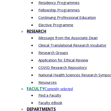
Residency​ Programmes
Fellowship Programmes
Continuing Professional Education​
Elective Programme
RESEARCH
Message from the Associate Dean
Clinical Translational Research Incubator
Research Groups
Application for Ethical Review
COVID Research Repository
National Health Sciences Research Sympo
Resources
FACULTY
Currently selected
Find a Faculty
Faculty eBook
DEPARTMENTS