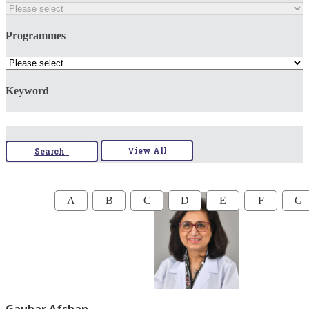
Programmes
Keyword
View All
Search
A
B
C
D
E
F
G
Gauhar Afshan