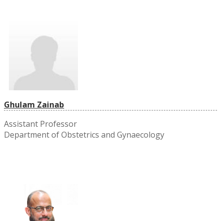
Ghulam Zainab
Assistant Professor
Department of Obstetrics and Gynaecology