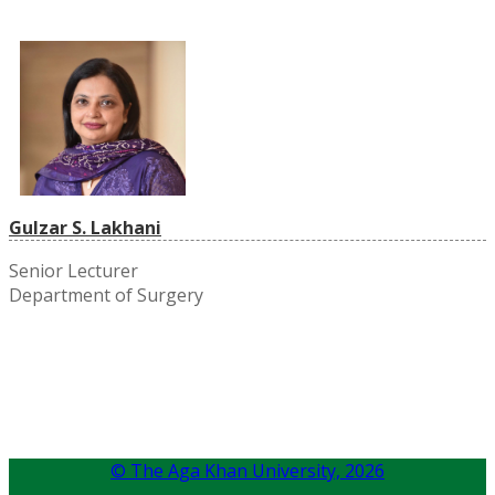
Gulzar S. Lakhani
Senior Lecturer
Department of Surgery
© The Aga Khan University,
2026