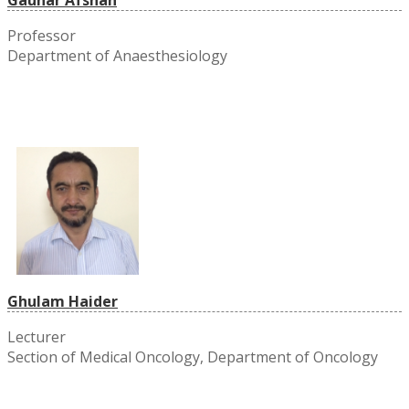
Professor
Department of Anaesthesiology
Ghulam Haider
Lecturer
Section of Medical Oncology, Department of Oncology