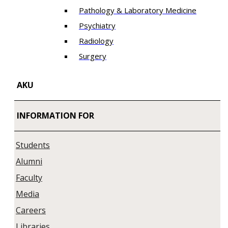
Pathology & Laboratory Medicine
Psychiatry
Radiology
Surgery
AKU
INFORMATION FOR
Students
Alumni
Faculty
Media
Careers
Libraries