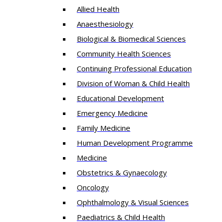
Allied Health
Anaesthesiology
Biological & Biomedical Sciences
Community Health Sciences
Continuing Professional Education
Division of Woman & Child Health
Educational Development
Emergency Medicine
Family Medicine
Human Development Programme
Medicine
Obstetrics & Gynaecology
Oncology
Ophthalmology & Visual Sciences
Paediatrics & Child Health