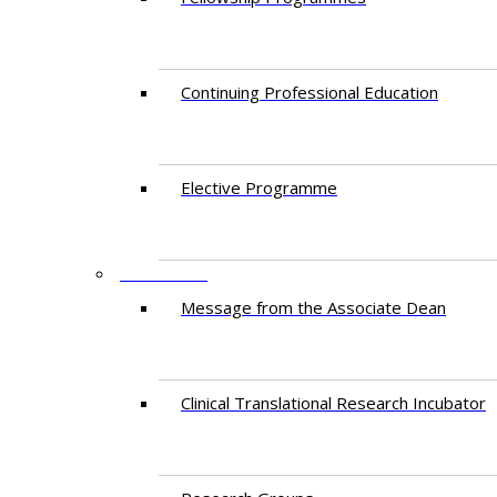
Continuing Professional Education​
Elective Programme
RESEARCH
Message from the Associate Dean
Clinical Translational Research Incubator