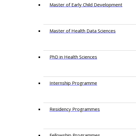
Master of Early Child Development
Master of Health Data Sciences
PhD in Health Sciences
Intern​ship​ Programme
Residency​ Programmes
Fellowship Programmes