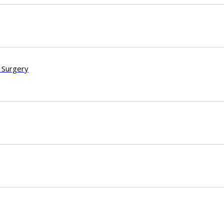
 Surgery