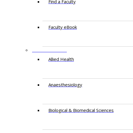
Find a Faculty
Faculty eBook
DEPARTMENTS
Allied Health
Anaesthesiology
Biological & Biomedical Sciences