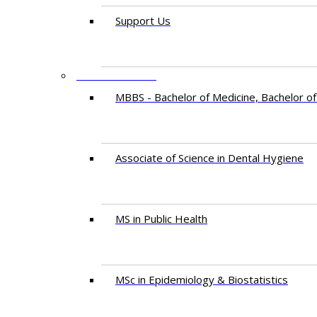
Support Us
PROGRAMMES
MBBS - Bachelor of Medicine, Bachelor of
Associate of Science in Dental Hygiene
MS in Public Health
MSc in Epidemiology & Biostatistics