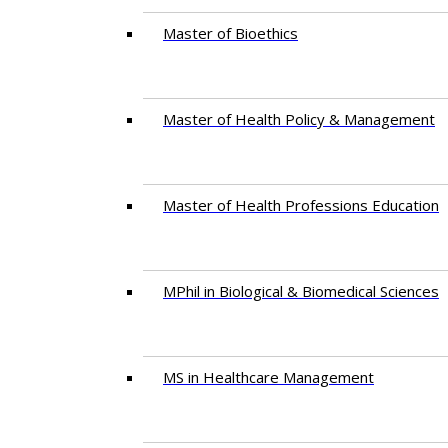
Master of Bioethics
Master of Health Policy & Management
Master of Health Professions Education
MPhil in Biological & Biomedical Sciences​
MS in Healthcare Management