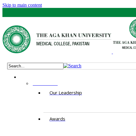
Skip to main content
ABOUT US
Our Leadership
Awards