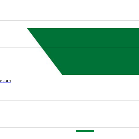
osium