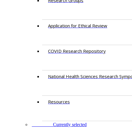
Research Groups
Application for Ethical Review
COVID Research Repository
National Health Sciences Research Symp
Resources
FACULTY
Currently selected