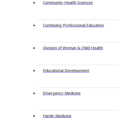
Community Health Sciences
Continuing Professional Education
Division of Woman & Child Health
Educational Development
Emergency Medicine
Family Medicine