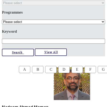
Programmes
Keyword
View All
Search
A
B
C
D
E
F
G
Nadeem Ahmed Memon