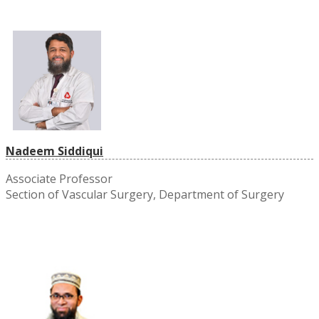
Nadeem Siddiqui
Associate Professor
Section of Vascular Surgery, Department of Surgery