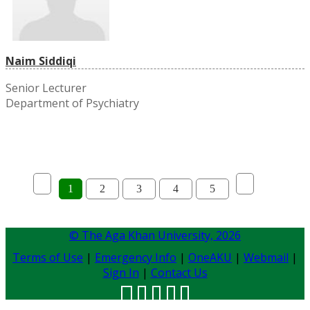
Naim Siddiqi
Senior Lecturer
Department of Psychiatry
1
2
3
4
5
© The Aga Khan University,
2026
Terms of Use
|
Emergency Info
|
OneAKU
|
Webmail
|
Sign In
|
Contact Us