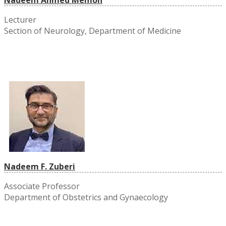
Lecturer
Section of Neurology, Department of Medicine
Nadeem F. Zuberi
Associate Professor
Department of Obstetrics and Gynaecology