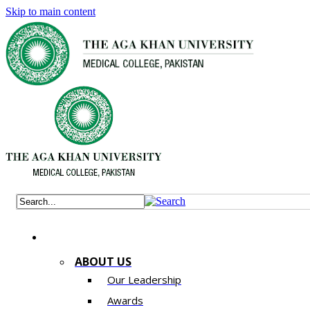
Skip to main content
ABOUT US
Our Leadership
Awards