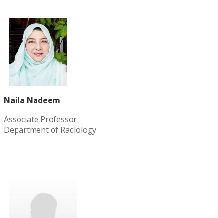
Naila Nadeem
Associate Professor
Department of Radiology