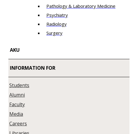
Pathology & Laboratory Medicine
Psychiatry
Radiology
Surgery
AKU
INFORMATION FOR
Students
Alumni
Faculty
Media
Careers
Libraries