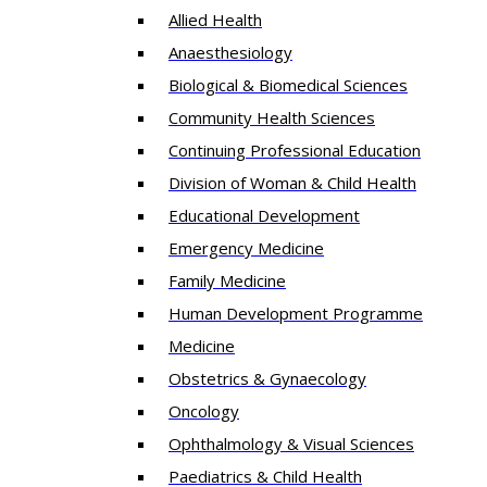
Allied Health
Anaesthesiology
Biological & Biomedical Sciences
Community Health Sciences
Continuing Professional Education
Division of Woman & Child Health
Educational Development
Emergency Medicine
Family Medicine
Human Development Programme
Medicine
Obstetrics & Gynaecology
Oncology
Ophthalmology & Visual Sciences
Paediatrics & Child Health