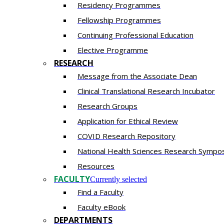
Residency​ Programmes
Fellowship Programmes
Continuing Professional Education​
Elective Programme
RESEARCH
Message from the Associate Dean
Clinical Translational Research Incubator
Research Groups
Application for Ethical Review
COVID Research Repository
National Health Sciences Research Sympo
Resources
FACULTY
Currently selected
Find a Faculty
Faculty eBook
DEPARTMENTS