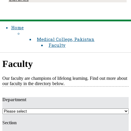
Home
Medical College, Pakistan
Faculty
Faculty
Our faculty are champions of lifelong learning. Find out more about
our faculty in the directory below.​
Department
Section