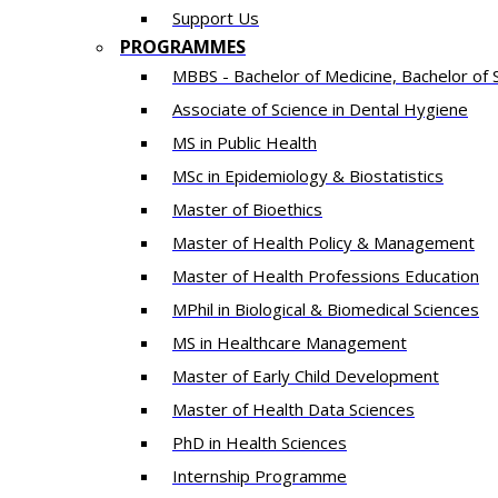
Support Us
PROGRAMMES
MBBS - Bachelor of Medicine, Bachelor of 
Associate of Science in Dental Hygiene
MS in Public Health
MSc in Epidemiology & Biostatistics
Master of Bioethics
Master of Health Policy & Management
Master of Health Professions Education
MPhil in Biological & Biomedical Sciences​
MS in Healthcare Management
Master of Early Child Development
Master of Health Data Sciences
PhD in Health Sciences
Intern​ship​ Programme