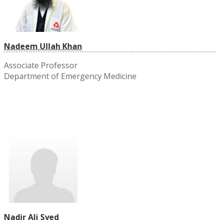
Nadeem Ullah Khan
Associate Professor
Department of Emergency Medicine
Nadir Ali Syed