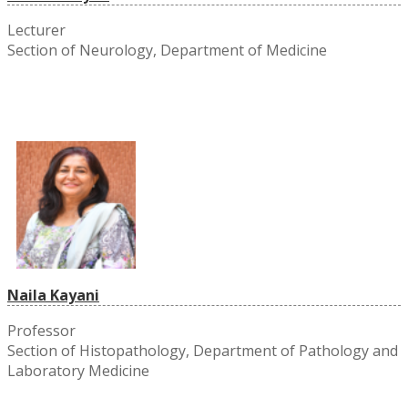
Lecturer
Section of Neurology, Department of Medicine
Naila Kayani
Professor
Section of Histopathology, Department of Pathology and
Laboratory Medicine