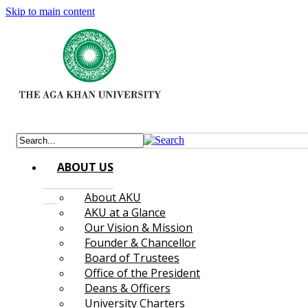
Skip to main content
ABOUT US
About AKU
AKU at a Glance
Our Vision & Mission
Founder & Chancellor
Board of Trustees
Office of the President
Deans & Officers
University Charters