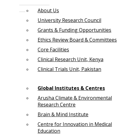
About Us
University Research Council
Grants & Funding Opportunities
Ethics Review Board & Committees
Core Facilities
Clinical Research Unit, Kenya
Clinical Trials Unit, Pakistan
Global Institutes & Centres
Arusha Climate & Environmental
Research Centre
Brain & Mind Institute
Centre for Innovation in Medical
Education