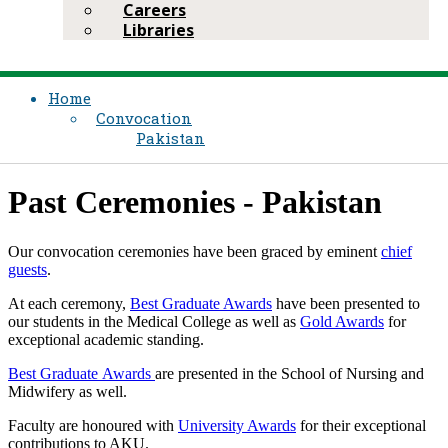
Careers
Libraries
Home
Convocation
Pakistan
Past Ceremonies - Pakistan
Our convocation ceremonies have been graced by eminent
chief
guests
.​
At each ceremony,
Best Graduate Awards
have been presented to
our students in the Medical College as well as
Gold Awards​
​​for
exceptional academic standing.
Best Graduate Awar​ds ​
are presented in the School of Nursing and
Midwifery as well.
Faculty are honoured with
University Awards​
for their exceptional
contributions to AKU. ​