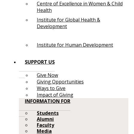
Centre of Excellence in Women & Child
Health
Institute for Global Health &
Development
Institute for Human Development
SUPPORT US
Give Now
Giving Opportunities
Ways to Give
Impact of Giving
INFORMATION FOR
Students
Alumni
Faculty
Media