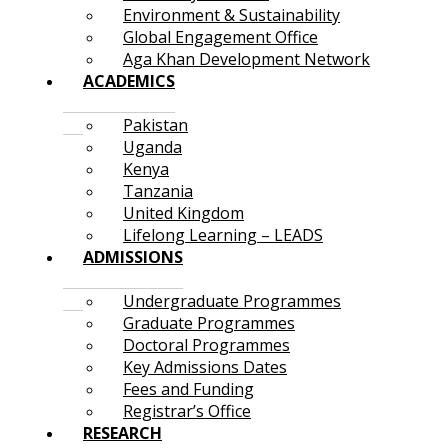
Environment & Sustainability
Global Engagement Office
Aga Khan Development Network
ACADEMICS
Pakistan
Uganda
Kenya
Tanzania
United Kingdom
Lifelong Learning – LEADS
ADMISSIONS
Undergraduate Programmes
Graduate Programmes
Doctoral Programmes
Key Admissions Dates
Fees and Funding
Registrar’s Office
RESEARCH