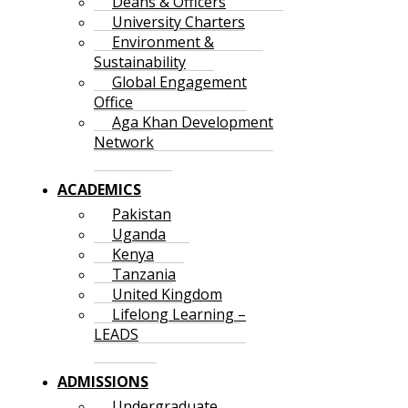
Deans & Officers
University Charters
Environment &
Sustainability
Global Engagement
Office
Aga Khan Development
Network
ACADEMICS
Pakistan
Uganda
Kenya
Tanzania
United Kingdom
Lifelong Learning –
LEADS
ADMISSIONS
Undergraduate