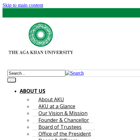
Skip to main content
ABOUT US
About AKU
AKU at a Glance
Our Vision & Mission
Founder & Chancellor
Board of Trustees
Office of the President