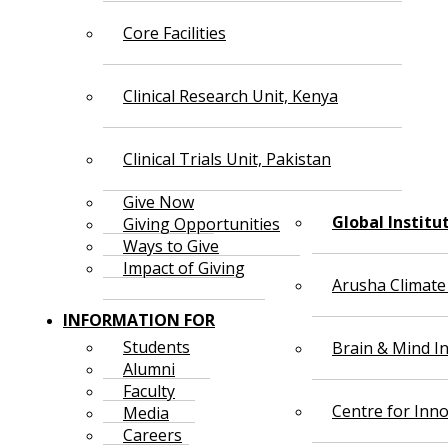
Core Facilities
Clinical Research Unit, Kenya
Clinical Trials Unit, Pakistan
Give Now
Global Institu
Giving Opportunities
Ways to Give
Impact of Giving
Arusha Climate
INFORMATION FOR
Students
Brain & Mind In
Alumni
Faculty
Centre for Inno
Media
Careers