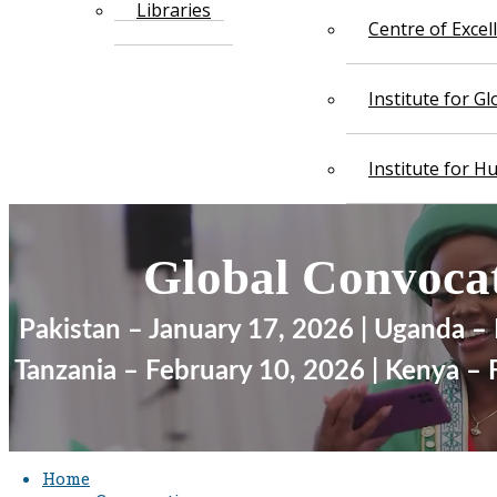
Libraries
Centre of Exce
Institute for G
Institute for 
Glob​​​al ​​​Convoc
Pakistan – January 17, 2026 | Uganda –
​ Tanzania – February 10, 2026 | Kenya –
Home