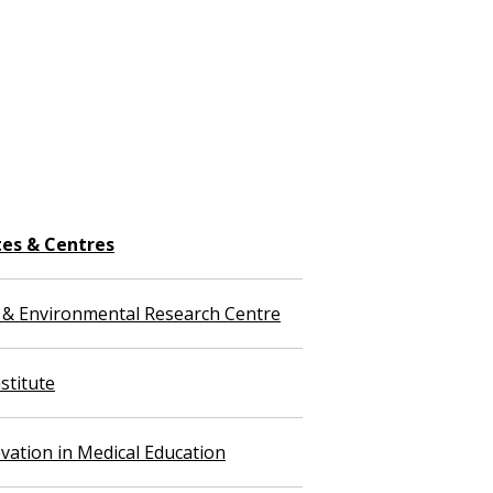
tes & Centres
 & Environmental Research Centre
stitute
vation in Medical Education