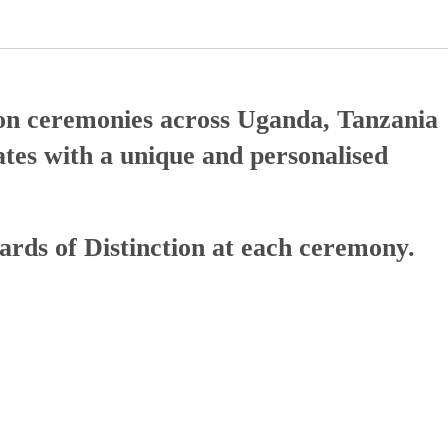
tion ceremonies across Uganda, Tanzania
tes with a unique and personalised
wards of Distinction at each ceremony.