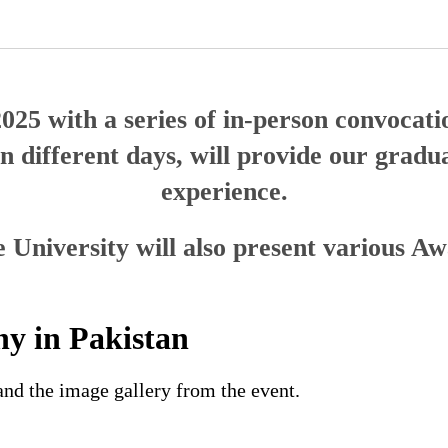
2025 with a series of in-person convoca
 different days, will provide our gradua
experience.
 University will also present various A
y in Pakistan
nd the image gallery from the event.