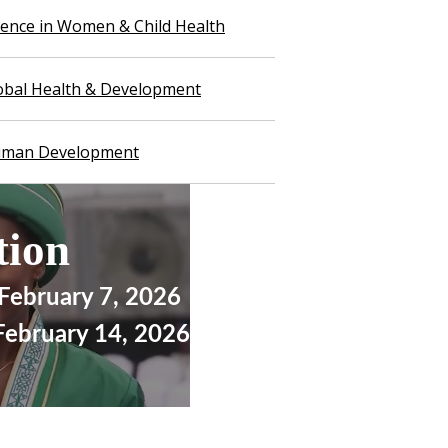
llence in Women & Child Health
lobal Health & Development
Human Development
ation
 February 7, 2026
 February 14, 2026