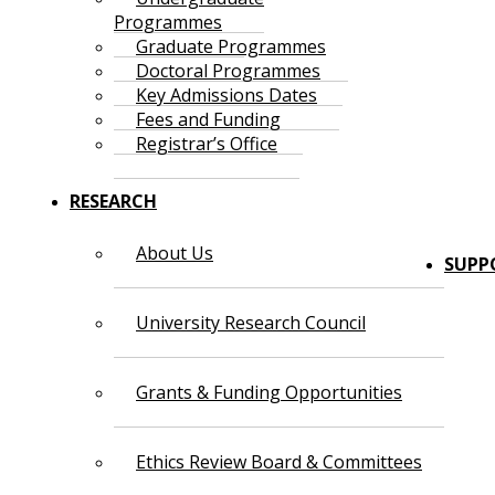
Programmes
Graduate Programmes
Doctoral Programmes
Key Admissions Dates
Fees and Funding
Registrar’s Office
RESEARCH
About Us
SUPP
University Research Council
Grants & Funding Opportunities
Ethics Review Board & Committees