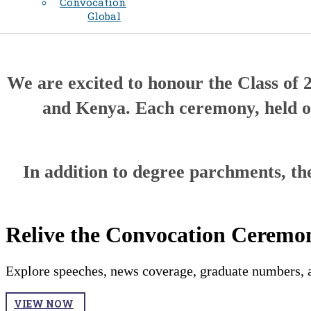
Convocation
Global
We are excited to honour the Class of 
and Kenya. Each ceremony, held on
In addition to degree parchments, the
Relive the Convocation Ceremon
Explore speeches, news coverage, graduate numbers, a
VIEW NOW