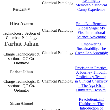
Leading: ​​​​A
Chemical Pathology​
Memorable Medical
​​Resident-V
Camp Experienc​​​e​
Hira Azeem
​From Lab Bench to
Global Stage: My
Chemical Pathology​
First International
Technologist, Section of
Science Adventure​​
Chemical Pathology
Farhat Ja​​​​​h​​​an​
Empowering
Sustaina​bility:​ The
Chemical Pathology​
Green Lab Assembly​​​
Charge Technologist &
secti​onal QC Co-
Ordinator​
Precision in​​ Practice:
Farhat Ja​​h​​​an​
A Journey Through
Proficiency Testing
Chemical Pathology​
in Clinical Chemistry
Charge Technologist &
at The Aga Khan
sectional QC Co-
University Hospital
Ordinator​
Revolutionizing
Shuja Ahm​ad
Healthcare: The
Introduction of