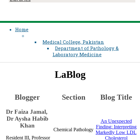
Home
Medical College, Pakistan
Department of Pathology &
Laboratory Medicine
LaBlog
​Blogger
​Section
​​​Blog Title
​​​Dr Faiza Jamal, ​​​
Dr Aysha Habi​​​b
​An Unexpected
Khan​​
Finding: Interpreting
​Chemical Pathology
Markedly Low LDL
Resident III​, ​​Professor
Cholesterol​​​​