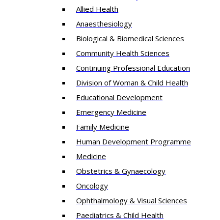
Allied Health
Anaesthesiology
Biological & Biomedical Sciences
Community Health Sciences
Continuing Professional Education
Division of Woman & Child Health
Educational Development
Emergency Medicine
Family Medicine
Human Development Programme
Medicine
Obstetrics & Gynaecology
Oncology
Ophthalmology & Visual Sciences
Paediatrics & Child Health