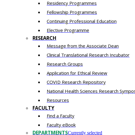
Residency​ Programmes
Fellowship Programmes
Continuing Professional Education​
Elective Programme
RESEARCH
Message from the Associate Dean
Clinical Translational Research Incubator
Research Groups
Application for Ethical Review
COVID Research Repository
National Health Sciences Research Sympo
Resources
FACULTY
Find a Faculty
Faculty eBook
DEPARTMENTS
Currently selected