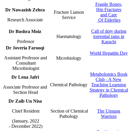
Fragile Bones,
Hip Fractures
​Dr Nawazish Zehra
​Fracture Li​aison
and Care​​
Service​
Research Associa​te​​ ​
Of Elderlies
Call of duty during
​Dr​ Bushra Moiz
Haematology​
torrential rains i​​n
Professor
Karachi
​​​​​Dr
Joveria Farooqi
World Hepatitis Day​
Assistant Professor and
​Microbiology​
Consultant
Microbiologist​
Metabolomics Book
​Dr Lena Jaf​​ri
Club - A New
​Chemical Pathology​​​
Teaching Le​​arning
Associate Professor and ​
Strategy in Chemical
Section Head​​​
Pathology​
​Dr Zaib U​n Nisa
Chief Resident​
​​ Section of Chemical
The Unsung
Pathology​
Warriors​​
(January, 2022
- December 2022)​