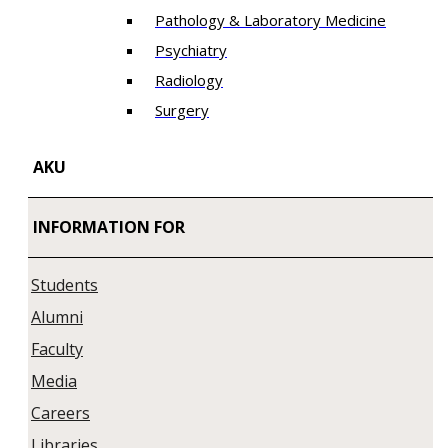
Pathology & Laboratory Medicine
Psychiatry
Radiology
Surgery
AKU
INFORMATION FOR
Students
Alumni
Faculty
Media
Careers
Libraries