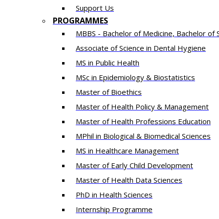
Support Us
PROGRAMMES
MBBS - Bachelor of Medicine, Bachelor of 
Associate of Science in Dental Hygiene
MS in Public Health
MSc in Epidemiology & Biostatistics
Master of Bioethics
Master of Health Policy & Management
Master of Health Professions Education
MPhil in Biological & Biomedical Sciences​
MS in Healthcare Management
Master of Early Child Development
Master of Health Data Sciences
PhD in Health Sciences
Intern​ship​ Programme