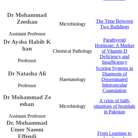
Dr Moham​mad
Zeeshan
The Time Between
Microbiology​
Two Buildings​​
Assistant Professor​​
Parathyroid
​​Dr Aysha Habib K​
Hormone: A Marker
han
Chemical Pathology​
of Vitamin D
Deficiency and
Professor
Insufficiency​​​​​
Scoring Systems in
Dr Natasha Ali
Diagnosis of
Haematology​
Disseminated
Intravascular
Professor
Coagulation​
​​​​​Dr Mohammad Ze​
A crisis of faith:
esha​n​
​​Microbiology
situations of hospitals
in Pakistan​​​​
Assistant Professor​
Dr. Muhammad
Umer ​​Na​​eem
From Learning to
Effendi​