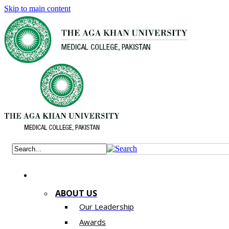
Skip to main content
ABOUT US
Our Leadership
Awards