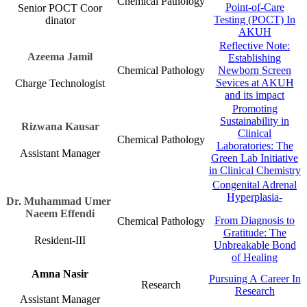
Chemical Pathology​
Point-of-Care
Senior POCT Coor​​
Testing (POCT) In
dinator
AKUH​
Reflective Note:
​Azeema Jamil​
Establishing
Chemical Pathology​
Newborn Screen
Sevices at AKUH
Charge Technologist
and its impact​​​
Promoting
Sustainability in
Rizwana K​ausar
Clinical
​Chemical Pathology​
Laboratories: The
Assistant M​anag​​er
Green Lab Initiative
in Clinical Chemistry​​​​​​​
Congenital Adrenal
Hyperplasia-
Dr. Muhammad Umer ​​
Naeem Effendi​
​From Diagnosis to
​Chemical Pathology​
Gratitude: The
​​Resident-III
Unbreakable Bond
of Healing​​​
Amna Nasir
Pursuing A Career In
Research​
Research​​
Assistant Manager​​