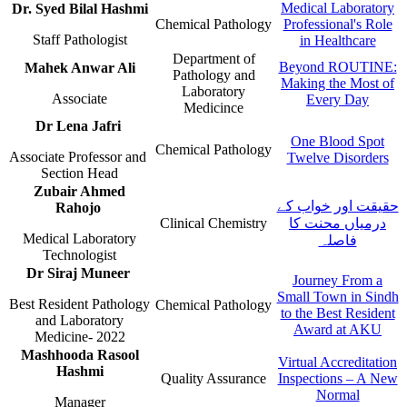
Medical Laboratory
Dr. Syed Bilal Hashmi
​Chemical Pathology​
Professional's Role
Staff Pat​​hologist
in Healthcare​​​
​​Department of
Beyond ROUTINE:
​Mahek Anwar ​Ali
Pathology and
Making the Most of
Laboratory
Associate​
Every Day
Medicince​
​Dr Lena Jafri
One Blood Spot
​Chemical Pathology​
Associate Professor and ​
Twelve Disorders​​
Section Head​​​
Zubair Ahmed
حقیقت اور خواب کے
Rahojo
Clinical Chemistry
درمیاں محنت کا
Medical Laboratory
فاصلہ
Technologist
​​​​Dr Siraj Muneer
​Journey From a
Small Town in Sindh
​Best Resident Pathology
Chemical Pathology​
to the Best Resident
and Laboratory
Award at AKU​​​
Medicine- 2022
​​​​Mashhooda Rasool
Virtual Accred​itation
Hashmi
Quality Assurance
Inspections – A New
Normal​
​Manager​​